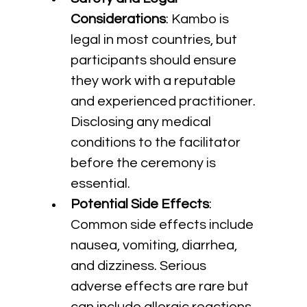
Considerations
: Kambo is 
legal in most countries, but 
participants should ensure 
they work with a reputable 
and experienced practitioner. 
Disclosing any medical 
conditions to the facilitator 
before the ceremony is 
essential.
Potential Side Effects
: 
Common side effects include 
nausea, vomiting, diarrhea, 
and dizziness. Serious 
adverse effects are rare but 