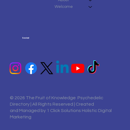
Welcome
Social
© 2026 The Fruit of Knowledge Psychedelic
Directory | All Rights Reserved | Created
and Managed by
1 Click Solutions Holistic Digital
Marketing