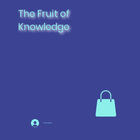
The Fruit of
Knowledge
Anmelden