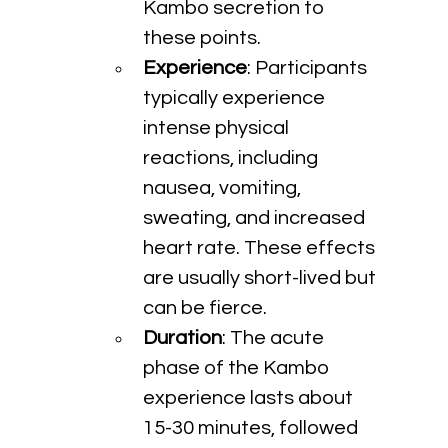
Kambo secretion to 
these points.
Experience
: Participants 
typically experience 
intense physical 
reactions, including 
nausea, vomiting, 
sweating, and increased 
heart rate. These effects 
are usually short-lived but 
can be fierce.
Duration
: The acute 
phase of the Kambo 
experience lasts about 
15-30 minutes, followed 