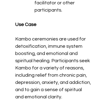
facilitator or other 
participants.
Use Case
Kambo ceremonies are used for 
detoxification, immune system 
boosting, and emotional and 
spiritual healing. Participants seek 
Kambo for a variety of reasons, 
including relief from chronic pain, 
depression, anxiety, and addiction, 
and to gain a sense of spiritual 
and emotional clarity.