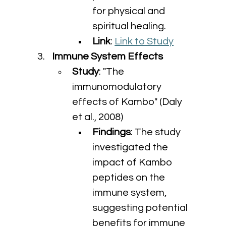
for physical and 
spiritual healing.
Link
: 
Link to Study
Immune System Effects
Study
: "The 
immunomodulatory 
effects of Kambo" (Daly 
et al., 2008)
Findings
: The study 
investigated the 
impact of Kambo 
peptides on the 
immune system, 
suggesting potential 
benefits for immune 