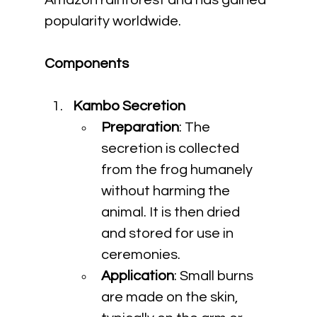
Amazon rainforest and has gained 
popularity worldwide.
Components
Kambo Secretion
Preparation
: The 
secretion is collected 
from the frog humanely 
without harming the 
animal. It is then dried 
and stored for use in 
ceremonies.
Application
: Small burns 
are made on the skin, 