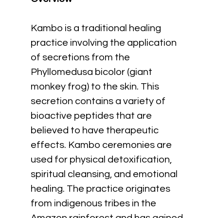
Kambo is a traditional healing 
practice involving the application 
of secretions from the 
Phyllomedusa bicolor (giant 
monkey frog) to the skin. This 
secretion contains a variety of 
bioactive peptides that are 
believed to have therapeutic 
effects. Kambo ceremonies are 
used for physical detoxification, 
spiritual cleansing, and emotional 
healing. The practice originates 
from indigenous tribes in the 