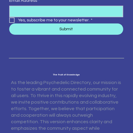
Email Address
*
Yes, subscribe me to your newsletter.
*
Submit
The Fruit of Knowledge
As the leading Psychedelic Directory, our mission is
to foster a vibrant and connected community for
all users. To thrive in this rapidly evolving industry,
we invite positive contributions and collaborative
efforts. Together, we believe that participation
and cooperation will always outweigh
competition. This version enhances clarity and
emphasizes the community aspect while