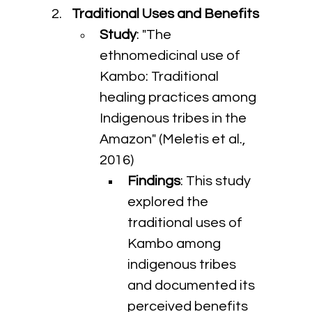
Traditional Uses and Benefits
Study
: "The 
ethnomedicinal use of 
Kambo: Traditional 
healing practices among 
Indigenous tribes in the 
Amazon" (Meletis et al., 
2016)
Findings
: This study 
explored the 
traditional uses of 
Kambo among 
indigenous tribes 
and documented its 
perceived benefits 