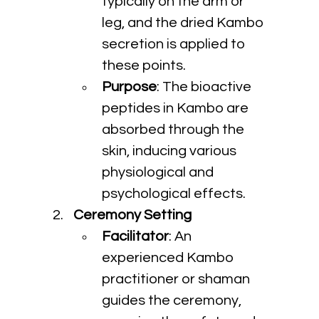
typically on the arm or 
leg, and the dried Kambo 
secretion is applied to 
these points.
Purpose
: The bioactive 
peptides in Kambo are 
absorbed through the 
skin, inducing various 
physiological and 
psychological effects.
Ceremony Setting
Facilitator
: An 
experienced Kambo 
practitioner or shaman 
guides the ceremony, 