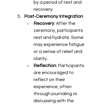
by a period of rest and 
recovery.
Post-Ceremony Integration
Recovery
: After the 
ceremony, participants 
rest and hydrate. Some 
may experience fatigue 
or a sense of relief and 
clarity.
Reflection
: Participants 
are encouraged to 
reflect on their 
experience, often 
through journaling or 
discussing with the 