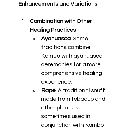
Enhancements and Variations
Combination with Other 
Healing Practices
Ayahuasca
: Some 
traditions combine 
Kambo with ayahuasca 
ceremonies for a more 
comprehensive healing 
experience.
Rapé
: A traditional snuff 
made from tobacco and 
other plants is 
sometimes used in 
conjunction with Kambo 