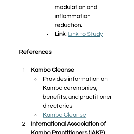
modulation and 
inflammation 
reduction.
Link
: 
Link to Study
References
Kambo Cleanse
Provides information on 
Kambo ceremonies, 
benefits, and practitioner 
directories.
Kambo Cleanse
International Association of 
Kambo Practitioners (IAKP)