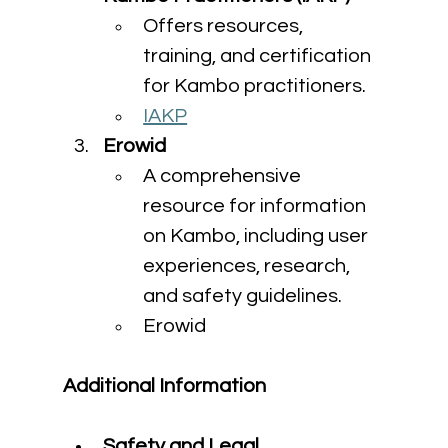
Offers resources, 
training, and certification 
for Kambo practitioners.
IAKP
Erowid
A comprehensive 
resource for information 
on Kambo, including user 
experiences, research, 
and safety guidelines.
Erowid
Additional Information
Safety and Legal 