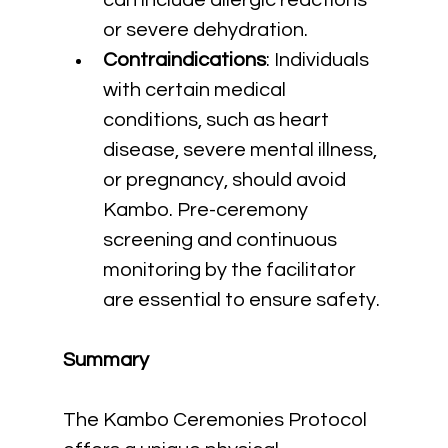
can include allergic reactions 
or severe dehydration.
Contraindications
: Individuals 
with certain medical 
conditions, such as heart 
disease, severe mental illness, 
or pregnancy, should avoid 
Kambo. Pre-ceremony 
screening and continuous 
monitoring by the facilitator 
are essential to ensure safety.
Summary
The Kambo Ceremonies Protocol 