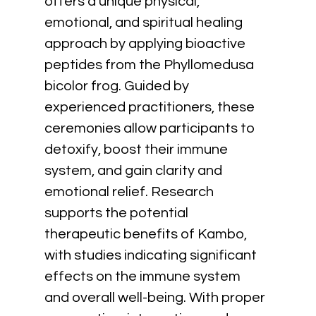
offers a unique physical, 
emotional, and spiritual healing 
approach by applying bioactive 
peptides from the Phyllomedusa 
bicolor frog. Guided by 
experienced practitioners, these 
ceremonies allow participants to 
detoxify, boost their immune 
system, and gain clarity and 
emotional relief. Research 
supports the potential 
therapeutic benefits of Kambo, 
with studies indicating significant 
effects on the immune system 
and overall well-being. With proper 