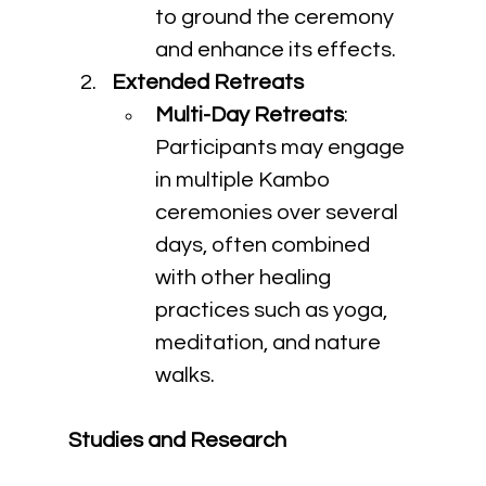
to ground the ceremony 
and enhance its effects.
Extended Retreats
Multi-Day Retreats
: 
Participants may engage 
in multiple Kambo 
ceremonies over several 
days, often combined 
with other healing 
practices such as yoga, 
meditation, and nature 
walks.
Studies and Research