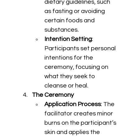
dietary guidelines, such 
as fasting or avoiding 
certain foods and 
substances.
Intention Setting
: 
Participants set personal 
intentions for the 
ceremony, focusing on 
what they seek to 
cleanse or heal.
The Ceremony
Application Process
: The 
facilitator creates minor 
burns on the participant’s 
skin and applies the 