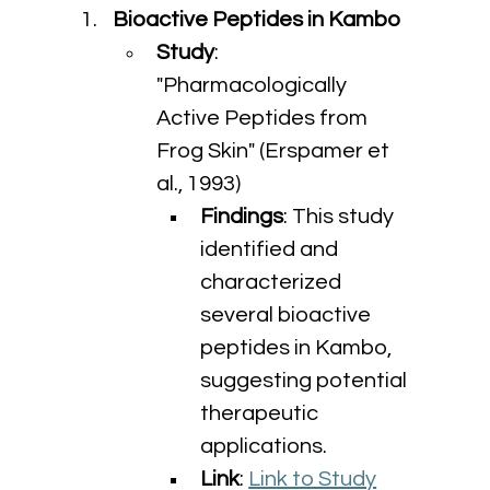
Bioactive Peptides in Kambo
Study
: 
"Pharmacologically 
Active Peptides from 
Frog Skin" (Erspamer et 
al., 1993)
Findings
: This study 
identified and 
characterized 
several bioactive 
peptides in Kambo, 
suggesting potential 
therapeutic 
applications.
Link
: 
Link to Study