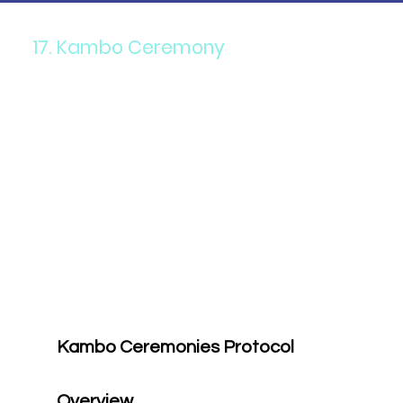
17. Kambo Ceremony
Kambo Ceremonies Protocol
Overview