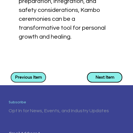
preparation, integration, and 
safety considerations, Kambo 
ceremonies can be a 
transformative tool for personal 
growth and healing.
Previous Item
Next Item
Subscribe
Opt In for News, Events, and Industry Updates