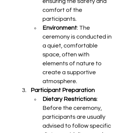
ensuring the safety and 
comfort of the 
participants.
Environment
: The 
ceremony is conducted in 
a quiet, comfortable 
space, often with 
elements of nature to 
create a supportive 
atmosphere.
Participant Preparation
Dietary Restrictions
: 
Before the ceremony, 
participants are usually 
advised to follow specific 