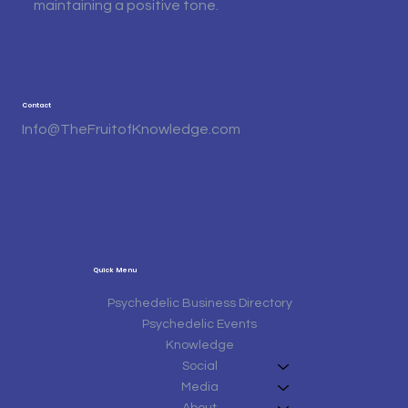
maintaining a positive tone.
Contact
Info@TheFruitofKnowledge.com
Quick Menu
Psychedelic Business Directory
Psychedelic Events
Knowledge
Social
Media
About