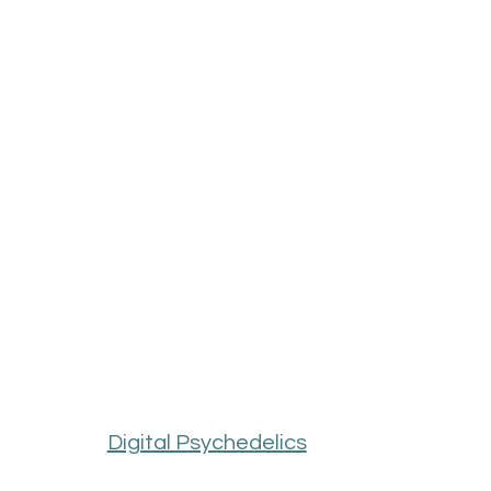
Digital Psychedelics