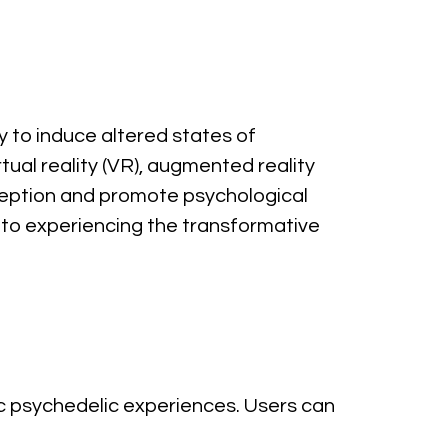
y to induce altered states of 
tual reality (VR), augmented reality 
ception and promote psychological 
to experiencing the transformative 
 psychedelic experiences. Users can 