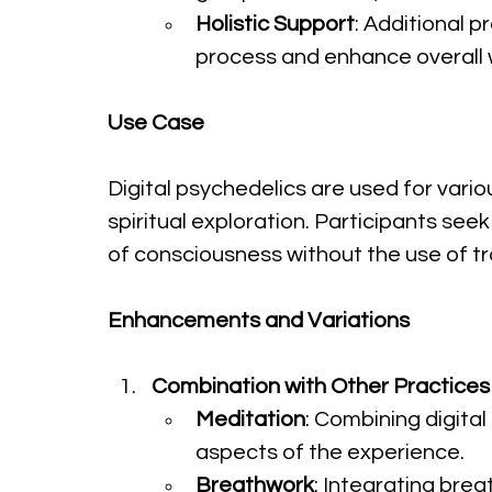
Holistic Support
: Additional 
process and enhance overall w
Use Case
Digital psychedelics are used for vario
spiritual exploration. Participants see
of consciousness without the use of tr
Enhancements and Variations
Combination with Other Practices
Meditation
: Combining digita
aspects of the experience.
Breathwork
: Integrating br