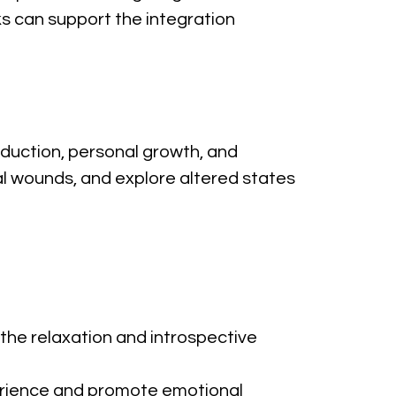
ks can support the integration 
eduction, personal growth, and 
al wounds, and explore altered states 
the relaxation and introspective 
erience and promote emotional 