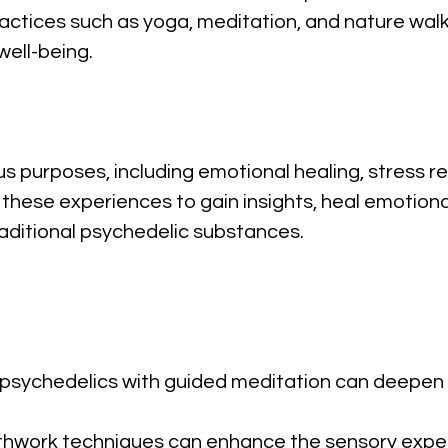
practices such as yoga, meditation, and nature wal
ell-being.
us purposes, including emotional healing, stress r
k these experiences to gain insights, heal emotion
aditional psychedelic substances.
l psychedelics with guided meditation can deepen 
eathwork techniques can enhance the sensory exp