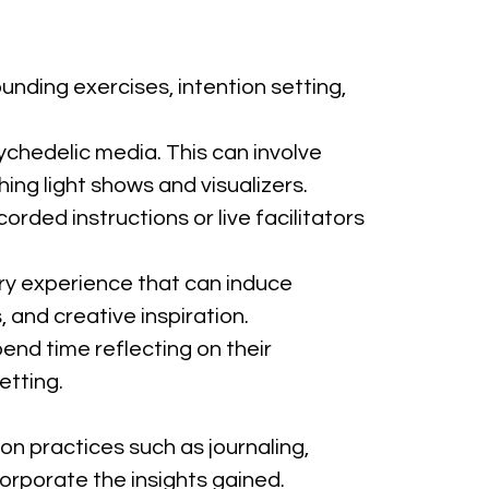
unding exercises, intention setting, 
ychedelic media. This can involve 
ng light shows and visualizers.
rded instructions or live facilitators 
ory experience that can induce 
 and creative inspiration.
pend time reflecting on their 
etting.
on practices such as journaling, 
orporate the insights gained.