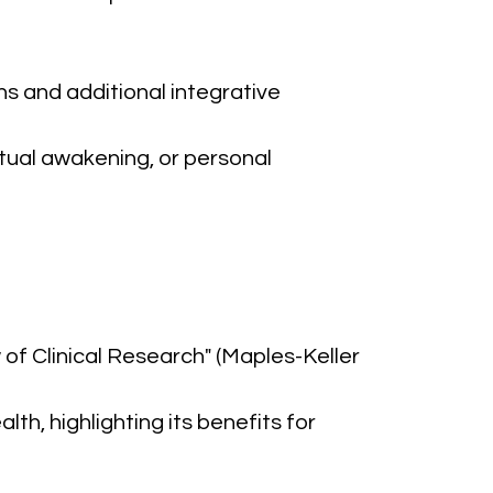
ns and additional integrative 
tual awakening, or personal 
 of Clinical Research" (Maples-Keller 
th, highlighting its benefits for 