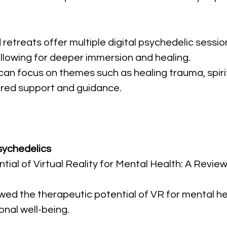
 retreats offer multiple digital psychedelic sessio
allowing for deeper immersion and healing.
 can focus on themes such as healing trauma, spiri
red support and guidance.
Psychedelics
tial of Virtual Reality for Mental Health: A Review
ewed the therapeutic potential of VR for mental heal
nal well-being.