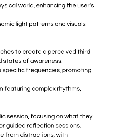
ysical world, enhancing the user's 
amic light patterns and visuals 
tches to create a perceived third 
ed states of awareness.
to specific frequencies, promoting 
n featuring complex rhythms, 
lic session, focusing on what they 
 or guided reflection sessions.
e from distractions, with 