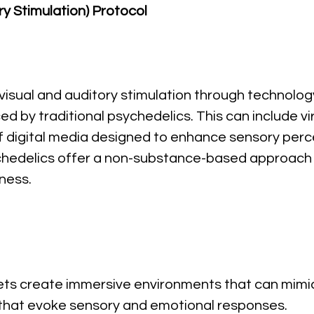
ry Stimulation) Protocol
 visual and auditory stimulation through technolog
d by traditional psychedelics. This can include vir
 of digital media designed to enhance sensory per
ychedelics offer a non-substance-based approach 
ness.
ets create immersive environments that can mimic
 that evoke sensory and emotional responses.