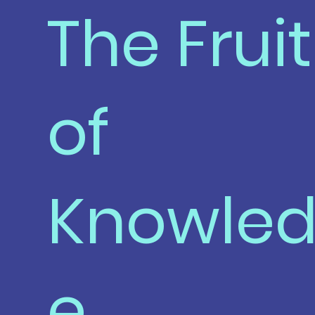
The Fruit
of
Knowle
e