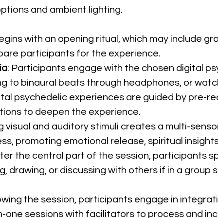
ptions and ambient lighting.
egins with an opening ritual, which may include gro
are participants for the experience.
ia
: Participants engage with the chosen digital ps
ng to binaural beats through headphones, or watchi
ital psychedelic experiences are guided by pre-reco
ions to deepen the experience.
g visual and auditory stimuli creates a multi-sens
s, promoting emotional release, spiritual insights,
fter the central part of the session, participants s
 drawing, or discussing with others if in a group s
lowing the session, participants engage in integrati
-one sessions with facilitators to process and inc