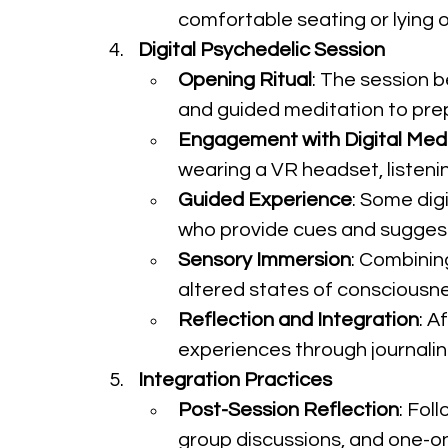
comfortable seating or lying o
Digital Psychedelic Session
Opening Ritual
: The session b
and guided meditation to prep
Engagement with Digital Med
wearing a VR headset, listeni
Guided Experience
: Some dig
who provide cues and suggest
Sensory Immersion
: Combinin
altered states of consciousnes
Reflection and Integration
: A
experiences through journaling,
Integration Practices
Post-Session Reflection
: Fol
group discussions, and one-on