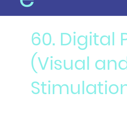
60. Digital
(Visual an
Stimulatio