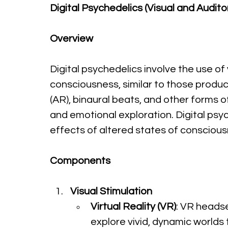
Digital Psychedelics (Visual and Audito
Overview
Digital psychedelics involve the use of
consciousness, similar to those produce
(AR), binaural beats, and other forms
and emotional exploration. Digital ps
effects of altered states of conscious
Components
Visual Stimulation
Virtual Reality (VR)
: VR heads
explore vivid, dynamic worlds