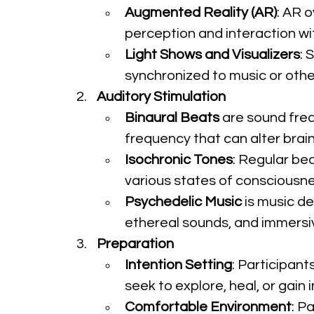
Augmented Reality (AR)
: AR 
perception and interaction wit
Light Shows and Visualizers
: 
synchronized to music or other
Auditory Stimulation
Binaural Beats
 are sound freq
frequency that can alter brai
Isochronic Tones
: Regular bea
various states of consciousne
Psychedelic Music
 is music d
ethereal sounds, and immersi
Preparation
Intention Setting
: Participant
seek to explore, heal, or gain 
Comfortable Environment
: P