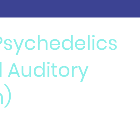
 Psychedelics
d Auditory
n)