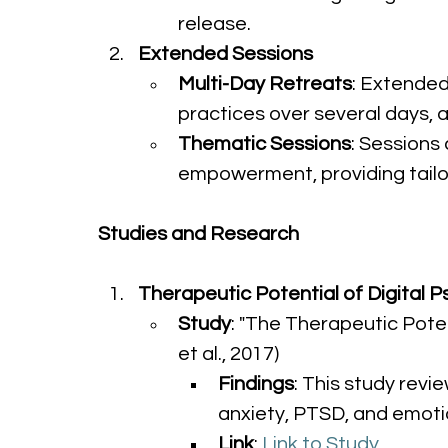
release.
Extended Sessions
Multi-Day Retreats
: Extended
practices over several days, 
Thematic Sessions
: Sessions
empowerment, providing tailo
Studies and Research
Therapeutic Potential of Digital 
Study
: "The Therapeutic Poten
et al., 2017)
Findings
: This study revi
anxiety, PTSD, and emotio
Link
: 
Link to Study