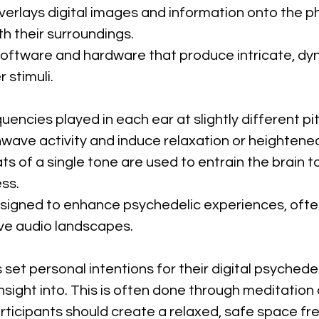
overlays digital images and information onto the ph
h their surroundings.
Software and hardware that produce intricate, dyn
 stimuli.
uencies played in each ear at slightly different pi
nwave activity and induce relaxation or heighten
ts of a single tone are used to entrain the brain 
ss.
esigned to enhance psychedelic experiences, ofte
ve audio landscapes.
s set personal intentions for their digital psychede
insight into. This is often done through meditation
articipants should create a relaxed, safe space fre