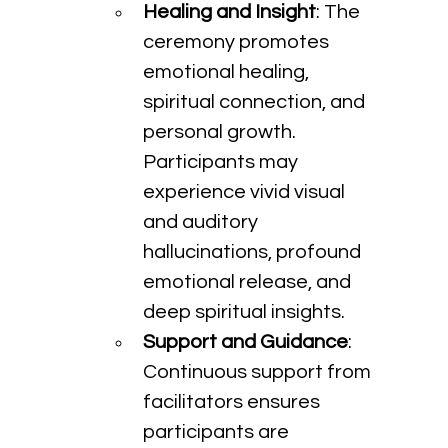
Healing and Insight
: The 
ceremony promotes 
emotional healing, 
spiritual connection, and 
personal growth. 
Participants may 
experience vivid visual 
and auditory 
hallucinations, profound 
emotional release, and 
deep spiritual insights.
Support and Guidance
: 
Continuous support from 
facilitators ensures 
participants are 