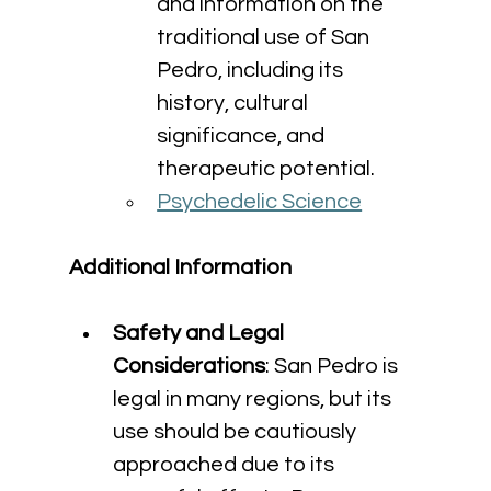
and information on the 
traditional use of San 
Pedro, including its 
history, cultural 
significance, and 
therapeutic potential.
Psychedelic Science
Additional Information
Safety and Legal 
Considerations
: San Pedro is 
legal in many regions, but its 
use should be cautiously 
approached due to its 