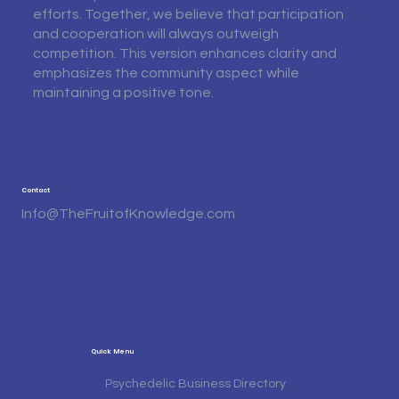
efforts. Together, we believe that participation
and cooperation will always outweigh
competition. This version enhances clarity and
emphasizes the community aspect while
maintaining a positive tone.
Contact
Info@TheFruitofKnowledge.com
Quick Menu
Psychedelic Business Directory