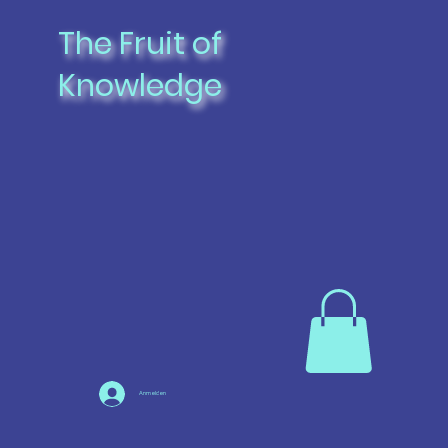
The Fruit of
Knowledge
Anmelden