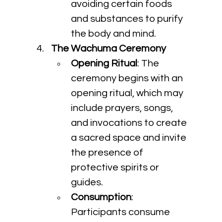
avoiding certain foods 
and substances to purify 
the body and mind.
The Wachuma Ceremony
Opening Ritual
: The 
ceremony begins with an 
opening ritual, which may 
include prayers, songs, 
and invocations to create 
a sacred space and invite 
the presence of 
protective spirits or 
guides.
Consumption
: 
Participants consume 