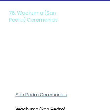
76. Wachuma (San
Pedro) Ceremonies
San Pedro Ceremonies
Wachuma (San Pedro) 