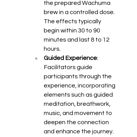
the prepared Wachuma 
brew in a controlled dose. 
The effects typically 
begin within 30 to 90 
minutes and last 8 to 12 
hours.
Guided Experience
: 
Facilitators guide 
participants through the 
experience, incorporating 
elements such as guided 
meditation, breathwork, 
music, and movement to 
deepen the connection 
and enhance the journey.