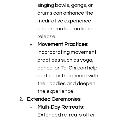
singing bowls, gongs, or 
drums can enhance the 
meditative experience 
and promote emotional 
release.
Movement Practices
: 
Incorporating movement 
practices such as yoga, 
dance, or Tai Chi can help 
participants connect with 
their bodies and deepen 
the experience.
Extended Ceremonies
Multi-Day Retreats
: 
Extended retreats offer 