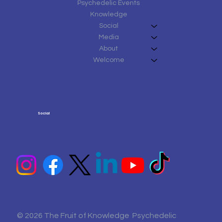
Psychedelic Events
Knowledge
Social
Media
About
Welcome
Social
© 2026 The Fruit of Knowledge Psychedelic