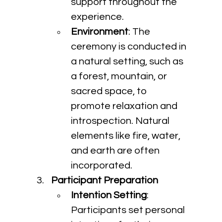
support throughout the 
experience.
Environment
: The 
ceremony is conducted in 
a natural setting, such as 
a forest, mountain, or 
sacred space, to 
promote relaxation and 
introspection. Natural 
elements like fire, water, 
and earth are often 
incorporated.
Participant Preparation
Intention Setting
: 
Participants set personal 