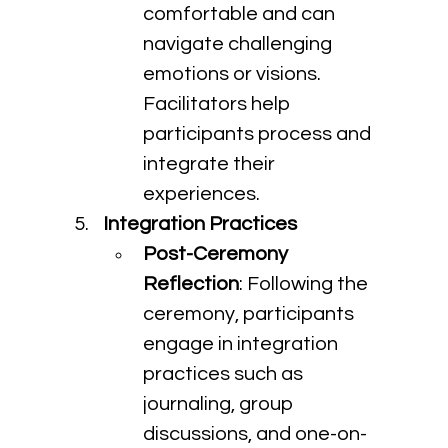
comfortable and can 
navigate challenging 
emotions or visions. 
Facilitators help 
participants process and 
integrate their 
experiences.
Integration Practices
Post-Ceremony 
Reflection
: Following the 
ceremony, participants 
engage in integration 
practices such as 
journaling, group 
discussions, and one-on-