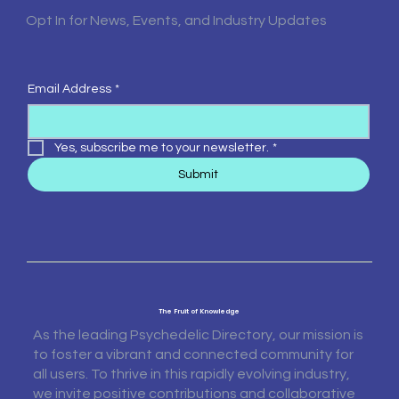
Opt In for News, Events, and Industry Updates
Email Address
*
Yes, subscribe me to your newsletter.
*
Submit
The Fruit of Knowledge
As the leading Psychedelic Directory, our mission is
to foster a vibrant and connected community for
all users. To thrive in this rapidly evolving industry,
we invite positive contributions and collaborative