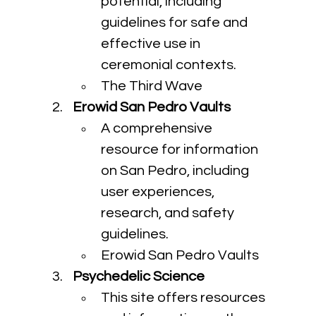
potential, including 
guidelines for safe and 
effective use in 
ceremonial contexts.
The Third Wave
Erowid San Pedro Vaults
A comprehensive 
resource for information 
on San Pedro, including 
user experiences, 
research, and safety 
guidelines.
Erowid San Pedro Vaults
Psychedelic Science
This site offers resources 