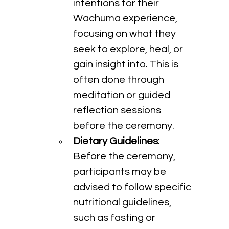
intentions for their 
Wachuma experience, 
focusing on what they 
seek to explore, heal, or 
gain insight into. This is 
often done through 
meditation or guided 
reflection sessions 
before the ceremony.
Dietary Guidelines
: 
Before the ceremony, 
participants may be 
advised to follow specific 
nutritional guidelines, 
such as fasting or 