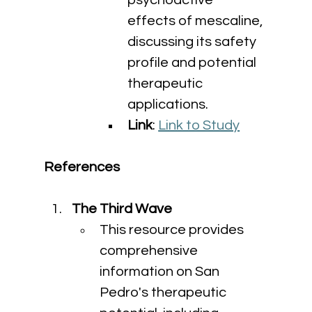
psychoactive 
effects of mescaline, 
discussing its safety 
profile and potential 
therapeutic 
applications.
Link
: 
Link to Study
References
The Third Wave
This resource provides 
comprehensive 
information on San 
Pedro's therapeutic 