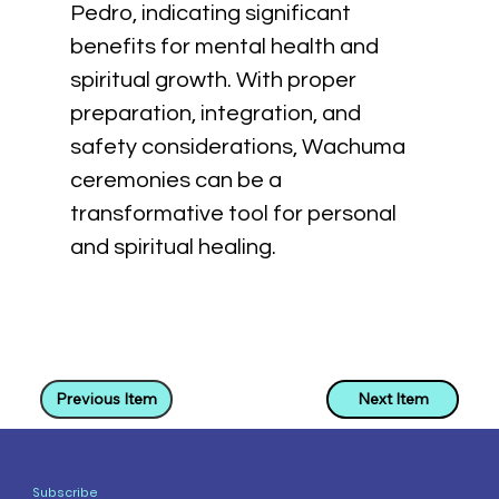
Pedro, indicating significant 
benefits for mental health and 
spiritual growth. With proper 
preparation, integration, and 
safety considerations, Wachuma 
ceremonies can be a 
transformative tool for personal 
and spiritual healing.
Previous Item
Next Item
Subscribe