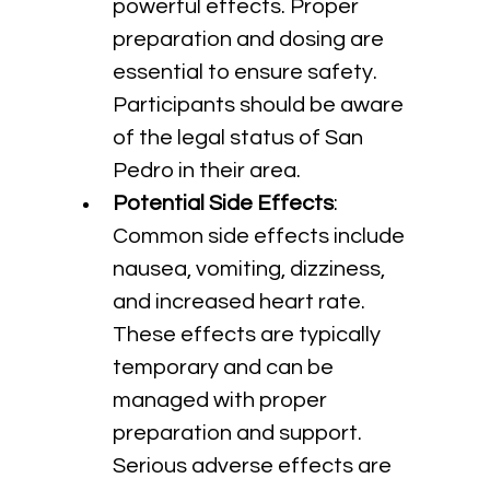
powerful effects. Proper 
preparation and dosing are 
essential to ensure safety. 
Participants should be aware 
of the legal status of San 
Pedro in their area.
Potential Side Effects
: 
Common side effects include 
nausea, vomiting, dizziness, 
and increased heart rate. 
These effects are typically 
temporary and can be 
managed with proper 
preparation and support. 
Serious adverse effects are 