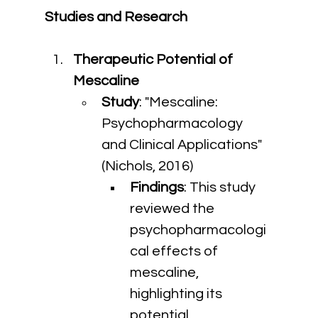
Studies and Research
Therapeutic Potential of 
Mescaline
Study
: "Mescaline: 
Psychopharmacology 
and Clinical Applications" 
(Nichols, 2016)
Findings
: This study 
reviewed the 
psychopharmacologi
cal effects of 
mescaline, 
highlighting its 
potential 