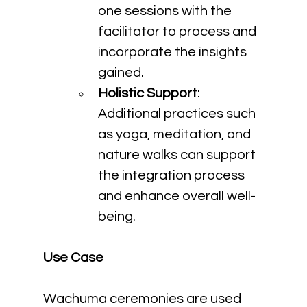
one sessions with the 
facilitator to process and 
incorporate the insights 
gained.
Holistic Support
: 
Additional practices such 
as yoga, meditation, and 
nature walks can support 
the integration process 
and enhance overall well-
being.
Use Case
Wachuma ceremonies are used 