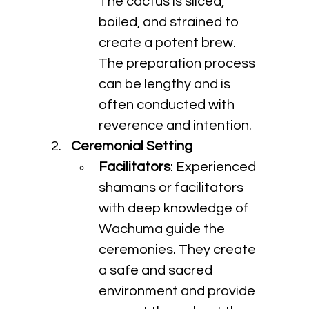
The cactus is sliced, 
boiled, and strained to 
create a potent brew. 
The preparation process 
can be lengthy and is 
often conducted with 
reverence and intention.
Ceremonial Setting
Facilitators
: Experienced 
shamans or facilitators 
with deep knowledge of 
Wachuma guide the 
ceremonies. They create 
a safe and sacred 
environment and provide 