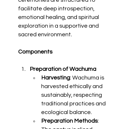
ceremonies are structured to 
facilitate deep introspection, 
emotional healing, and spiritual 
exploration in a supportive and 
sacred environment.
Components
Preparation of Wachuma
Harvesting
: Wachuma is 
harvested ethically and 
sustainably, respecting 
traditional practices and 
ecological balance.
Preparation Methods
: 