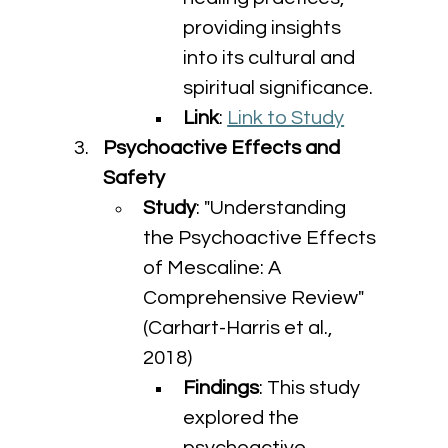
providing insights 
into its cultural and 
spiritual significance.
Link
: 
Link to Study
Psychoactive Effects and 
Safety
Study
: "Understanding 
the Psychoactive Effects 
of Mescaline: A 
Comprehensive Review" 
(Carhart-Harris et al., 
2018)
Findings
: This study 
explored the 