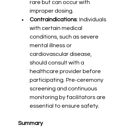
rare but can occur with 
improper dosing.
Contraindications
: Individuals 
with certain medical 
conditions, such as severe 
mental illness or 
cardiovascular disease, 
should consult with a 
healthcare provider before 
participating. Pre-ceremony 
screening and continuous 
monitoring by facilitators are 
essential to ensure safety.
Summary