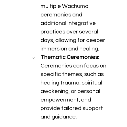
multiple Wachuma 
ceremonies and 
additional integrative 
practices over several 
days, allowing for deeper 
immersion and healing.
Thematic Ceremonies
: 
Ceremonies can focus on 
specific themes, such as 
healing trauma, spiritual 
awakening, or personal 
empowerment, and 
provide tailored support 
and guidance.