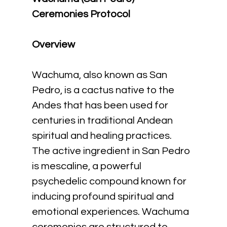
Ceremonies Protocol
Overview
Wachuma, also known as San 
Pedro, is a cactus native to the 
Andes that has been used for 
centuries in traditional Andean 
spiritual and healing practices. 
The active ingredient in San Pedro 
is mescaline, a powerful 
psychedelic compound known for 
inducing profound spiritual and 
emotional experiences. Wachuma 