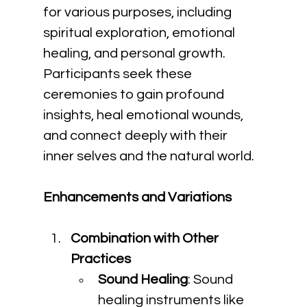
for various purposes, including 
spiritual exploration, emotional 
healing, and personal growth. 
Participants seek these 
ceremonies to gain profound 
insights, heal emotional wounds, 
and connect deeply with their 
inner selves and the natural world.
Enhancements and Variations
Combination with Other 
Practices
Sound Healing
: Sound 
healing instruments like 