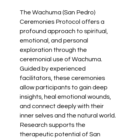
The Wachuma (San Pedro) 
Ceremonies Protocol offers a 
profound approach to spiritual, 
emotional, and personal 
exploration through the 
ceremonial use of Wachuma. 
Guided by experienced 
facilitators, these ceremonies 
allow participants to gain deep 
insights, heal emotional wounds, 
and connect deeply with their 
inner selves and the natural world. 
Research supports the 
therapeutic potential of San 