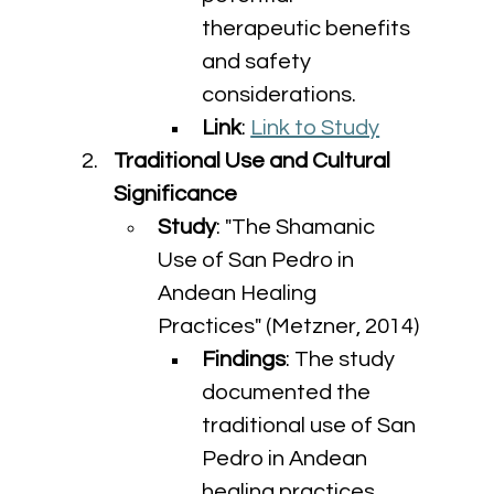
therapeutic benefits 
and safety 
considerations.
Link
: 
Link to Study
Traditional Use and Cultural 
Significance
Study
: "The Shamanic 
Use of San Pedro in 
Andean Healing 
Practices" (Metzner, 2014)
Findings
: The study 
documented the 
traditional use of San 
Pedro in Andean 
healing practices, 