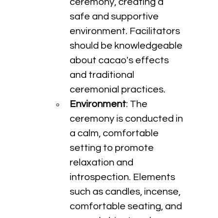
ceremony, creating a 
safe and supportive 
environment. Facilitators 
should be knowledgeable 
about cacao's effects 
and traditional 
ceremonial practices.
Environment
: The 
ceremony is conducted in 
a calm, comfortable 
setting to promote 
relaxation and 
introspection. Elements 
such as candles, incense, 
comfortable seating, and 