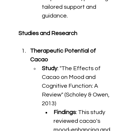
tailored support and 
guidance.
Studies and Research
Therapeutic Potential of 
Cacao
Study
: "The Effects of 
Cacao on Mood and 
Cognitive Function: A 
Review" (Scholey & Owen, 
2013)
Findings
: This study 
reviewed cacao's 
mood-enhancing and 