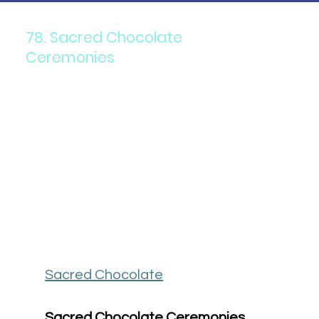
78. Sacred Chocolate
Ceremonies
Sacred Chocolate
Sacred Chocolate Ceremonies 