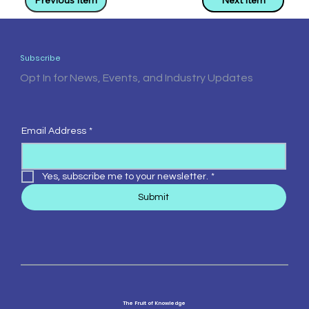
Previous Item
Next Item
Subscribe
Opt In for News, Events, and Industry Updates
Email Address
*
Yes, subscribe me to your newsletter.
*
Submit
The Fruit of Knowledge