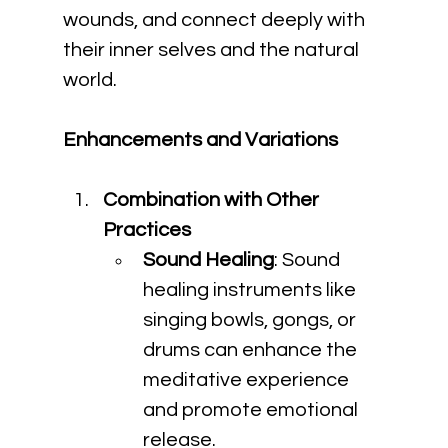
wounds, and connect deeply with 
their inner selves and the natural 
world.
Enhancements and Variations
Combination with Other 
Practices
Sound Healing
: Sound 
healing instruments like 
singing bowls, gongs, or 
drums can enhance the 
meditative experience 
and promote emotional 
release.