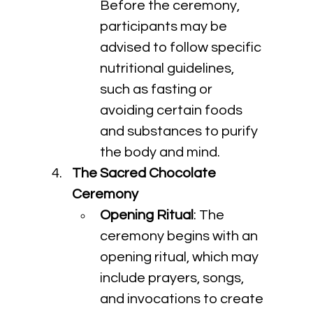
Before the ceremony, 
participants may be 
advised to follow specific 
nutritional guidelines, 
such as fasting or 
avoiding certain foods 
and substances to purify 
the body and mind.
The Sacred Chocolate 
Ceremony
Opening Ritual
: The 
ceremony begins with an 
opening ritual, which may 
include prayers, songs, 
and invocations to create 