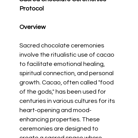
Protocol
Overview
Sacred chocolate ceremonies 
involve the ritualistic use of cacao 
to facilitate emotional healing, 
spiritual connection, and personal 
growth. Cacao, often called "food 
of the gods," has been used for 
centuries in various cultures for its 
heart-opening and mood-
enhancing properties. These 
ceremonies are designed to 