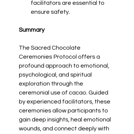
facilitators are essential to 
ensure safety.
Summary
The Sacred Chocolate 
Ceremonies Protocol offers a 
profound approach to emotional, 
psychological, and spiritual 
exploration through the 
ceremonial use of cacao. Guided 
by experienced facilitators, these 
ceremonies allow participants to 
gain deep insights, heal emotional 
wounds, and connect deeply with 