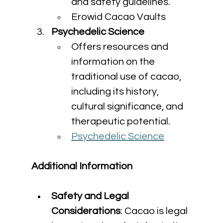
and safety guidelines.
Erowid Cacao Vaults
Psychedelic Science
Offers resources and 
information on the 
traditional use of cacao, 
including its history, 
cultural significance, and 
therapeutic potential.
Psychedelic Science
Additional Information
Safety and Legal 
Considerations
: Cacao is legal 