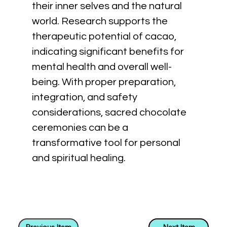
their inner selves and the natural 
world. Research supports the 
therapeutic potential of cacao, 
indicating significant benefits for 
mental health and overall well-
being. With proper preparation, 
integration, and safety 
considerations, sacred chocolate 
ceremonies can be a 
transformative tool for personal 
and spiritual healing.