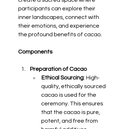
create a sacred space where 
participants can explore their 
inner landscapes, connect with 
their emotions, and experience 
the profound benefits of cacao.
Components
Preparation of Cacao
Ethical Sourcing
: High-
quality, ethically sourced 
cacao is used for the 
ceremony. This ensures 
that the cacao is pure, 
potent, and free from 