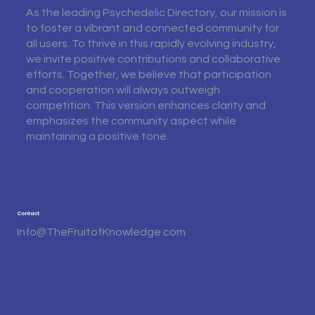
As the leading Psychedelic Directory, our mission is
to foster a vibrant and connected community for
all users. To thrive in this rapidly evolving industry,
we invite positive contributions and collaborative
efforts. Together, we believe that participation
and cooperation will always outweigh
competition. This version enhances clarity and
emphasizes the community aspect while
maintaining a positive tone.
Contact
Info@TheFruitofKnowledge.com