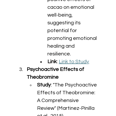
cacao on emotional 
well-being, 
suggesting its 
potential for 
promoting emotional 
healing and 
resilience.
Link
: 
Link to Study
Psychoactive Effects of 
Theobromine
Study
: "The Psychoactive 
Effects of Theobromine: 
A Comprehensive 
Review" (Martinez-Pinilla 