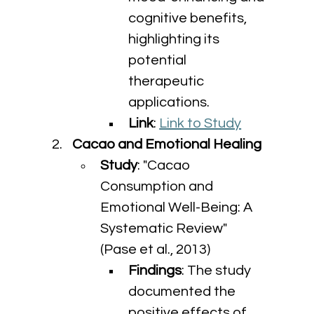
cognitive benefits, 
highlighting its 
potential 
therapeutic 
applications.
Link
: 
Link to Study
Cacao and Emotional Healing
Study
: "Cacao 
Consumption and 
Emotional Well-Being: A 
Systematic Review" 
(Pase et al., 2013)
Findings
: The study 
documented the 
positive effects of 