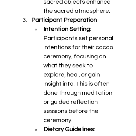
sacred objects enhance 
the sacred atmosphere.
Participant Preparation
Intention Setting
: 
Participants set personal 
intentions for their cacao 
ceremony, focusing on 
what they seek to 
explore, heal, or gain 
insight into. This is often 
done through meditation 
or guided reflection 
sessions before the 
ceremony.
Dietary Guidelines
: 