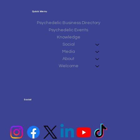
Quick Menu
Psychedelic Business Directory
Psychedelic Events
Knowledge
Social
Media
About
Welcome
Social