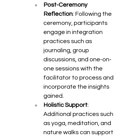
Post-Ceremony 
Reflection
: Following the 
ceremony, participants 
engage in integration 
practices such as 
journaling, group 
discussions, and one-on-
one sessions with the 
facilitator to process and 
incorporate the insights 
gained.
Holistic Support
: 
Additional practices such 
as yoga, meditation, and 
nature walks can support 