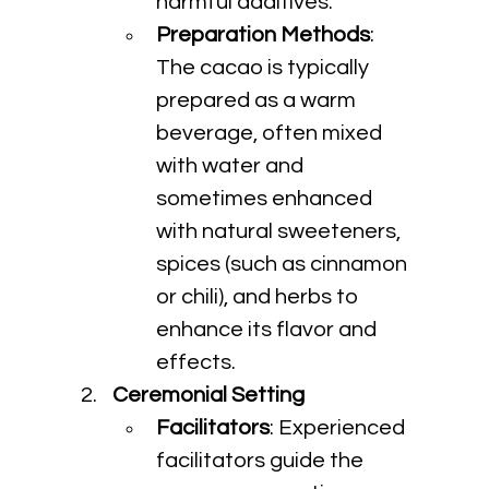
harmful additives.
Preparation Methods
: 
The cacao is typically 
prepared as a warm 
beverage, often mixed 
with water and 
sometimes enhanced 
with natural sweeteners, 
spices (such as cinnamon 
or chili), and herbs to 
enhance its flavor and 
effects.
Ceremonial Setting
Facilitators
: Experienced 
facilitators guide the 