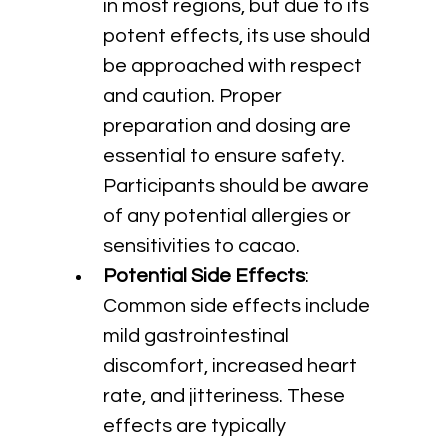
in most regions, but due to its 
potent effects, its use should 
be approached with respect 
and caution. Proper 
preparation and dosing are 
essential to ensure safety. 
Participants should be aware 
of any potential allergies or 
sensitivities to cacao.
Potential Side Effects
: 
Common side effects include 
mild gastrointestinal 
discomfort, increased heart 
rate, and jitteriness. These 
effects are typically 