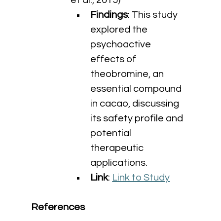
et al., 2015)
Findings
: This study 
explored the 
psychoactive 
effects of 
theobromine, an 
essential compound 
in cacao, discussing 
its safety profile and 
potential 
therapeutic 
applications.
Link
: 
Link to Study
References