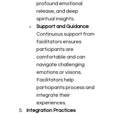
profound emotional 
release, and deep 
spiritual insights.
Support and Guidance
: 
Continuous support from 
facilitators ensures 
participants are 
comfortable and can 
navigate challenging 
emotions or visions. 
Facilitators help 
participants process and 
integrate their 
experiences.
Integration Practices