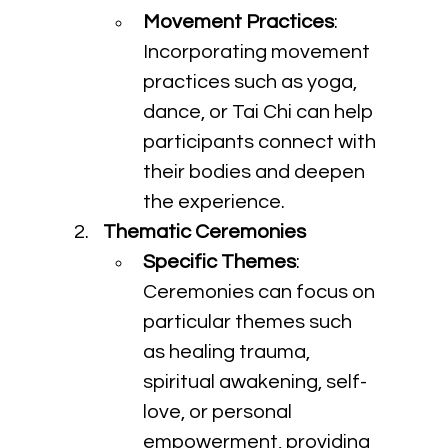
Movement Practices
: 
Incorporating movement 
practices such as yoga, 
dance, or Tai Chi can help 
participants connect with 
their bodies and deepen 
the experience.
Thematic Ceremonies
Specific Themes
: 
Ceremonies can focus on 
particular themes such 
as healing trauma, 
spiritual awakening, self-
love, or personal 
empowerment, providing 