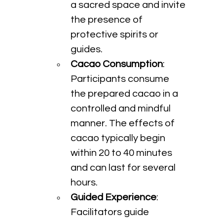
a sacred space and invite 
the presence of 
protective spirits or 
guides.
Cacao Consumption
: 
Participants consume 
the prepared cacao in a 
controlled and mindful 
manner. The effects of 
cacao typically begin 
within 20 to 40 minutes 
and can last for several 
hours.
Guided Experience
: 
Facilitators guide 