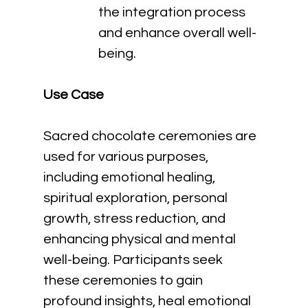
the integration process 
and enhance overall well-
being.
Use Case
Sacred chocolate ceremonies are 
used for various purposes, 
including emotional healing, 
spiritual exploration, personal 
growth, stress reduction, and 
enhancing physical and mental 
well-being. Participants seek 
these ceremonies to gain 
profound insights, heal emotional 