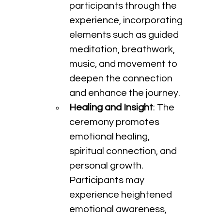
participants through the 
experience, incorporating 
elements such as guided 
meditation, breathwork, 
music, and movement to 
deepen the connection 
and enhance the journey.
Healing and Insight
: The 
ceremony promotes 
emotional healing, 
spiritual connection, and 
personal growth. 
Participants may 
experience heightened 
emotional awareness, 