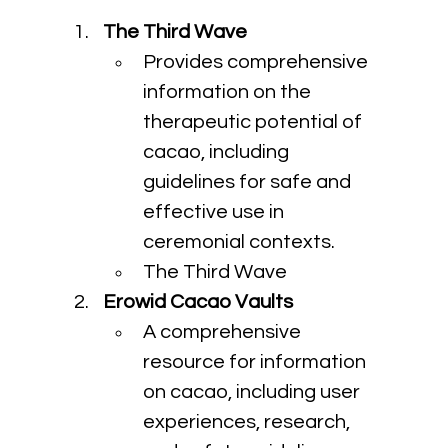
The Third Wave
Provides comprehensive 
information on the 
therapeutic potential of 
cacao, including 
guidelines for safe and 
effective use in 
ceremonial contexts.
The Third Wave
Erowid Cacao Vaults
A comprehensive 
resource for information 
on cacao, including user 
experiences, research, 