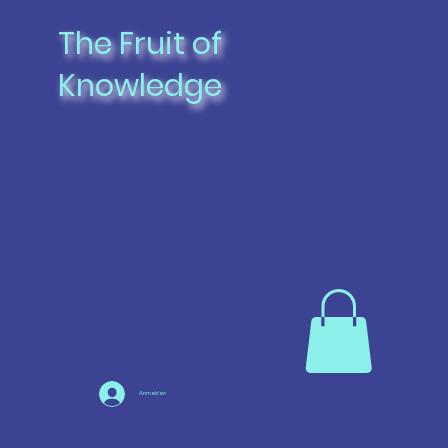
The Fruit of
Knowledge
Anmelden