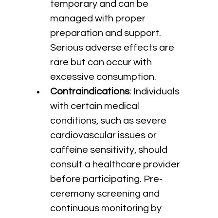
temporary and can be 
managed with proper 
preparation and support. 
Serious adverse effects are 
rare but can occur with 
excessive consumption.
Contraindications
: Individuals 
with certain medical 
conditions, such as severe 
cardiovascular issues or 
caffeine sensitivity, should 
consult a healthcare provider 
before participating. Pre-
ceremony screening and 
continuous monitoring by 