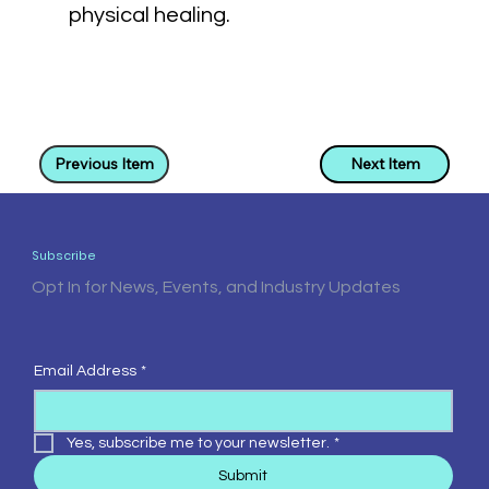
physical healing.
Previous Item
Next Item
Subscribe
Opt In for News, Events, and Industry Updates
Email Address
*
Yes, subscribe me to your newsletter.
*
Submit