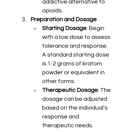
addictive alternative to 
opioids.
Preparation and Dosage
Starting Dosage
: Begin 
with a low dose to assess 
tolerance and response. 
A standard starting dose 
is 1-2 grams of kratom 
powder or equivalent in 
other forms.
Therapeutic Dosage
: The 
dosage can be adjusted 
based on the individual's 
response and 
therapeutic needs. 