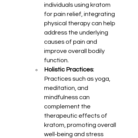
individuals using kratom 
for pain relief, integrating 
physical therapy can help 
address the underlying 
causes of pain and 
improve overall bodily 
function.
Holistic Practices
: 
Practices such as yoga, 
meditation, and 
mindfulness can 
complement the 
therapeutic effects of 
kratom, promoting overall 
well-being and stress 