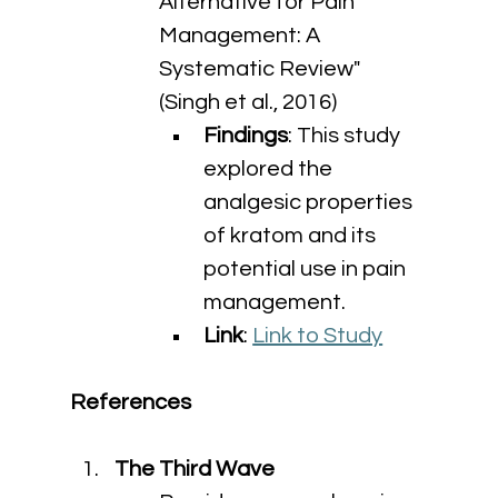
Alternative for Pain 
Management: A 
Systematic Review" 
(Singh et al., 2016)
Findings
: This study 
explored the 
analgesic properties 
of kratom and its 
potential use in pain 
management.
Link
: 
Link to Study
References
The Third Wave