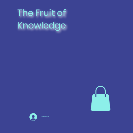
The Fruit of
Knowledge
Anmelden