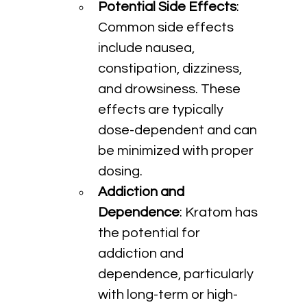
Potential Side Effects
: 
Common side effects 
include nausea, 
constipation, dizziness, 
and drowsiness. These 
effects are typically 
dose-dependent and can 
be minimized with proper 
dosing.
Addiction and 
Dependence
: Kratom has 
the potential for 
addiction and 
dependence, particularly 
with long-term or high-