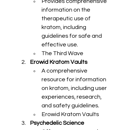
Provides comprehensive 
information on the 
therapeutic use of 
kratom, including 
guidelines for safe and 
effective use.
The Third Wave
Erowid Kratom Vaults
A comprehensive 
resource for information 
on kratom, including user 
experiences, research, 
and safety guidelines.
Erowid Kratom Vaults
Psychedelic Science