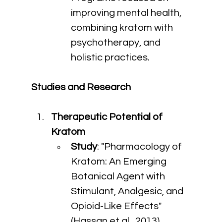
improving mental health, 
combining kratom with 
psychotherapy, and 
holistic practices.
Studies and Research
Therapeutic Potential of 
Kratom
Study
: "Pharmacology of 
Kratom: An Emerging 
Botanical Agent with 
Stimulant, Analgesic, and 
Opioid-Like Effects" 
(Hassan et al., 2013)