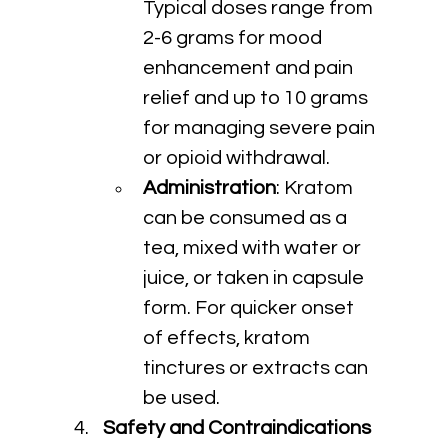
Typical doses range from 
2-6 grams for mood 
enhancement and pain 
relief and up to 10 grams 
for managing severe pain 
or opioid withdrawal.
Administration
: Kratom 
can be consumed as a 
tea, mixed with water or 
juice, or taken in capsule 
form. For quicker onset 
of effects, kratom 
tinctures or extracts can 
be used.
Safety and Contraindications