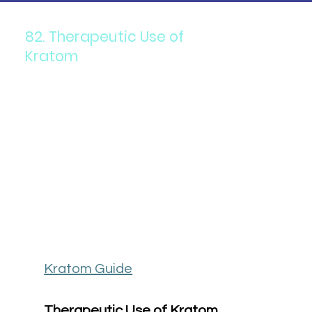
82. Therapeutic Use of
Kratom
Kratom Guide
Therapeutic Use of Kratom 