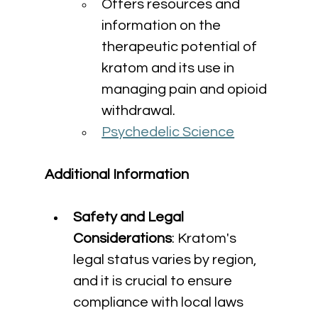
Offers resources and 
information on the 
therapeutic potential of 
kratom and its use in 
managing pain and opioid 
withdrawal.
Psychedelic Science
Additional Information
Safety and Legal 
Considerations
: Kratom's 
legal status varies by region, 
and it is crucial to ensure 
compliance with local laws 