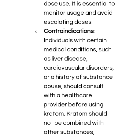
dose use. It is essential to 
monitor usage and avoid 
escalating doses.
Contraindications
: 
Individuals with certain 
medical conditions, such 
as liver disease, 
cardiovascular disorders, 
or a history of substance 
abuse, should consult 
with a healthcare 
provider before using 
kratom. Kratom should 
not be combined with 
other substances, 