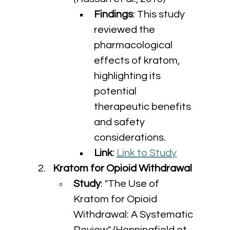
Findings
: This study 
reviewed the 
pharmacological 
effects of kratom, 
highlighting its 
potential 
therapeutic benefits 
and safety 
considerations.
Link
: 
Link to Study
Kratom for Opioid Withdrawal
Study
: "The Use of 
Kratom for Opioid 
Withdrawal: A Systematic 