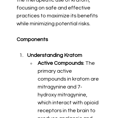
the therapeutic use of kratom, 
focusing on safe and effective 
practices to maximize its benefits 
while minimizing potential risks.
Components
Understanding Kratom
Active Compounds
: The 
primary active 
compounds in kratom are 
mitragynine and 7-
hydroxy mitragynine, 
which interact with opioid 
receptors in the brain to 