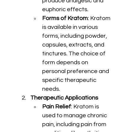
produce analgesic and 
euphoric effects.
Forms of Kratom
: Kratom 
is available in various 
forms, including powder, 
capsules, extracts, and 
tinctures. The choice of 
form depends on 
personal preference and 
specific therapeutic 
needs.
Therapeutic Applications
Pain Relief
: Kratom is 
used to manage chronic 
pain, including pain from 