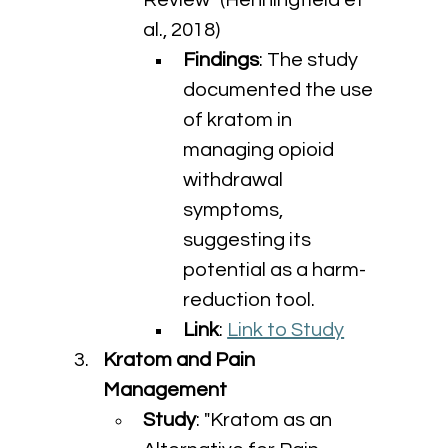
Review" (Henningfield et 
al., 2018)
Findings
: The study 
documented the use 
of kratom in 
managing opioid 
withdrawal 
symptoms, 
suggesting its 
potential as a harm-
reduction tool.
Link
: 
Link to Study
Kratom and Pain 
Management
Study
: "Kratom as an 