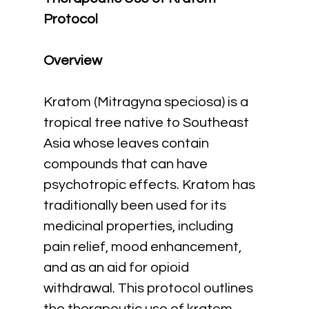
Protocol
Overview
Kratom (Mitragyna speciosa) is a 
tropical tree native to Southeast 
Asia whose leaves contain 
compounds that can have 
psychotropic effects. Kratom has 
traditionally been used for its 
medicinal properties, including 
pain relief, mood enhancement, 
and as an aid for opioid 
withdrawal. This protocol outlines 