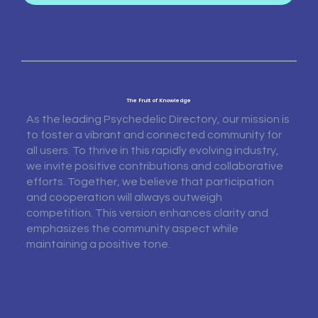
The Fruit of Knowledge
As the leading Psychedelic Directory, our mission is
to foster a vibrant and connected community for
all users. To thrive in this rapidly evolving industry,
we invite positive contributions and collaborative
efforts. Together, we believe that participation
and cooperation will always outweigh
competition. This version enhances clarity and
emphasizes the community aspect while
maintaining a positive tone.