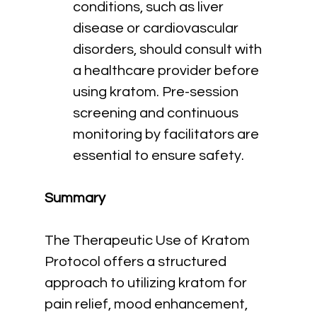
conditions, such as liver 
disease or cardiovascular 
disorders, should consult with 
a healthcare provider before 
using kratom. Pre-session 
screening and continuous 
monitoring by facilitators are 
essential to ensure safety.
Summary
The Therapeutic Use of Kratom 
Protocol offers a structured 
approach to utilizing kratom for 
pain relief, mood enhancement, 