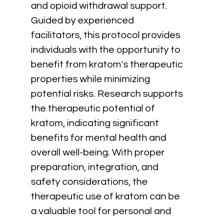
and opioid withdrawal support. 
Guided by experienced 
facilitators, this protocol provides 
individuals with the opportunity to 
benefit from kratom's therapeutic 
properties while minimizing 
potential risks. Research supports 
the therapeutic potential of 
kratom, indicating significant 
benefits for mental health and 
overall well-being. With proper 
preparation, integration, and 
safety considerations, the 
therapeutic use of kratom can be 
a valuable tool for personal and 