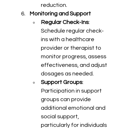
reduction.
Monitoring and Support
Regular Check-Ins
: 
Schedule regular check-
ins with a healthcare 
provider or therapist to 
monitor progress, assess 
effectiveness, and adjust 
dosages as needed.
Support Groups
: 
Participation in support 
groups can provide 
additional emotional and 
social support, 
particularly for individuals 