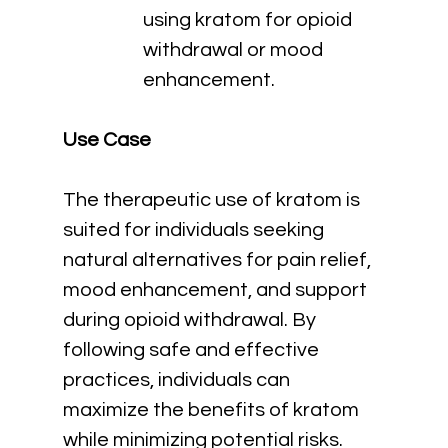
using kratom for opioid 
withdrawal or mood 
enhancement.
Use Case
The therapeutic use of kratom is 
suited for individuals seeking 
natural alternatives for pain relief, 
mood enhancement, and support 
during opioid withdrawal. By 
following safe and effective 
practices, individuals can 
maximize the benefits of kratom 
while minimizing potential risks.