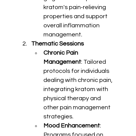
kratom's pain-relieving 
properties and support 
overall inflammation 
management.
Thematic Sessions
Chronic Pain 
Management
: Tailored 
protocols for individuals 
dealing with chronic pain, 
integrating kratom with 
physical therapy and 
other pain management 
strategies.
Mood Enhancement
: 
Programs focused on 