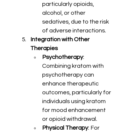
particularly opioids, 
alcohol, or other 
sedatives, due to the risk 
of adverse interactions.
Integration with Other 
Therapies
Psychotherapy
: 
Combining kratom with 
psychotherapy can 
enhance therapeutic 
outcomes, particularly for 
individuals using kratom 
for mood enhancement 
or opioid withdrawal.
Physical Therapy
: For 