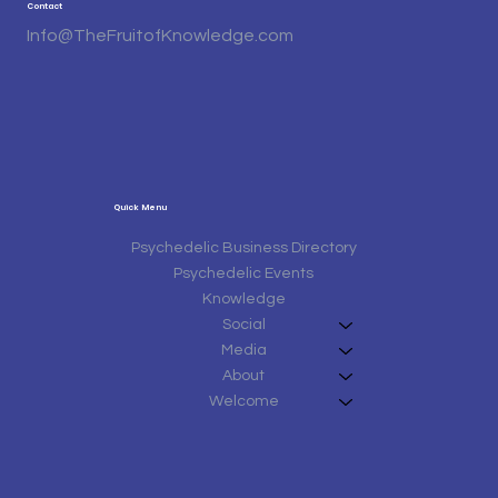
Contact
Info@TheFruitofKnowledge.com
Quick Menu
Psychedelic Business Directory
Psychedelic Events
Knowledge
Social
Media
About
Welcome