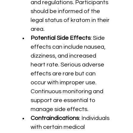
and regulations. Participants 
should be informed of the 
legal status of kratom in their 
area.
Potential Side Effects
: Side 
effects can include nausea, 
dizziness, and increased 
heart rate. Serious adverse 
effects are rare but can 
occur with improper use. 
Continuous monitoring and 
support are essential to 
manage side effects.
Contraindications
: Individuals 
with certain medical 