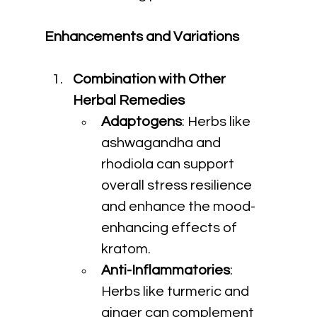
Enhancements and Variations
Combination with Other 
Herbal Remedies
Adaptogens
: Herbs like 
ashwagandha and 
rhodiola can support 
overall stress resilience 
and enhance the mood-
enhancing effects of 
kratom.
Anti-Inflammatories
: 
Herbs like turmeric and 
ginger can complement 