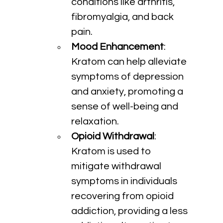
conditions like arthritis, 
fibromyalgia, and back 
pain.
Mood Enhancement
: 
Kratom can help alleviate 
symptoms of depression 
and anxiety, promoting a 
sense of well-being and 
relaxation.
Opioid Withdrawal
: 
Kratom is used to 
mitigate withdrawal 
symptoms in individuals 
recovering from opioid 
addiction, providing a less 