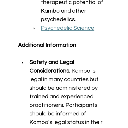
therapeutic potential of 
Kambo and other 
psychedelics.
Psychedelic Science
Additional Information
Safety and Legal 
Considerations
: Kambo is 
legal in many countries but 
should be administered by 
trained and experienced 
practitioners. Participants 
should be informed of 
Kambo's legal status in their 