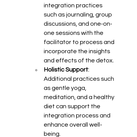
integration practices 
such as journaling, group 
discussions, and one-on-
one sessions with the 
facilitator to process and 
incorporate the insights 
and effects of the detox.
Holistic Support
: 
Additional practices such 
as gentle yoga, 
meditation, and a healthy 
diet can support the 
integration process and 
enhance overall well-
being.