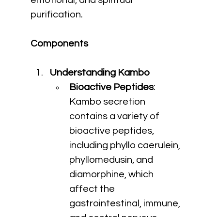
emotional, and spiritual 
purification.
Components
Understanding Kambo
Bioactive Peptides
: 
Kambo secretion 
contains a variety of 
bioactive peptides, 
including phyllo caerulein, 
phyllomedusin, and 
diamorphine, which 
affect the 
gastrointestinal, immune, 