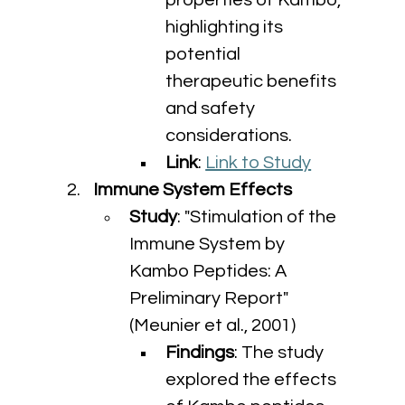
properties of Kambo, 
highlighting its 
potential 
therapeutic benefits 
and safety 
considerations.
Link
: 
Link to Study
Immune System Effects
Study
: "Stimulation of the 
Immune System by 
Kambo Peptides: A 
Preliminary Report" 
(Meunier et al., 2001)
Findings
: The study 
explored the effects 