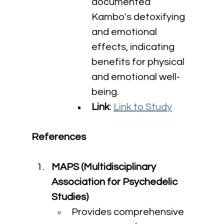
documented 
Kambo's detoxifying 
and emotional 
effects, indicating 
benefits for physical 
and emotional well-
being.
Link
: 
Link to Study
References
MAPS (Multidisciplinary 
Association for Psychedelic 
Studies)
Provides comprehensive 