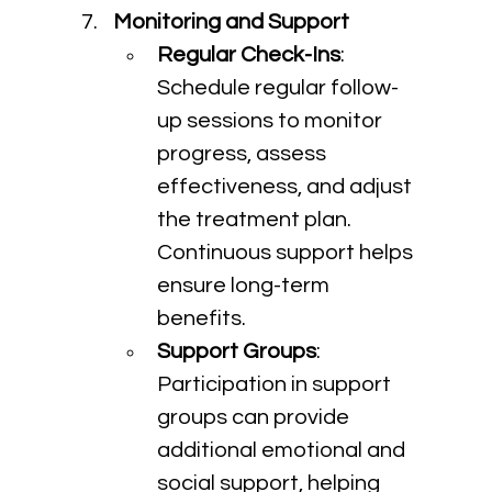
Monitoring and Support
Regular Check-Ins
: 
Schedule regular follow-
up sessions to monitor 
progress, assess 
effectiveness, and adjust 
the treatment plan. 
Continuous support helps 
ensure long-term 
benefits.
Support Groups
: 
Participation in support 
groups can provide 
additional emotional and 
social support, helping 