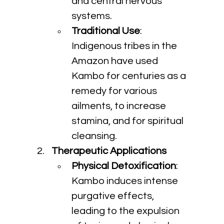
and central nervous 
systems.
Traditional Use
: 
Indigenous tribes in the 
Amazon have used 
Kambo for centuries as a 
remedy for various 
ailments, to increase 
stamina, and for spiritual 
cleansing.
Therapeutic Applications
Physical Detoxification
: 
Kambo induces intense 
purgative effects, 
leading to the expulsion 