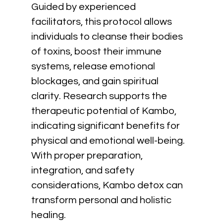
Guided by experienced 
facilitators, this protocol allows 
individuals to cleanse their bodies 
of toxins, boost their immune 
systems, release emotional 
blockages, and gain spiritual 
clarity. Research supports the 
therapeutic potential of Kambo, 
indicating significant benefits for 
physical and emotional well-being. 
With proper preparation, 
integration, and safety 
considerations, Kambo detox can 
transform personal and holistic 
healing.