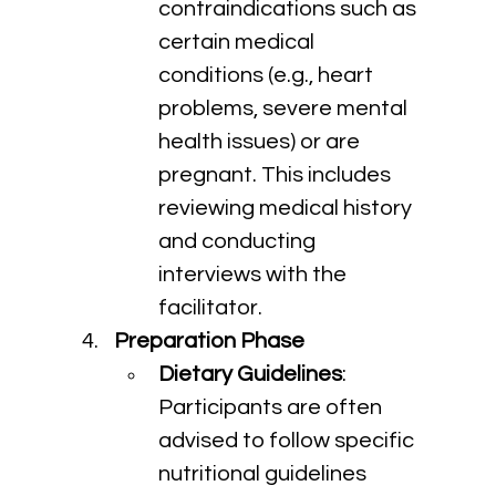
contraindications such as 
certain medical 
conditions (e.g., heart 
problems, severe mental 
health issues) or are 
pregnant. This includes 
reviewing medical history 
and conducting 
interviews with the 
facilitator.
Preparation Phase
Dietary Guidelines
: 
Participants are often 
advised to follow specific 
nutritional guidelines 