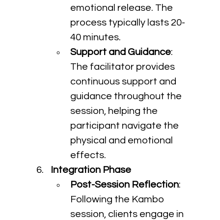
emotional release. The 
process typically lasts 20-
40 minutes.
Support and Guidance
: 
The facilitator provides 
continuous support and 
guidance throughout the 
session, helping the 
participant navigate the 
physical and emotional 
effects.
Integration Phase
Post-Session Reflection
: 
Following the Kambo 
session, clients engage in 