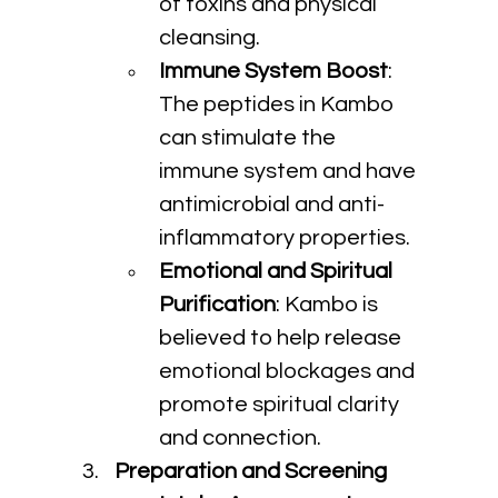
of toxins and physical 
cleansing.
Immune System Boost
: 
The peptides in Kambo 
can stimulate the 
immune system and have 
antimicrobial and anti-
inflammatory properties.
Emotional and Spiritual 
Purification
: Kambo is 
believed to help release 
emotional blockages and 
promote spiritual clarity 
and connection.
Preparation and Screening