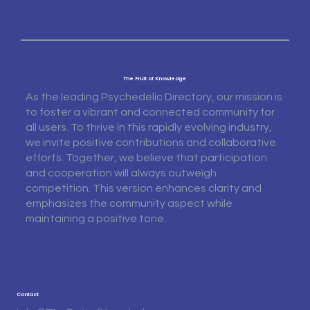
The Fruit of Knowledge
As the leading Psychedelic Directory, our mission is
to foster a vibrant and connected community for
all users. To thrive in this rapidly evolving industry,
we invite positive contributions and collaborative
efforts. Together, we believe that participation
and cooperation will always outweigh
competition. This version enhances clarity and
emphasizes the community aspect while
maintaining a positive tone.
Contact