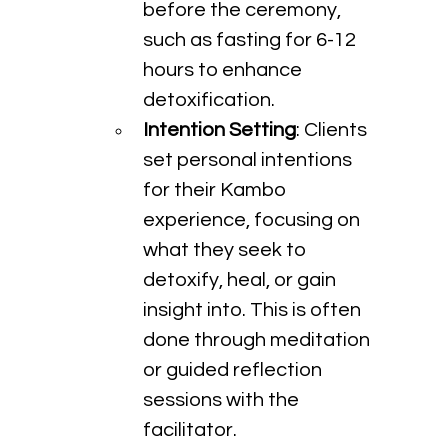
before the ceremony, 
such as fasting for 6-12 
hours to enhance 
detoxification.
Intention Setting
: Clients 
set personal intentions 
for their Kambo 
experience, focusing on 
what they seek to 
detoxify, heal, or gain 
insight into. This is often 
done through meditation 
or guided reflection 
sessions with the 
facilitator.