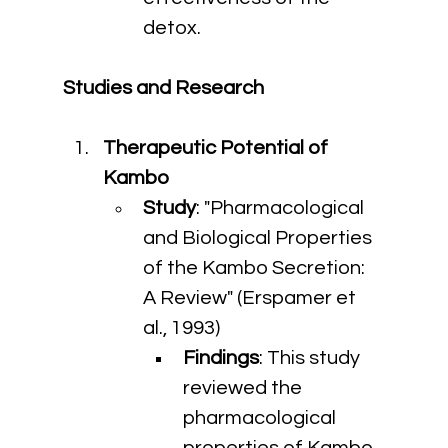
detox.
Studies and Research
Therapeutic Potential of 
Kambo
Study
: "Pharmacological 
and Biological Properties 
of the Kambo Secretion: 
A Review" (Erspamer et 
al., 1993)
Findings
: This study 
reviewed the 
pharmacological 