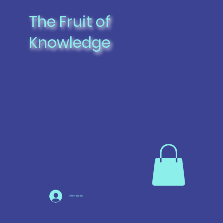
The Fruit of
Knowledge
Anmelden