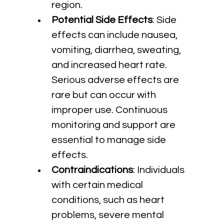
region.
Potential Side Effects
: Side 
effects can include nausea, 
vomiting, diarrhea, sweating, 
and increased heart rate. 
Serious adverse effects are 
rare but can occur with 
improper use. Continuous 
monitoring and support are 
essential to manage side 
effects.
Contraindications
: Individuals 
with certain medical 
conditions, such as heart 
problems, severe mental 