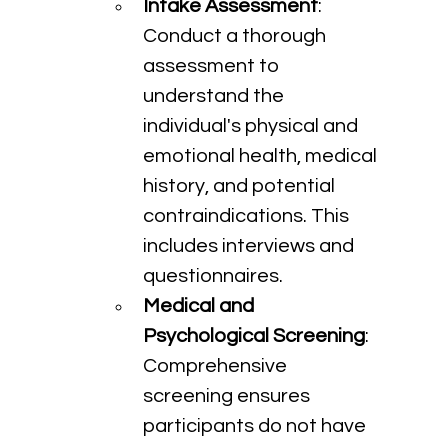
Intake Assessment
: 
Conduct a thorough 
assessment to 
understand the 
individual's physical and 
emotional health, medical 
history, and potential 
contraindications. This 
includes interviews and 
questionnaires.
Medical and 
Psychological Screening
: 
Comprehensive 
screening ensures 
participants do not have 