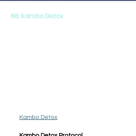
86. Kambo Detox
Kambo Detox
Kambo Detox Protocol