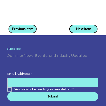
Previous Item
Next Item
Subscribe
Opt In for News, Events, and Industry Updates
Email Address
*
Yes, subscribe me to your newsletter.
*
Submit