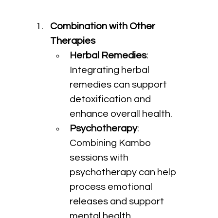
Combination with Other 
Therapies
Herbal Remedies
: 
Integrating herbal 
remedies can support 
detoxification and 
enhance overall health.
Psychotherapy
: 
Combining Kambo 
sessions with 
psychotherapy can help 
process emotional 
releases and support 
mental health.