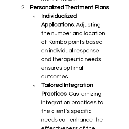
Personalized Treatment Plans
Individualized 
Applications
: Adjusting 
the number and location 
of Kambo points based 
on individual response 
and therapeutic needs 
ensures optimal 
outcomes.
Tailored Integration 
Practices
: Customizing 
integration practices to 
the client's specific 
needs can enhance the 
effectiveness of the 