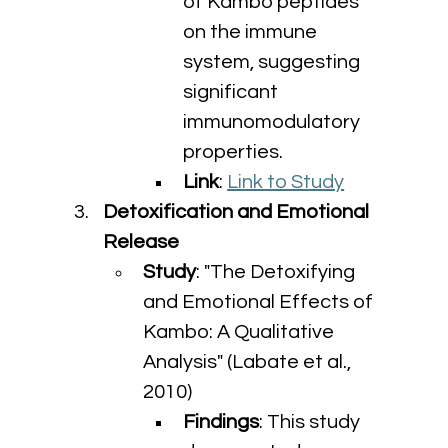
of Kambo peptides 
on the immune 
system, suggesting 
significant 
immunomodulatory 
properties.
Link
: 
Link to Study
Detoxification and Emotional 
Release
Study
: "The Detoxifying 
and Emotional Effects of 
Kambo: A Qualitative 
Analysis" (Labate et al., 
2010)
Findings
: This study 