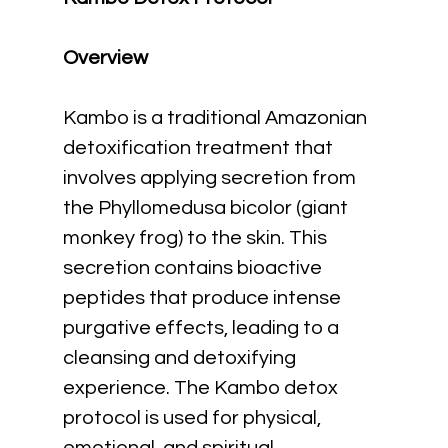
Overview
Kambo is a traditional Amazonian 
detoxification treatment that 
involves applying secretion from 
the Phyllomedusa bicolor (giant 
monkey frog) to the skin. This 
secretion contains bioactive 
peptides that produce intense 
purgative effects, leading to a 
cleansing and detoxifying 
experience. The Kambo detox 
protocol is used for physical, 