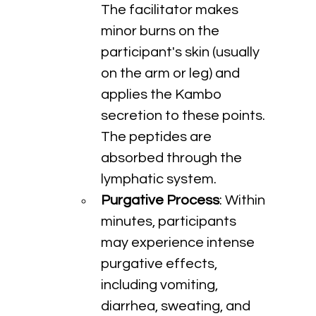
The facilitator makes 
minor burns on the 
participant's skin (usually 
on the arm or leg) and 
applies the Kambo 
secretion to these points. 
The peptides are 
absorbed through the 
lymphatic system.
Purgative Process
: Within 
minutes, participants 
may experience intense 
purgative effects, 
including vomiting, 
diarrhea, sweating, and 