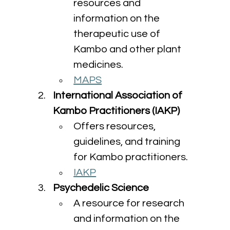
resources and 
information on the 
therapeutic use of 
Kambo and other plant 
medicines.
MAPS
International Association of 
Kambo Practitioners (IAKP)
Offers resources, 
guidelines, and training 
for Kambo practitioners.
IAKP
Psychedelic Science
A resource for research 
and information on the 