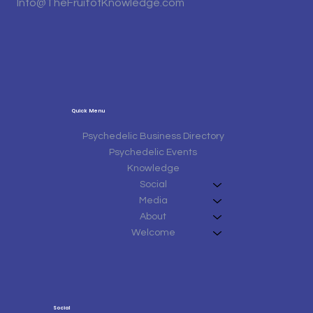
Info@TheFruitofKnowledge.com
Quick Menu
Psychedelic Business Directory
Psychedelic Events
Knowledge
Social
Media
About
Welcome
Social