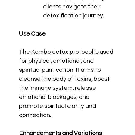
clients navigate their 
detoxification journey.
Use Case
The Kambo detox protocol is used 
for physical, emotional, and 
spiritual purification. It aims to 
cleanse the body of toxins, boost 
the immune system, release 
emotional blockages, and 
promote spiritual clarity and 
connection.
Enhancements and Variations