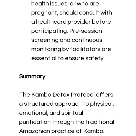
health issues, or who are 
pregnant, should consult with 
a healthcare provider before 
participating. Pre-session 
screening and continuous 
monitoring by facilitators are 
essential to ensure safety.
Summary
The Kambo Detox Protocol offers 
a structured approach to physical, 
emotional, and spiritual 
purification through the traditional 
Amazonian practice of Kambo. 