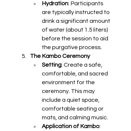
Hydration
: Participants 
are typically instructed to 
drink a significant amount 
of water (about 1.5 liters) 
before the session to aid 
the purgative process.
The Kambo Ceremony
Setting
: Create a safe, 
comfortable, and sacred 
environment for the 
ceremony. This may 
include a quiet space, 
comfortable seating or 
mats, and calming music.
Application of Kambo
: 