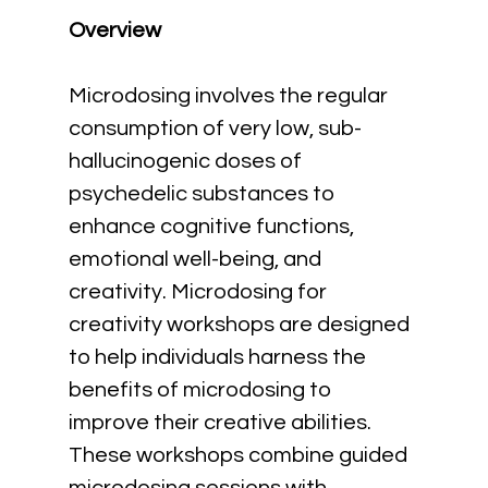
Overview
Microdosing involves the regular 
consumption of very low, sub-
hallucinogenic doses of 
psychedelic substances to 
enhance cognitive functions, 
emotional well-being, and 
creativity. Microdosing for 
creativity workshops are designed 
to help individuals harness the 
benefits of microdosing to 
improve their creative abilities. 
These workshops combine guided 