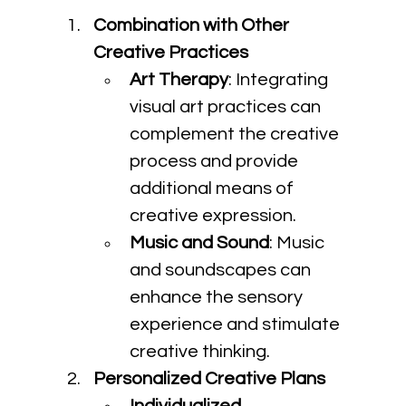
Combination with Other 
Creative Practices
Art Therapy
: Integrating 
visual art practices can 
complement the creative 
process and provide 
additional means of 
creative expression.
Music and Sound
: Music 
and soundscapes can 
enhance the sensory 
experience and stimulate 
creative thinking.
Personalized Creative Plans