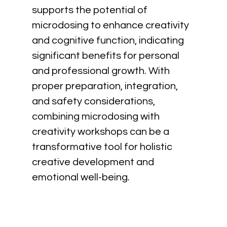
supports the potential of 
microdosing to enhance creativity 
and cognitive function, indicating 
significant benefits for personal 
and professional growth. With 
proper preparation, integration, 
and safety considerations, 
combining microdosing with 
creativity workshops can be a 
transformative tool for holistic 
creative development and 
emotional well-being.