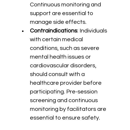
Continuous monitoring and 
support are essential to 
manage side effects.
Contraindications
: Individuals 
with certain medical 
conditions, such as severe 
mental health issues or 
cardiovascular disorders, 
should consult with a 
healthcare provider before 
participating. Pre-session 
screening and continuous 
monitoring by facilitators are 
essential to ensure safety.