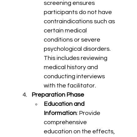
screening ensures 
participants do not have 
contraindications such as 
certain medical 
conditions or severe 
psychological disorders. 
This includes reviewing 
medical history and 
conducting interviews 
with the facilitator.
Preparation Phase
Education and 
Information
: Provide 
comprehensive 
education on the effects, 