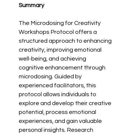
Summary
The Microdosing for Creativity 
Workshops Protocol offers a 
structured approach to enhancing 
creativity, improving emotional 
well-being, and achieving 
cognitive enhancement through 
microdosing. Guided by 
experienced facilitators, this 
protocol allows individuals to 
explore and develop their creative 
potential, process emotional 
experiences, and gain valuable 
personal insights. Research 