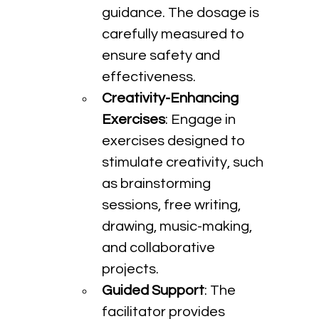
guidance. The dosage is 
carefully measured to 
ensure safety and 
effectiveness.
Creativity-Enhancing 
Exercises
: Engage in 
exercises designed to 
stimulate creativity, such 
as brainstorming 
sessions, free writing, 
drawing, music-making, 
and collaborative 
projects.
Guided Support
: The 
facilitator provides 