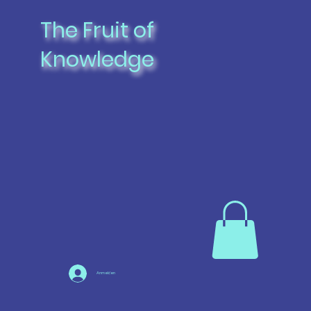
The Fruit of
Knowledge
Anmelden