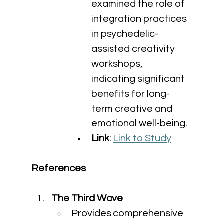
examined the role of 
integration practices 
in psychedelic-
assisted creativity 
workshops, 
indicating significant 
benefits for long-
term creative and 
emotional well-being.
Link
: 
Link to Study
References
The Third Wave
Provides comprehensive 