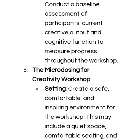
Conduct a baseline 
assessment of 
participants' current 
creative output and 
cognitive function to 
measure progress 
throughout the workshop.
The Microdosing for 
Creativity Workshop
Setting
: Create a safe, 
comfortable, and 
inspiring environment for 
the workshop. This may 
include a quiet space, 
comfortable seating, and 