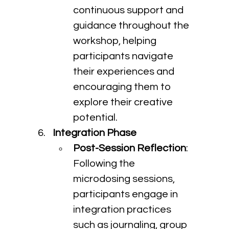
continuous support and 
guidance throughout the 
workshop, helping 
participants navigate 
their experiences and 
encouraging them to 
explore their creative 
potential.
Integration Phase
Post-Session Reflection
: 
Following the 
microdosing sessions, 
participants engage in 
integration practices 
such as journaling, group 