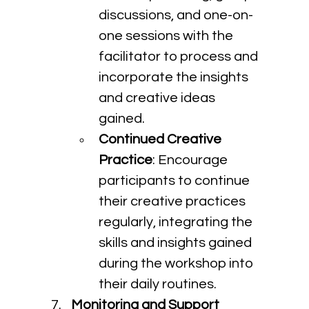
discussions, and one-on-
one sessions with the 
facilitator to process and 
incorporate the insights 
and creative ideas 
gained.
Continued Creative 
Practice
: Encourage 
participants to continue 
their creative practices 
regularly, integrating the 
skills and insights gained 
during the workshop into 
their daily routines.
Monitoring and Support