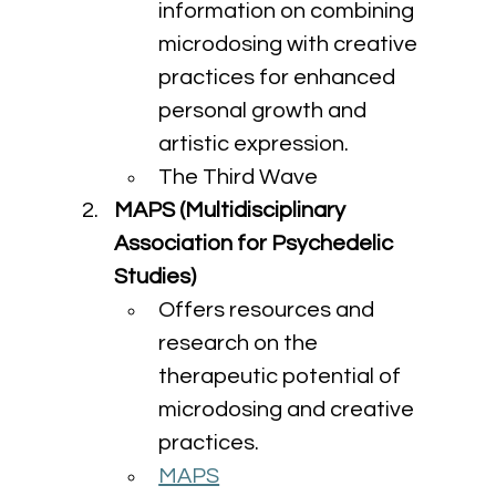
information on combining 
microdosing with creative 
practices for enhanced 
personal growth and 
artistic expression.
The Third Wave
MAPS (Multidisciplinary 
Association for Psychedelic 
Studies)
Offers resources and 
research on the 
therapeutic potential of 
microdosing and creative 
practices.
MAPS