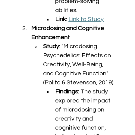
problem-solving 
abilities.
Link
: 
Link to Study
Microdosing and Cognitive 
Enhancement
Study
: "Microdosing 
Psychedelics: Effects on 
Creativity, Well-Being, 
and Cognitive Function" 
(Polito & Stevenson, 2019)
Findings
: The study 
explored the impact 
of microdosing on 
creativity and 
cognitive function, 