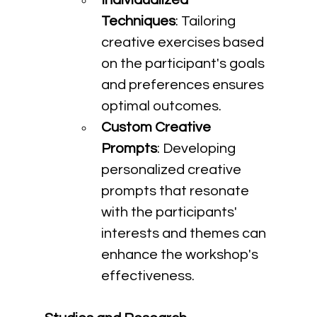
Individualized 
Techniques
: Tailoring 
creative exercises based 
on the participant's goals 
and preferences ensures 
optimal outcomes.
Custom Creative 
Prompts
: Developing 
personalized creative 
prompts that resonate 
with the participants' 
interests and themes can 
enhance the workshop's 
effectiveness.