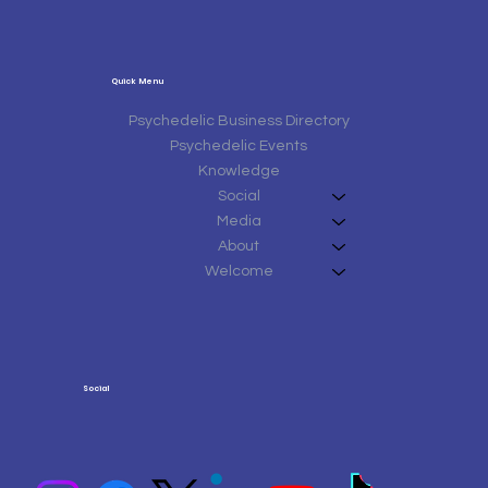
Quick Menu
Psychedelic Business Directory
Psychedelic Events
Knowledge
Social
Media
About
Welcome
Social