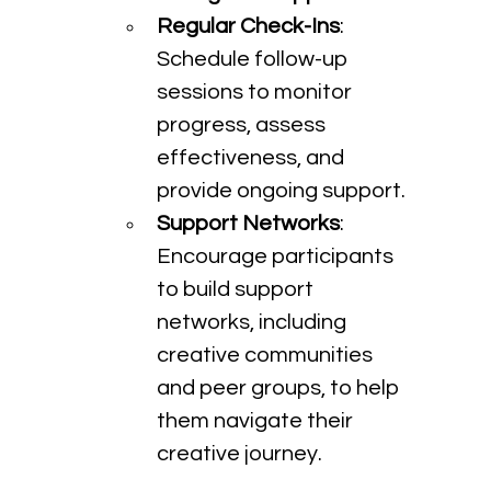
Regular Check-Ins
: 
Schedule follow-up 
sessions to monitor 
progress, assess 
effectiveness, and 
provide ongoing support.
Support Networks
: 
Encourage participants 
to build support 
networks, including 
creative communities 
and peer groups, to help 
them navigate their 
creative journey.