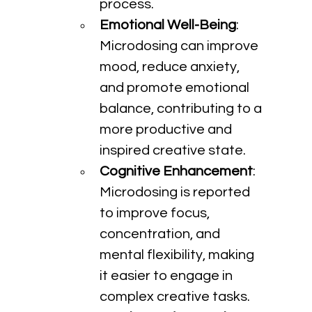
process.
Emotional Well-Being
: 
Microdosing can improve 
mood, reduce anxiety, 
and promote emotional 
balance, contributing to a 
more productive and 
inspired creative state.
Cognitive Enhancement
: 
Microdosing is reported 
to improve focus, 
concentration, and 
mental flexibility, making 
it easier to engage in 
complex creative tasks.