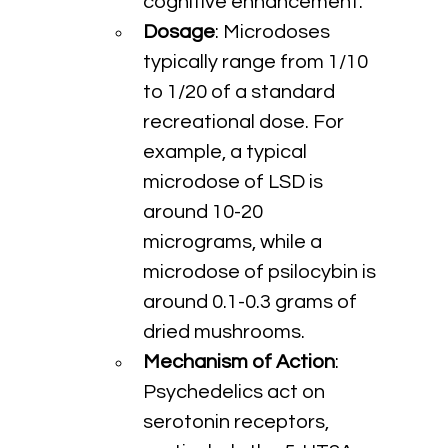
cognitive enhancement.
Dosage
: Microdoses 
typically range from 1/10 
to 1/20 of a standard 
recreational dose. For 
example, a typical 
microdose of LSD is 
around 10-20 
micrograms, while a 
microdose of psilocybin is 
around 0.1-0.3 grams of 
dried mushrooms.
Mechanism of Action
: 
Psychedelics act on 
serotonin receptors, 