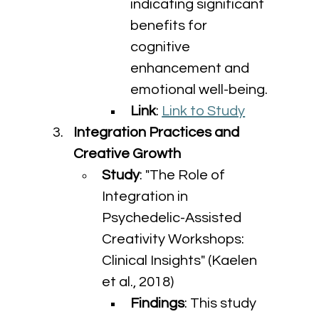
indicating significant 
benefits for 
cognitive 
enhancement and 
emotional well-being.
Link
: 
Link to Study
Integration Practices and 
Creative Growth
Study
: "The Role of 
Integration in 
Psychedelic-Assisted 
Creativity Workshops: 
Clinical Insights" (Kaelen 
et al., 2018)
Findings
: This study 