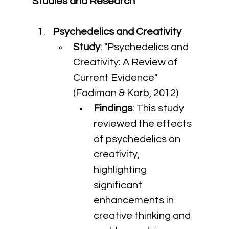
Studies and Research
Psychedelics and Creativity
Study
: "Psychedelics and 
Creativity: A Review of 
Current Evidence" 
(Fadiman & Korb, 2012)
Findings
: This study 
reviewed the effects 
of psychedelics on 
creativity, 
highlighting 
significant 
enhancements in 
creative thinking and 