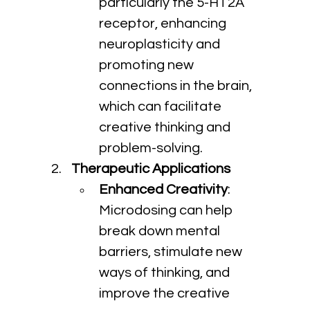
particularly the 5-HT2A 
receptor, enhancing 
neuroplasticity and 
promoting new 
connections in the brain, 
which can facilitate 
creative thinking and 
problem-solving.
Therapeutic Applications
Enhanced Creativity
: 
Microdosing can help 
break down mental 
barriers, stimulate new 
ways of thinking, and 
improve the creative 