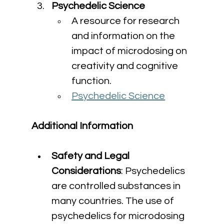
Psychedelic Science
A resource for research 
and information on the 
impact of microdosing on 
creativity and cognitive 
function.
Psychedelic Science
Additional Information
Safety and Legal 
Considerations
: Psychedelics 
are controlled substances in 
many countries. The use of 
psychedelics for microdosing 