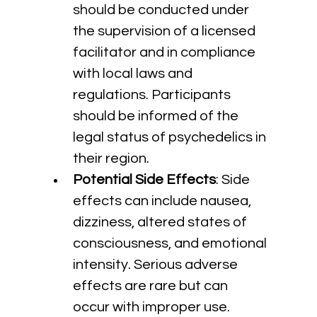
should be conducted under 
the supervision of a licensed 
facilitator and in compliance 
with local laws and 
regulations. Participants 
should be informed of the 
legal status of psychedelics in 
their region.
Potential Side Effects
: Side 
effects can include nausea, 
dizziness, altered states of 
consciousness, and emotional 
intensity. Serious adverse 
effects are rare but can 
occur with improper use. 