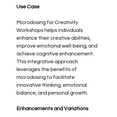
Use Case
Microdosing for Creativity 
Workshops helps individuals 
enhance their creative abilities, 
improve emotional well-being, and 
achieve cognitive enhancement. 
This integrative approach 
leverages the benefits of 
microdosing to facilitate 
innovative thinking, emotional 
balance, and personal growth.
Enhancements and Variations