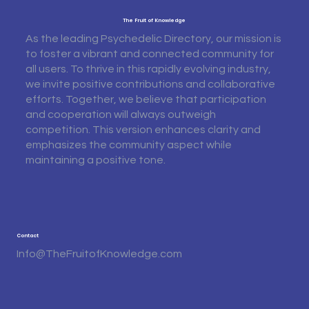
The Fruit of Knowledge
As the leading Psychedelic Directory, our mission is
to foster a vibrant and connected community for
all users. To thrive in this rapidly evolving industry,
we invite positive contributions and collaborative
efforts. Together, we believe that participation
and cooperation will always outweigh
competition. This version enhances clarity and
emphasizes the community aspect while
maintaining a positive tone.
Contact
Info@TheFruitofKnowledge.com