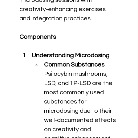
microdosing sessions with 
creativity-enhancing exercises 
and integration practices.
Components
Understanding Microdosing
Common Substances
: 
Psilocybin mushrooms, 
LSD, and 1P-LSD are the 
most commonly used 
substances for 
microdosing due to their 
well-documented effects 
on creativity and 