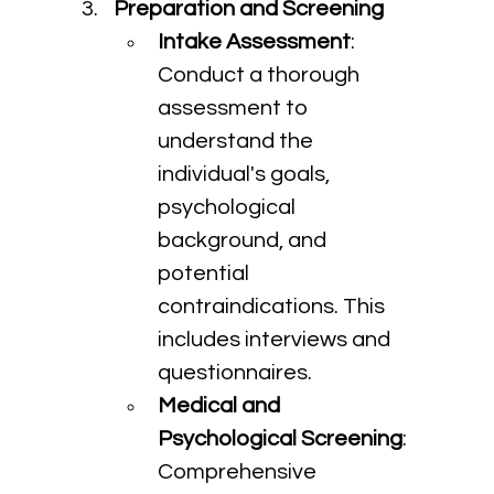
Preparation and Screening
Intake Assessment
: 
Conduct a thorough 
assessment to 
understand the 
individual's goals, 
psychological 
background, and 
potential 
contraindications. This 
includes interviews and 
questionnaires.
Medical and 
Psychological Screening
: 
Comprehensive 