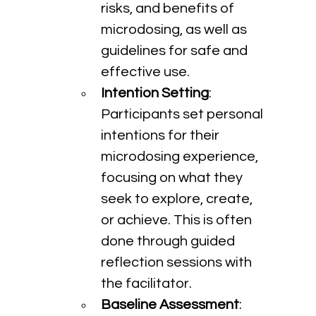
risks, and benefits of 
microdosing, as well as 
guidelines for safe and 
effective use.
Intention Setting
: 
Participants set personal 
intentions for their 
microdosing experience, 
focusing on what they 
seek to explore, create, 
or achieve. This is often 
done through guided 
reflection sessions with 
the facilitator.
Baseline Assessment
: 