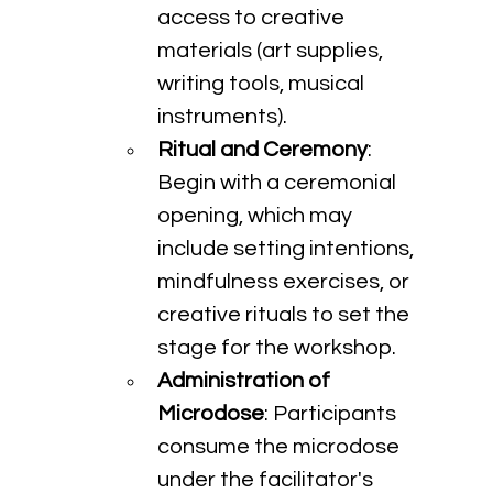
access to creative 
materials (art supplies, 
writing tools, musical 
instruments).
Ritual and Ceremony
: 
Begin with a ceremonial 
opening, which may 
include setting intentions, 
mindfulness exercises, or 
creative rituals to set the 
stage for the workshop.
Administration of 
Microdose
: Participants 
consume the microdose 
under the facilitator's 