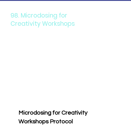
98. Microdosing for
Creativity Workshops
Microdosing for Creativity 
Workshops Protocol