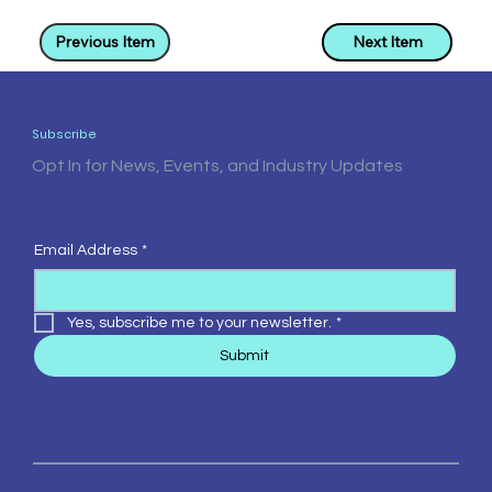
Previous Item
Next Item
Subscribe
Opt In for News, Events, and Industry Updates
Email Address
*
Yes, subscribe me to your newsletter.
*
Submit