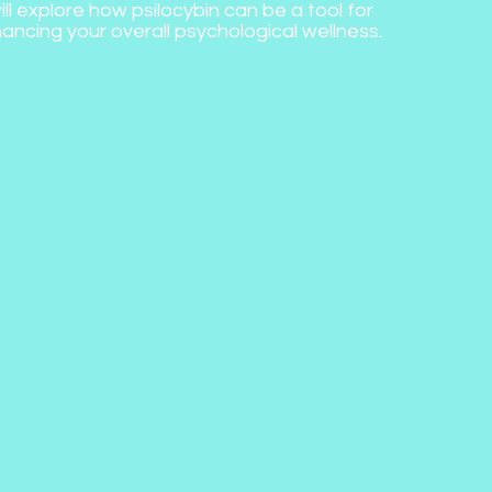
ill explore how psilocybin can be a tool for
ancing your overall psychological wellness.