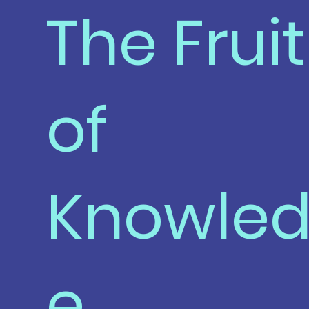
The Fruit
of
Knowle
e