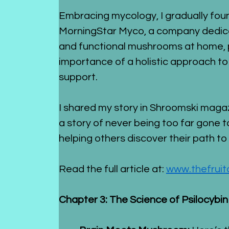
Embracing mycology, I gradually found
MorningStar Myco, a company dedicat
and functional mushrooms at home, p
importance of a holistic approach to
support.
I shared my story in Shroomski magazi
a story of never being too far gone
helping others discover their path to
Read the full article at: 
www.thefrui
Chapter 3: The Science of Psilocybin