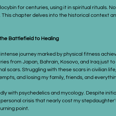
ybin for centuries, using it in spiritual rituals. N
 This chapter delves into the historical context an
he Battlefield to Healing
 intense journey marked by physical fitness achie
ies from Japan, Bahrain, Kosovo, and Iraq just t
l scars. Struggling with these scars in civilian life
pts, and losing my family, friends, and everything
y with psychedelics and mycology. Despite initial 
ersonal crisis that nearly cost my stepdaughter's
turning point.