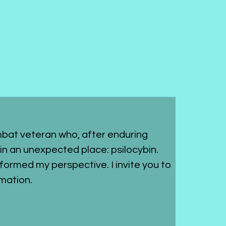
bat veteran who, after enduring 
in an unexpected place: psilocybin. 
sformed my perspective. I invite you to 
mation.