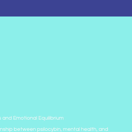
in, Mental
d Emotional
 and Emotional Equilibrium
onship between psilocybin, mental health, and