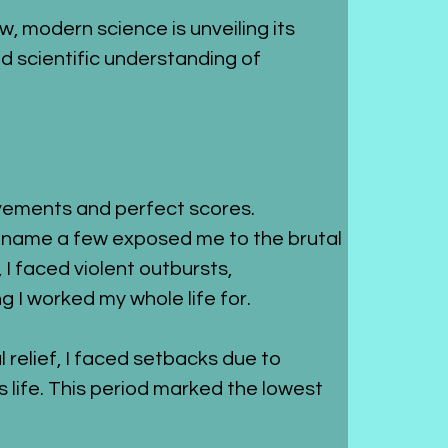
ow, modern science is unveiling its 
d scientific understanding of 
vements and perfect scores. 
o name a few exposed me to the brutal 
, I faced violent outbursts, 
 I worked my whole life for.
relief, I faced setbacks due to 
 life. This period marked the lowest 