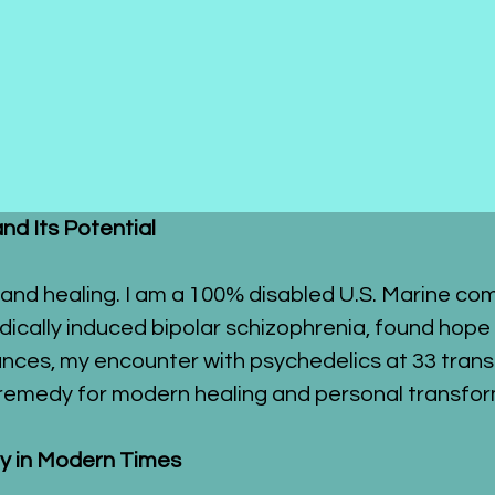
and Its Potential
and healing. I am a 100% disabled U.S. Marine com
ically induced bipolar schizophrenia, found hope 
bstances, my encounter with psychedelics at 33 tran
t remedy for modern healing and personal transfor
lly in Modern Times