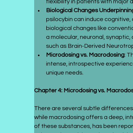
flexibility in patients with majo
Biological Changes Underpinning
psilocybin can induce cognitive,
biological changes like conventi
a molecular, neuronal, synaptic, 
such as Brain-Derived Neurotro
Microdosing vs. Macrodosing
: T
intense, introspective experienc
unique needs.
Chapter 4: Microdosing vs. Macrodo
There are several subtle difference
while macrodosing offers a deep, int
of these substances, has been repor