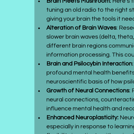
Brain Meets Mushroom: 
Here’s t
tuning an old radio to the right 
giving your brain the tools it need
Alteration of Brain Waves
: Rese
slower brain waves (delta, theta
different brain regions communic
information processing. This co
Brain and Psilocybin Interaction
profound mental health benefits,
neuroscientific basis of how psi
Growth of Neural Connections
:
neural connections, counteracti
influence mental health and rec
Enhanced Neuroplasticity:
 Neur
especially in response to learni