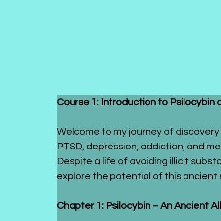
Course 1: Introduction to Psilocybin 
Welcome to my journey of discovery 
PTSD, depression, addiction, and med
Despite a life of avoiding illicit su
explore the potential of this ancien
Chapter 1: Psilocybin – An Ancient A