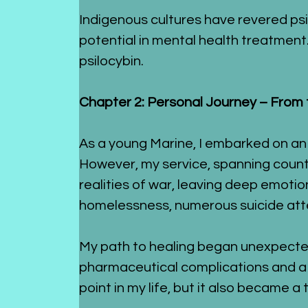
Indigenous cultures have revered psiloc
potential in mental health treatment.
psilocybin.
Chapter 2: Personal Journey – From t
As a young Marine, I embarked on an
However, my service, spanning countr
realities of war, leaving deep emotiona
homelessness, numerous suicide attem
My path to healing began unexpectedl
pharmaceutical complications and a p
point in my life, but it also became a 