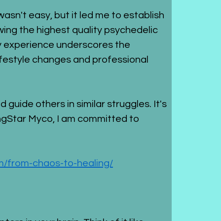
sn't easy, but it led me to establish 
ng the highest quality psychedelic 
y experience underscores the 
ifestyle changes and professional 
uide others in similar struggles. It's 
ngStar Myco, I am committed to 
/from-chaos-to-healing/