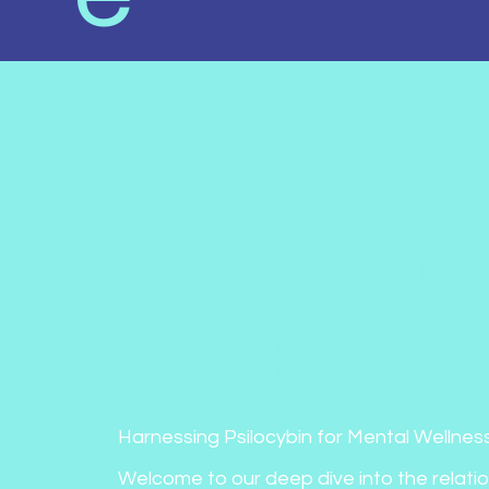
5. Psilocyb
Health, an
Balance
Harnessing Psilocybin for Mental Wellness
Welcome to our deep dive into the relati