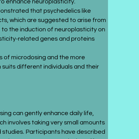
l to enhance neuroplasticity.
monstrated that psychedelics like 
cts, which are suggested to arise from 
to the induction of neuroplasticity on 
asticity-related genes and proteins 
ts of microdosing and the more 
uits different individuals and their 
g can gently enhance daily life, 
ch involves taking very small amounts 
studies. Participants have described 