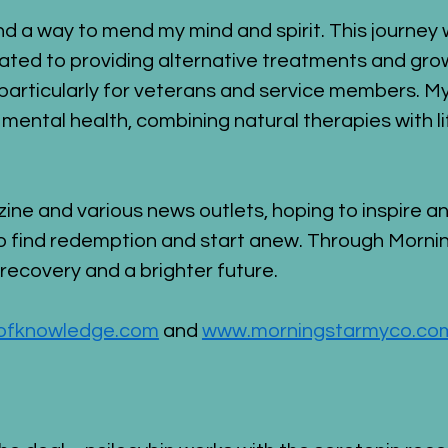
 a way to mend my mind and spirit. This journey wa
ed to providing alternative treatments and growi
articularly for veterans and service members. M
 mental health, combining natural therapies with l
ne and various news outlets, hoping to inspire and g
 to find redemption and start anew. Through Morni
 recovery and a brighter future.
tofknowledge.com
 and 
www.morningstarmyco.com