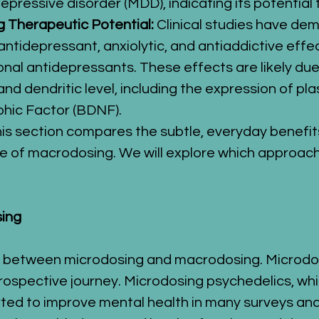
r depressive disorder (MDD), indicating its potentia
 Therapeutic Potential:
 Clinical studies have de
 antidepressant, anxiolytic, and antiaddictive effe
onal antidepressants. These effects are likely due 
and dendritic level, including the expression of pl
phic Factor (BDNF).
his section compares the subtle, everyday benefi
e of macrodosing. We will explore which approach s
sing
s between microdosing and macrodosing. Microdosin
rospective journey. Microdosing psychedelics, whi
ted to improve mental health in many surveys and 