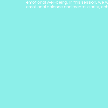
emotional well-being. In this session, we w
emotional balance and mental clarity, enh