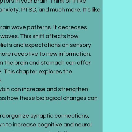
rs in your brain. Think of it like 
anxiety, PTSD, and much more. It's like 
 brain wave patterns. It decreases 
waves. This shift affects how 
eliefs and expectations on sensory 
more receptive to new information.
 in the brain and stomach can offer 
. This chapter explores the 
.
cybin can increase and strengthen 
uss how these biological changes can 
d reorganize synaptic connections, 
n to increase cognitive and neural 