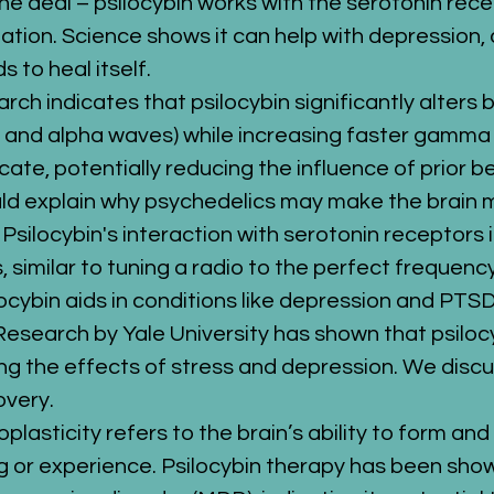
he deal – psilocybin works with the serotonin recepto
station. Science shows it can help with depression, 
s to heal itself.
arch indicates that psilocybin significantly alters
, and alpha waves) while increasing faster gamma 
ate, potentially reducing the influence of prior b
uld explain why psychedelics may make the brain 
: Psilocybin's interaction with serotonin receptors
 similar to tuning a radio to the perfect frequency
locybin aids in conditions like depression and PTSD
 Research by Yale University has shown that psilo
ng the effects of stress and depression. We disc
overy.
oplasticity refers to the brain’s ability to form an
ng or experience. Psilocybin therapy has been show