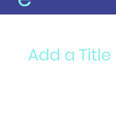
Add a Title
Add paragraph text. Click “Edit Text” to 
reuse text themes, go to Site Styles.