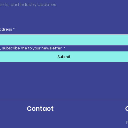
vents, and Industry Updates
ddress
*
, subscribe me to your newsletter.
*
Submit
Contact