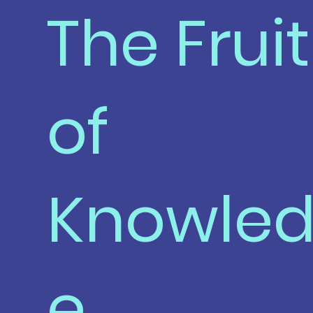
The Fruit
of
Knowle
e