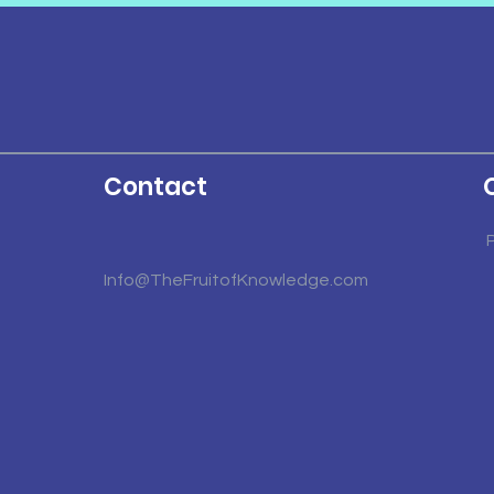
Contact
Info@TheFruitofKnowledge.com