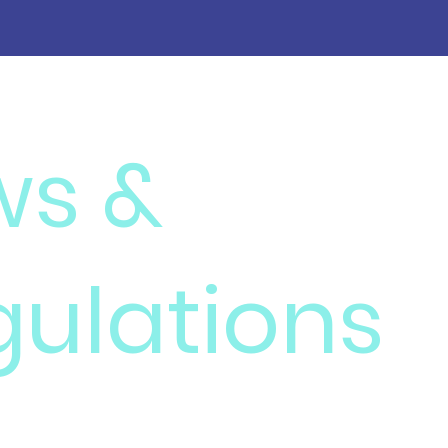
ws &
gulations