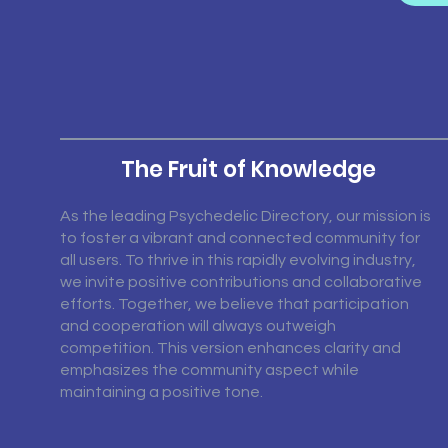
The Fruit of Knowledge
As the leading Psychedelic Directory, our mission is
to foster a vibrant and connected community for
all users. To thrive in this rapidly evolving industry,
we invite positive contributions and collaborative
efforts. Together, we believe that participation
and cooperation will always outweigh
competition. This version enhances clarity and
emphasizes the community aspect while
maintaining a positive tone.