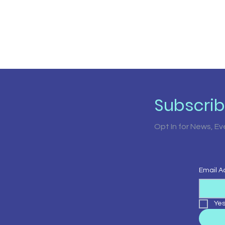
Subscri
Opt In for News, E
Email A
Yes