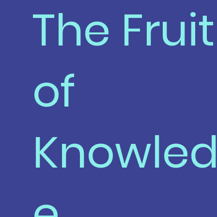
The Fruit
of
Knowle
e