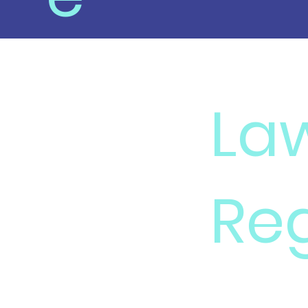
La
Re