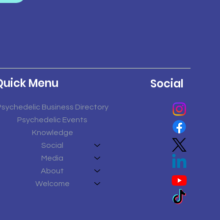
Quick Menu
Social
Psychedelic Business Directory
Psychedelic Events
Knowledge
Social
Media
About
Welcome