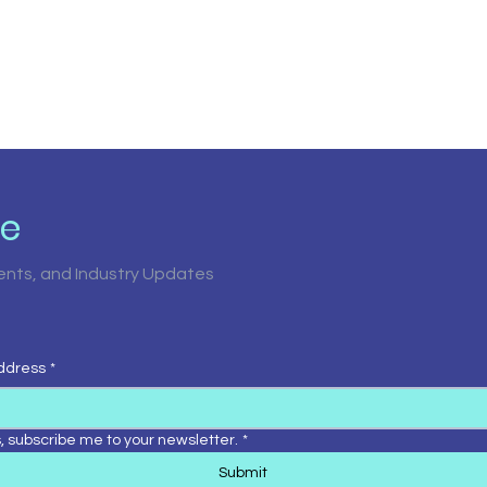
be
vents, and Industry Updates
ddress
*
, subscribe me to your newsletter.
*
Submit