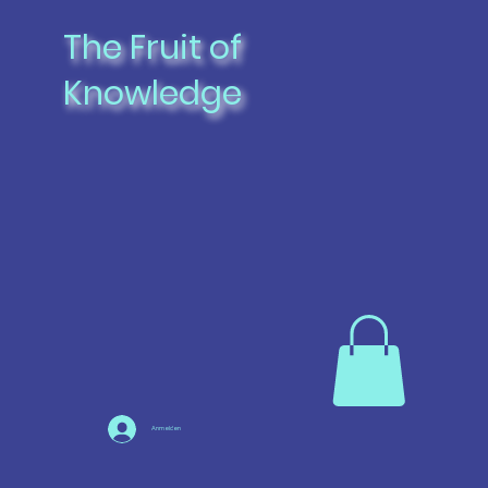
The Fruit of
Knowledge
Anmelden