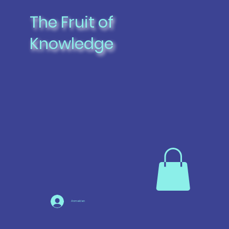
The Fruit of
Knowledge
Anmelden