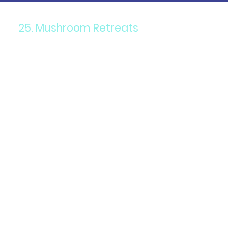
25. Mushroom Retreats
Components: Psilocybin
mushrooms in a guided
retreat setting.
Purpose: To facilitate
personal growth, spiritual
awakening, and therapeutic
healing.
Details: Retreats often
include ceremonies,
integration sessions, and
supportive group activities.