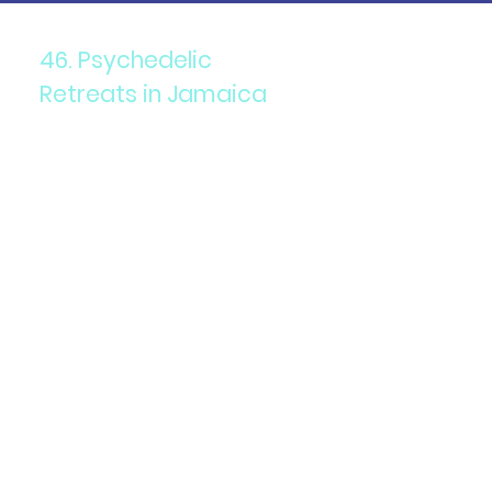
46. Psychedelic
Retreats in Jamaica
Components: Psilocybin
mushrooms in a legal and
guided retreat setting.
Purpose: Therapeutic and
spiritual exploration.
Details: Jamaica offers legal
psilocybin retreats with
structured programs and
integration support.