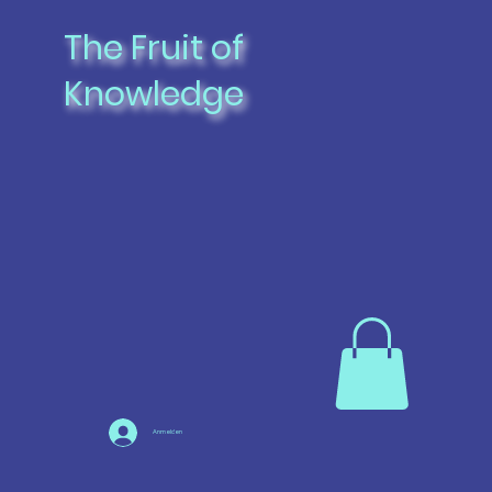
The Fruit of
Knowledge
Anmelden