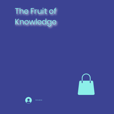
The Fruit of
Knowledge
Anmelden