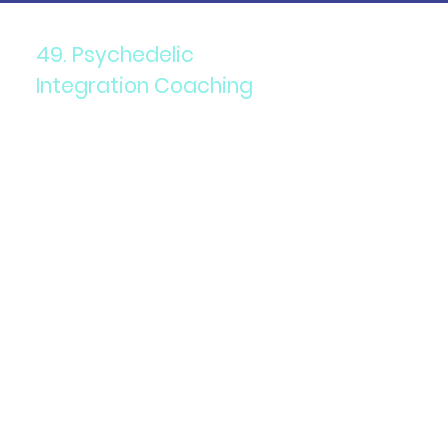
49. Psychedelic
Integration Coaching
Components: Personalized
coaching to help integrate
psychedelic experiences.
Purpose: To support
individuals in processing and
applying insights from their
psychedelic journeys.
Details: Coaches work with
clients to develop personal
growth and healing
strategies.