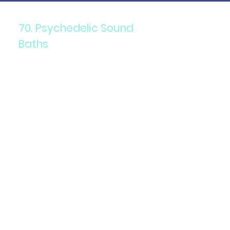
70. Psychedelic Sound
Baths
Components: Immersive
sound therapy combined with
psychedelics.
Purpose: To promote
relaxation, healing, and
altered states of
consciousness.
Details: Participants are
immersed in sound waves
produced by gongs, singing
bowls, and other instruments
while under the influence of
psychedelics.