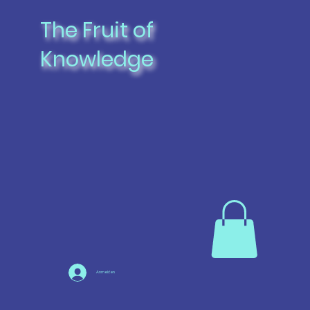
The Fruit of
Knowledge
Anmelden