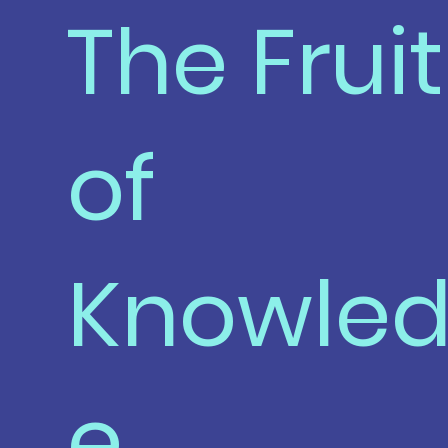
The Fruit
of
Knowle
e