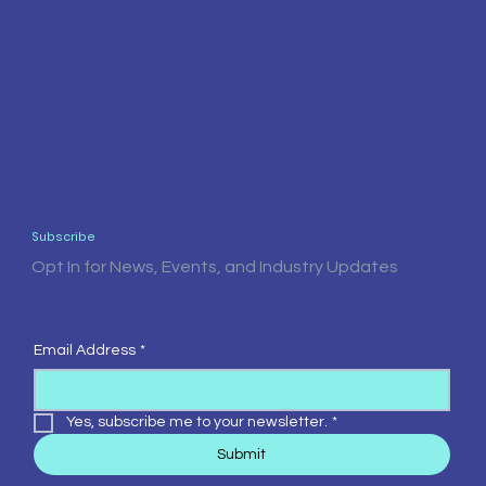
Subscribe
Opt In for News, Events, and Industry Updates
Email Address
*
Yes, subscribe me to your newsletter.
*
Submit