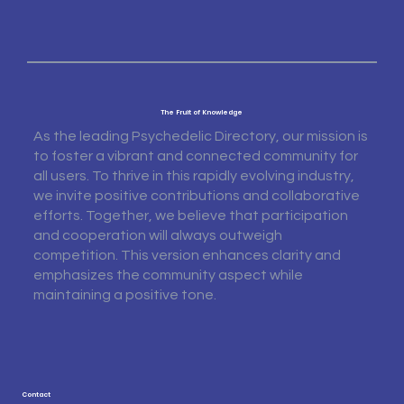
The Fruit of Knowledge
As the leading Psychedelic Directory, our mission is
to foster a vibrant and connected community for
all users. To thrive in this rapidly evolving industry,
we invite positive contributions and collaborative
efforts. Together, we believe that participation
and cooperation will always outweigh
competition. This version enhances clarity and
emphasizes the community aspect while
maintaining a positive tone.
Contact