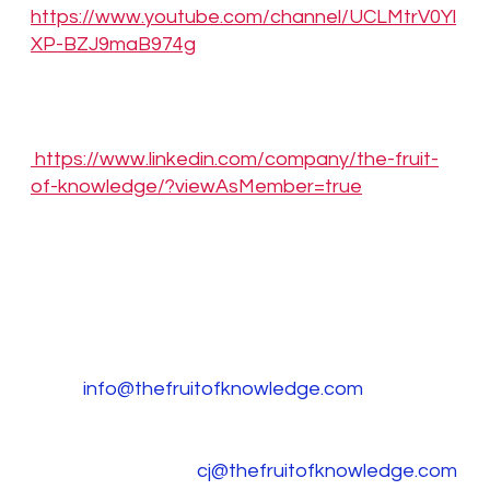
https://www.youtube.com/channel/UCLMtrV0Yl
XP-BZJ9maB974g
LinkedIn:
https://www.linkedin.com/company/the-fruit-
of-knowledge/?viewAsMember=true
Media Contact
Clinton Diong, The Fruit of Knowledge, Inc.,
+1 (775) 304-
6669,
info@thefruitofknowledge.com
CJ Rapp, The Fruit of Knowledge, Inc.,
+1 (303) 733-3703,
cj@thefruitofknowledge.com