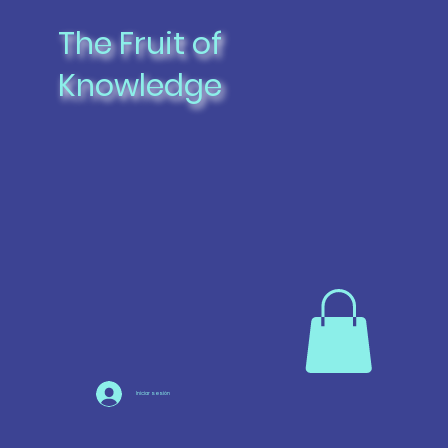
The Fruit of
Knowledge
Iniciar sesión