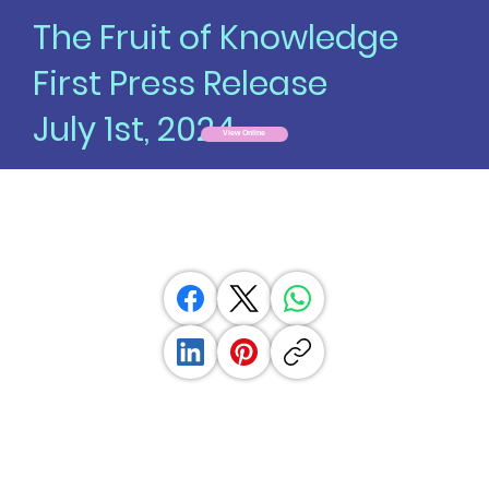
The Fruit of Knowledge
First Press Release
July 1st, 2024
View Online
Unlocking Potential: Fruit of
Knowledge Launches Premier
Psychedelic Directory
News provided by
The Fruit of Knowledge, Inc.
Jul 01, 2024, 08:00 ET
Share this article: