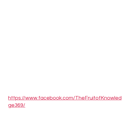
We invite you to join our mission to explore,
engage, and evolve within the psychedelic
community. Register your company, interact
with other profiles, create forums and groups,
attend events, and contribute to the global
collaboration fostering healing and
enlightenment through psychedelics. For more
information, visit our website
at
www.thefruitofknowledge.com
and join us at
the ultimate psychedelic directory today.
Facebook:
https://www.facebook.com/TheFruitofKnowled
ge369/
YouTube: