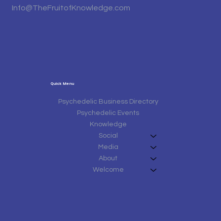
Info@TheFruitofKnowledge.com
Quick Menu
Psychedelic Business Directory
Psychedelic Events
Knowledge
Social
Media
About
Welcome