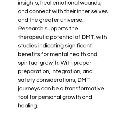
insights, heal emotional wounds, 
and connect with their inner selves 
and the greater universe. 
Research supports the 
therapeutic potential of DMT, with 
studies indicating significant 
benefits for mental health and 
spiritual growth. With proper 
preparation, integration, and 
safety considerations, DMT 
journeys can be a transformative 
tool for personal growth and 
healing.