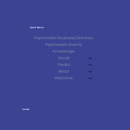
Quick Menu
Psychedelic Business Directory
Psychedelic Events
Knowledge
Social
Media
About
Welcome
Social