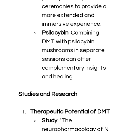
ceremonies to provide a 
more extended and 
immersive experience.
Psilocybin
: Combining 
DMT with psilocybin 
mushrooms in separate 
sessions can offer 
complementary insights 
and healing.
Studies and Research
Therapeutic Potential of DMT
Study
: "The 
neuropharmacology of N, 