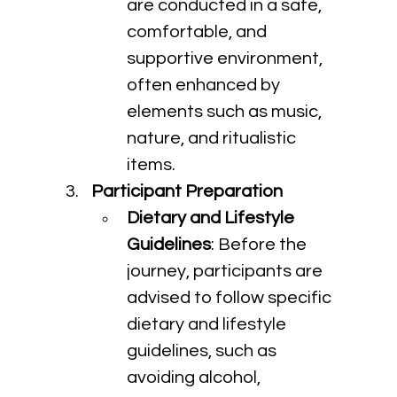
are conducted in a safe, 
comfortable, and 
supportive environment, 
often enhanced by 
elements such as music, 
nature, and ritualistic 
items.
Participant Preparation
Dietary and Lifestyle 
Guidelines
: Before the 
journey, participants are 
advised to follow specific 
dietary and lifestyle 
guidelines, such as 
avoiding alcohol, 