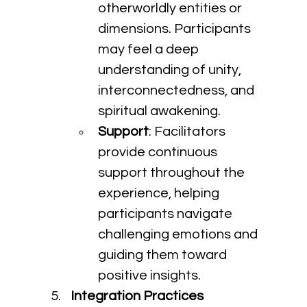
otherworldly entities or 
dimensions. Participants 
may feel a deep 
understanding of unity, 
interconnectedness, and 
spiritual awakening.
Support
: Facilitators 
provide continuous 
support throughout the 
experience, helping 
participants navigate 
challenging emotions and 
guiding them toward 
positive insights.
Integration Practices