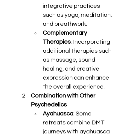
integrative practices 
such as yoga, meditation, 
and breathwork.
Complementary 
Therapies
: Incorporating 
additional therapies such 
as massage, sound 
healing, and creative 
expression can enhance 
the overall experience.
Combination with Other 
Psychedelics
Ayahuasca
: Some 
retreats combine DMT 
journeys with ayahuasca 