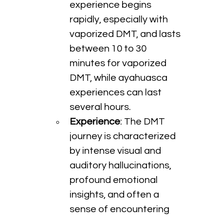
experience begins 
rapidly, especially with 
vaporized DMT, and lasts 
between 10 to 30 
minutes for vaporized 
DMT, while ayahuasca 
experiences can last 
several hours.
Experience
: The DMT 
journey is characterized 
by intense visual and 
auditory hallucinations, 
profound emotional 
insights, and often a 
sense of encountering 