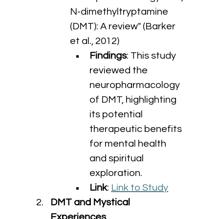
N-dimethyltryptamine 
(DMT): A review" (Barker 
et al., 2012)
Findings
: This study 
reviewed the 
neuropharmacology 
of DMT, highlighting 
its potential 
therapeutic benefits 
for mental health 
and spiritual 
exploration.
Link
: 
Link to Study
DMT and Mystical 
Experiences