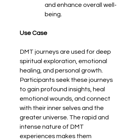
and enhance overall well-
being.
Use Case
DMT journeys are used for deep 
spiritual exploration, emotional 
healing, and personal growth. 
Participants seek these journeys 
to gain profound insights, heal 
emotional wounds, and connect 
with their inner selves and the 
greater universe. The rapid and 
intense nature of DMT 
experiences makes them 