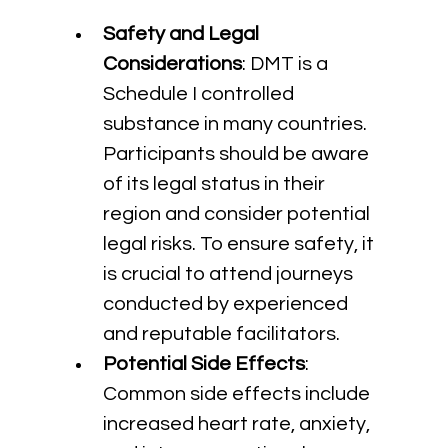
Safety and Legal 
Considerations
: DMT is a 
Schedule I controlled 
substance in many countries. 
Participants should be aware 
of its legal status in their 
region and consider potential 
legal risks. To ensure safety, it 
is crucial to attend journeys 
conducted by experienced 
and reputable facilitators.
Potential Side Effects
: 
Common side effects include 
increased heart rate, anxiety, 