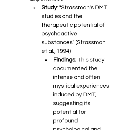
Study
: "Strassman's DMT 
studies and the 
therapeutic potential of 
psychoactive 
substances" (Strassman 
et al., 1994)
Findings
: This study 
documented the 
intense and often 
mystical experiences 
induced by DMT, 
suggesting its 
potential for 
profound 
psychological and 