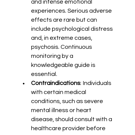
and intense emotional 
experiences. Serious adverse 
effects are rare but can 
include psychological distress 
and, in extreme cases, 
psychosis. Continuous 
monitoring by a 
knowledgeable guide is 
essential.
Contraindications
: Individuals 
with certain medical 
conditions, such as severe 
mental illness or heart 
disease, should consult with a 
healthcare provider before 