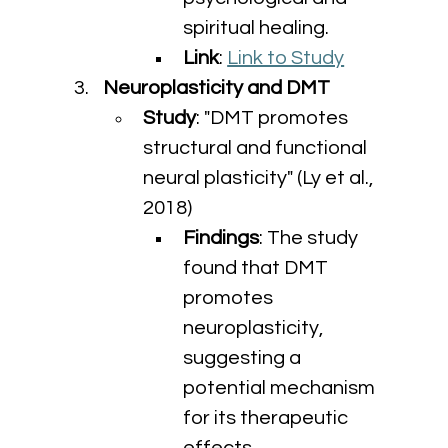
spiritual healing.
Link
: 
Link to Study
Neuroplasticity and DMT
Study
: "DMT promotes 
structural and functional 
neural plasticity" (Ly et al., 
2018)
Findings
: The study 
found that DMT 
promotes 
neuroplasticity, 
suggesting a 
potential mechanism 
for its therapeutic 