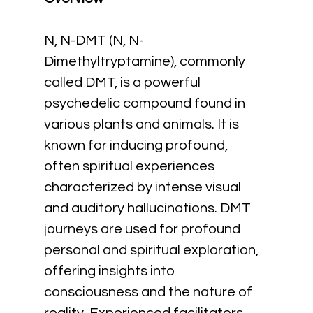
N, N-DMT (N, N-
Dimethyltryptamine), commonly 
called DMT, is a powerful 
psychedelic compound found in 
various plants and animals. It is 
known for inducing profound, 
often spiritual experiences 
characterized by intense visual 
and auditory hallucinations. DMT 
journeys are used for profound 
personal and spiritual exploration, 
offering insights into 
consciousness and the nature of 