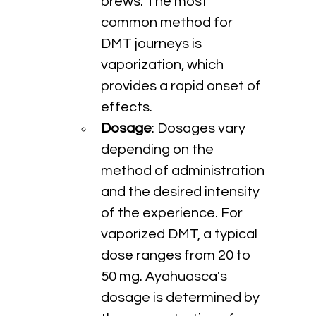
brews. The most 
common method for 
DMT journeys is 
vaporization, which 
provides a rapid onset of 
effects.
Dosage
: Dosages vary 
depending on the 
method of administration 
and the desired intensity 
of the experience. For 
vaporized DMT, a typical 
dose ranges from 20 to 
50 mg. Ayahuasca's 
dosage is determined by 