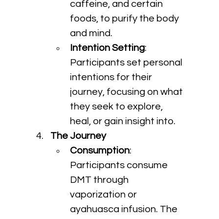
caffeine, and certain 
foods, to purify the body 
and mind.
Intention Setting
: 
Participants set personal 
intentions for their 
journey, focusing on what 
they seek to explore, 
heal, or gain insight into.
The Journey
Consumption
: 
Participants consume 
DMT through 
vaporization or 
ayahuasca infusion. The 