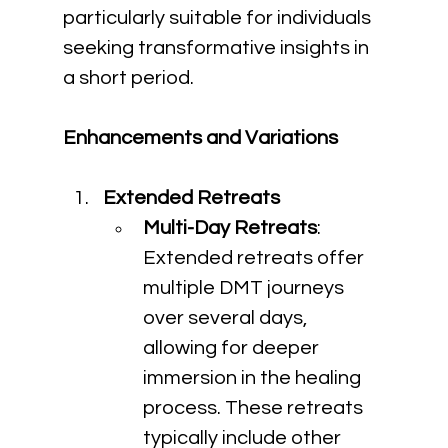
particularly suitable for individuals 
seeking transformative insights in 
a short period.
Enhancements and Variations
Extended Retreats
Multi-Day Retreats
: 
Extended retreats offer 
multiple DMT journeys 
over several days, 
allowing for deeper 
immersion in the healing 
process. These retreats 
typically include other 