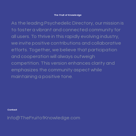
The Fruit of Knowledge
As the leading Psychedelic Directory, our mission is
to foster a vibrant and connected community for
all users. To thrive in this rapidly evolving industry,
we invite positive contributions and collaborative
efforts. Together, we believe that participation
and cooperation will always outweigh
competition. This version enhances clarity and
emphasizes the community aspect while
maintaining a positive tone.
Contact
Info@TheFruitofKnowledge.com