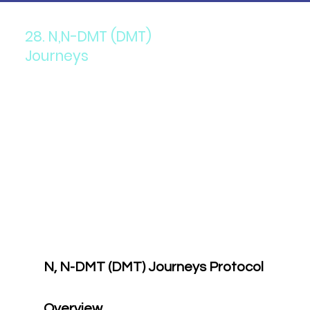
28. N,N-DMT (DMT)
Journeys
N, N-DMT (DMT) Journeys Protocol
Overview