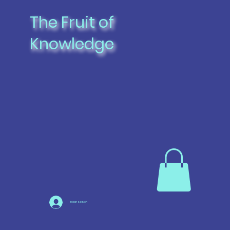
The Fruit of
Knowledge
Iniciar sesión