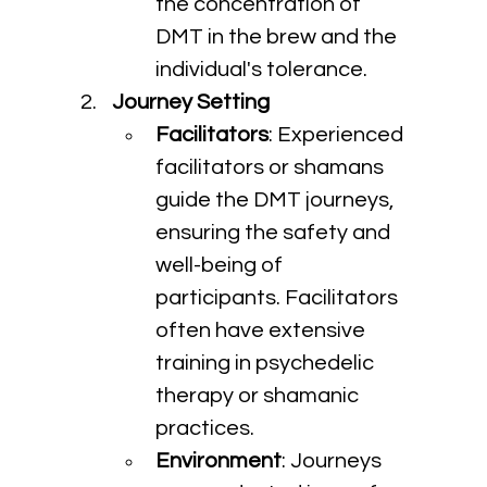
the concentration of 
DMT in the brew and the 
individual's tolerance.
Journey Setting
Facilitators
: Experienced 
facilitators or shamans 
guide the DMT journeys, 
ensuring the safety and 
well-being of 
participants. Facilitators 
often have extensive 
training in psychedelic 
therapy or shamanic 
practices.
Environment
: Journeys 