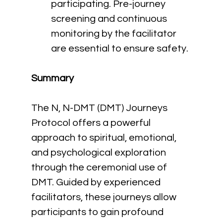
participating. Pre-journey 
screening and continuous 
monitoring by the facilitator 
are essential to ensure safety.
Summary
The N, N-DMT (DMT) Journeys 
Protocol offers a powerful 
approach to spiritual, emotional, 
and psychological exploration 
through the ceremonial use of 
DMT. Guided by experienced 
facilitators, these journeys allow 
participants to gain profound 