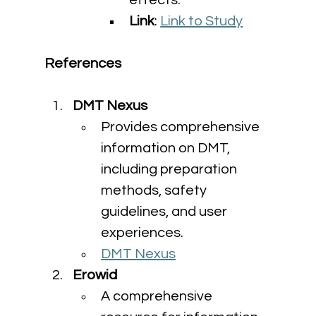
effects.
Link
: 
Link to Study
References
DMT Nexus
Provides comprehensive 
information on DMT, 
including preparation 
methods, safety 
guidelines, and user 
experiences.
DMT Nexus
Erowid
A comprehensive 