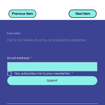
Previous Item
Next Item
Subscribe
Opt In for News, Events, and Industry Updates
Email Address
*
Yes, subscribe me to your newsletter.
*
Submit