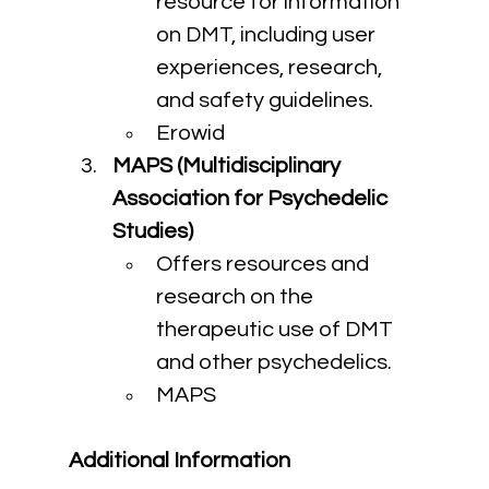
resource for information 
on DMT, including user 
experiences, research, 
and safety guidelines.
Erowid
MAPS (Multidisciplinary 
Association for Psychedelic 
Studies)
Offers resources and 
research on the 
therapeutic use of DMT 
and other psychedelics.
MAPS
Additional Information