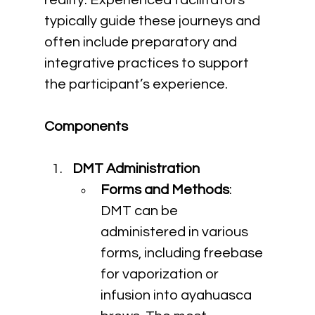
reality. Experienced facilitators 
typically guide these journeys and 
often include preparatory and 
integrative practices to support 
the participant’s experience.
Components
DMT Administration
Forms and Methods
: 
DMT can be 
administered in various 
forms, including freebase 
for vaporization or 
infusion into ayahuasca 