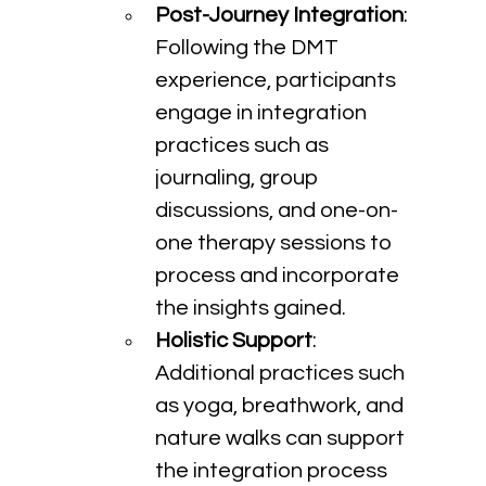
Post-Journey Integration
: 
Following the DMT 
experience, participants 
engage in integration 
practices such as 
journaling, group 
discussions, and one-on-
one therapy sessions to 
process and incorporate 
the insights gained.
Holistic Support
: 
Additional practices such 
as yoga, breathwork, and 
nature walks can support 
the integration process 