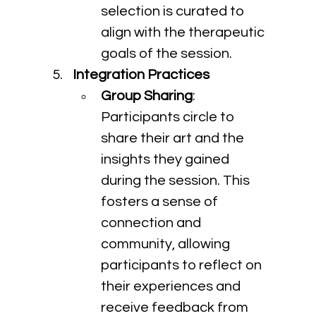
selection is curated to 
align with the therapeutic 
goals of the session.
Integration Practices
Group Sharing
: 
Participants circle to 
share their art and the 
insights they gained 
during the session. This 
fosters a sense of 
connection and 
community, allowing 
participants to reflect on 
their experiences and 
receive feedback from 