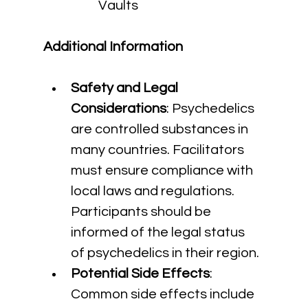
Vaults
Additional Information
Safety and Legal 
Considerations
: Psychedelics 
are controlled substances in 
many countries. Facilitators 
must ensure compliance with 
local laws and regulations. 
Participants should be 
informed of the legal status 
of psychedelics in their region.
Potential Side Effects
: 
Common side effects include 