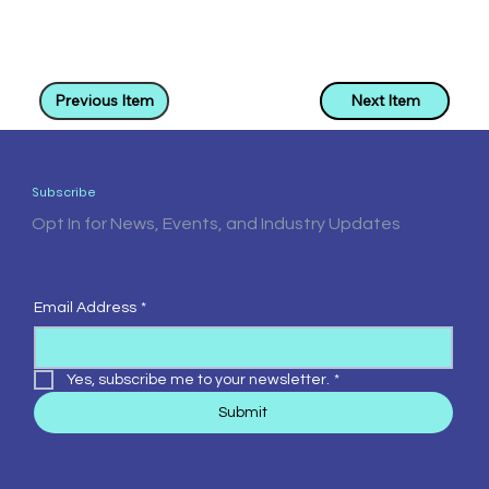
Previous Item
Next Item
Subscribe
Opt In for News, Events, and Industry Updates
Email Address
*
Yes, subscribe me to your newsletter.
*
Submit