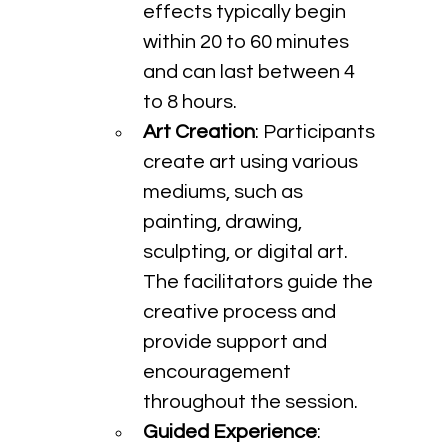
effects typically begin 
within 20 to 60 minutes 
and can last between 4 
to 8 hours.
Art Creation
: Participants 
create art using various 
mediums, such as 
painting, drawing, 
sculpting, or digital art. 
The facilitators guide the 
creative process and 
provide support and 
encouragement 
throughout the session.
Guided Experience
: 