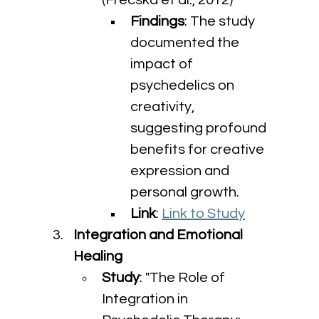
(Frecska et al., 2012)
Findings
: The study 
documented the 
impact of 
psychedelics on 
creativity, 
suggesting profound 
benefits for creative 
expression and 
personal growth.
Link
: 
Link to Study
Integration and Emotional 
Healing
Study
: "The Role of 
Integration in 