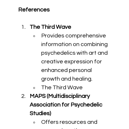
References
The Third Wave
Provides comprehensive 
information on combining 
psychedelics with art and 
creative expression for 
enhanced personal 
growth and healing.
The Third Wave
MAPS (Multidisciplinary 
Association for Psychedelic 
Studies)
Offers resources and 