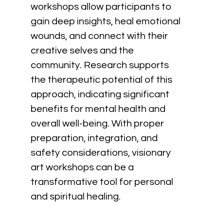
workshops allow participants to 
gain deep insights, heal emotional 
wounds, and connect with their 
creative selves and the 
community. Research supports 
the therapeutic potential of this 
approach, indicating significant 
benefits for mental health and 
overall well-being. With proper 
preparation, integration, and 
safety considerations, visionary 
art workshops can be a 
transformative tool for personal 
and spiritual healing.