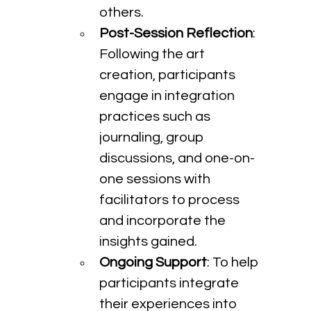
others.
Post-Session Reflection
: 
Following the art 
creation, participants 
engage in integration 
practices such as 
journaling, group 
discussions, and one-on-
one sessions with 
facilitators to process 
and incorporate the 
insights gained.
Ongoing Support
: To help 
participants integrate 
their experiences into 