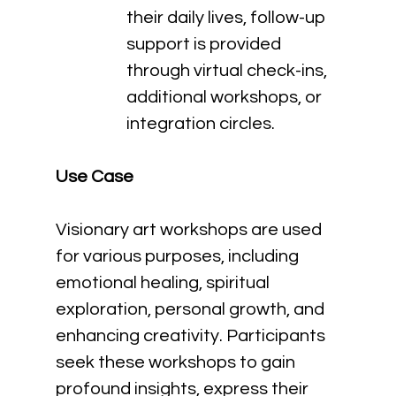
their daily lives, follow-up 
support is provided 
through virtual check-ins, 
additional workshops, or 
integration circles.
Use Case
Visionary art workshops are used 
for various purposes, including 
emotional healing, spiritual 
exploration, personal growth, and 
enhancing creativity. Participants 
seek these workshops to gain 
profound insights, express their 