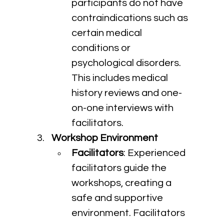
participants do not have 
contraindications such as 
certain medical 
conditions or 
psychological disorders. 
This includes medical 
history reviews and one-
on-one interviews with 
facilitators.
Workshop Environment
Facilitators
: Experienced 
facilitators guide the 
workshops, creating a 
safe and supportive 
environment. Facilitators 