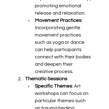
promoting emotional 
release and relaxation.
Movement Practices
: 
Incorporating gentle 
movement practices 
such as yoga or dance 
can help participants 
connect with their bodies 
and deepen their 
creative process.
Thematic Sessions
Specific Themes
: Art 
workshops can focus on 
particular themes such 
as trauma healing, 