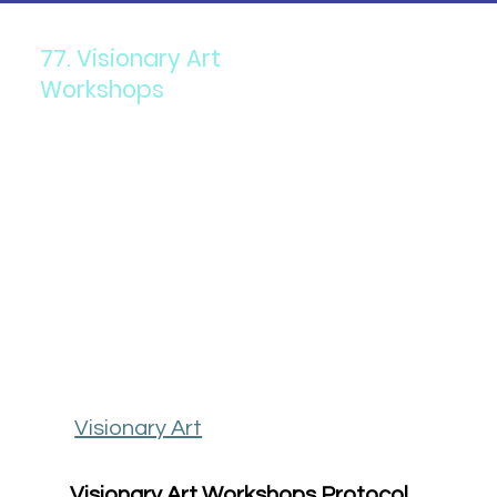
77. Visionary Art
Workshops
Visionary Art
Visionary Art Workshops Protocol