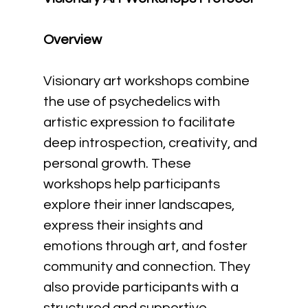
Overview
Visionary art workshops combine 
the use of psychedelics with 
artistic expression to facilitate 
deep introspection, creativity, and 
personal growth. These 
workshops help participants 
explore their inner landscapes, 
express their insights and 
emotions through art, and foster 
community and connection. They 
also provide participants with a 