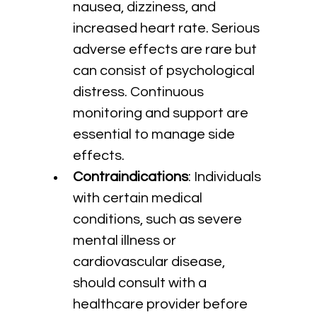
nausea, dizziness, and 
increased heart rate. Serious 
adverse effects are rare but 
can consist of psychological 
distress. Continuous 
monitoring and support are 
essential to manage side 
effects.
Contraindications
: Individuals 
with certain medical 
conditions, such as severe 
mental illness or 
cardiovascular disease, 
should consult with a 
healthcare provider before 