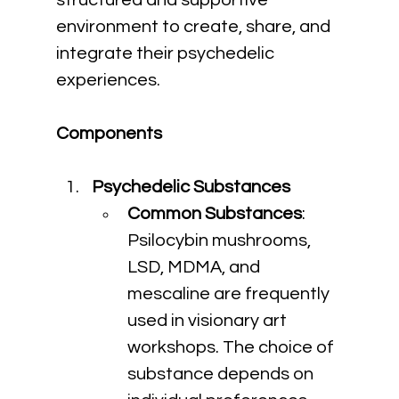
structured and supportive 
environment to create, share, and 
integrate their psychedelic 
experiences.
Components
Psychedelic Substances
Common Substances
: 
Psilocybin mushrooms, 
LSD, MDMA, and 
mescaline are frequently 
used in visionary art 
workshops. The choice of 
substance depends on 