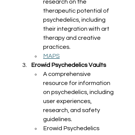
research on the 
therapeutic potential of 
psychedelics, including 
their integration with art 
therapy and creative 
practices.
MAPS
Erowid Psychedelics Vaults
A comprehensive 
resource for information 
on psychedelics, including 
user experiences, 
research, and safety 
guidelines.
Erowid Psychedelics 