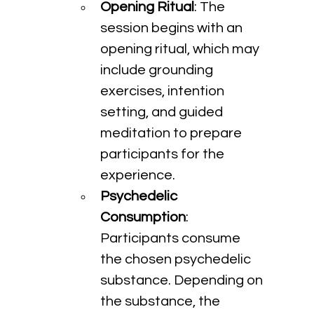
Opening Ritual
: The 
session begins with an 
opening ritual, which may 
include grounding 
exercises, intention 
setting, and guided 
meditation to prepare 
participants for the 
experience.
Psychedelic 
Consumption
: 
Participants consume 
the chosen psychedelic 
substance. Depending on 
the substance, the 