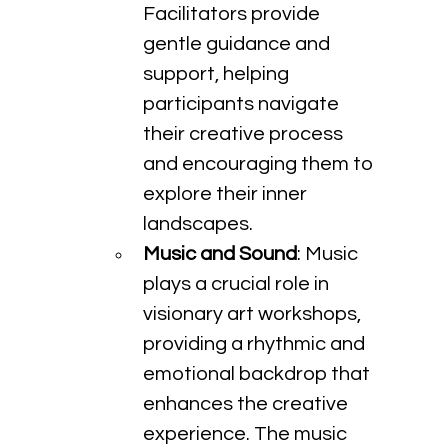
Facilitators provide 
gentle guidance and 
support, helping 
participants navigate 
their creative process 
and encouraging them to 
explore their inner 
landscapes.
Music and Sound
: Music 
plays a crucial role in 
visionary art workshops, 
providing a rhythmic and 
emotional backdrop that 
enhances the creative 
experience. The music 