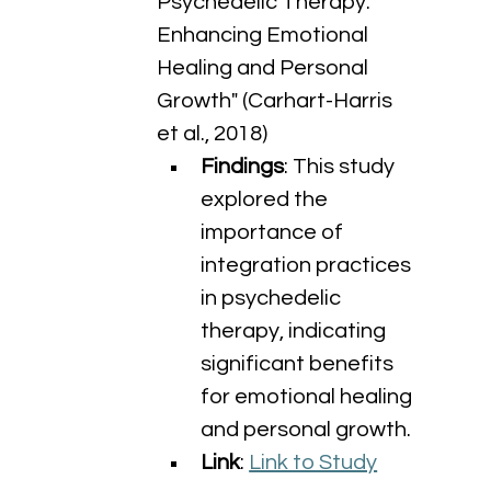
Psychedelic Therapy: 
Enhancing Emotional 
Healing and Personal 
Growth" (Carhart-Harris 
et al., 2018)
Findings
: This study 
explored the 
importance of 
integration practices 
in psychedelic 
therapy, indicating 
significant benefits 
for emotional healing 
and personal growth.
Link
: 
Link to Study