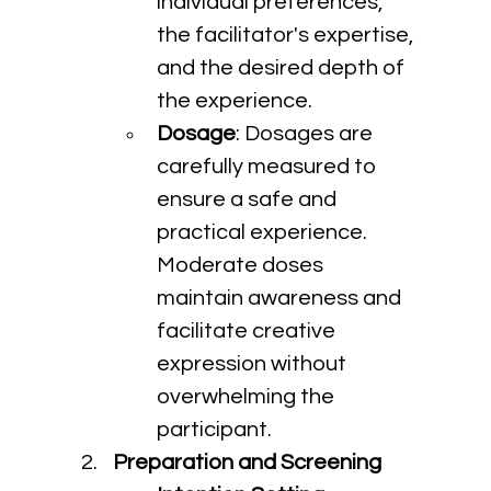
individual preferences, 
the facilitator's expertise, 
and the desired depth of 
the experience.
Dosage
: Dosages are 
carefully measured to 
ensure a safe and 
practical experience. 
Moderate doses 
maintain awareness and 
facilitate creative 
expression without 
overwhelming the 
participant.
Preparation and Screening