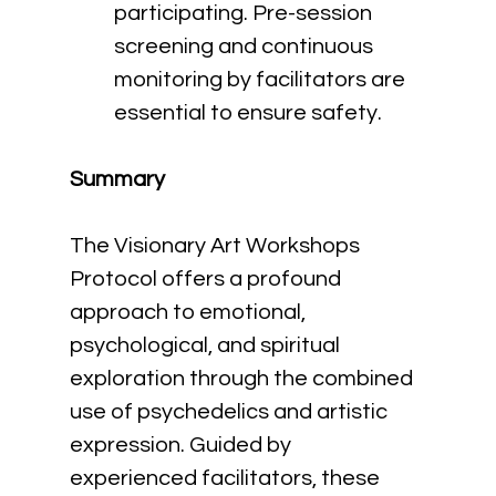
participating. Pre-session 
screening and continuous 
monitoring by facilitators are 
essential to ensure safety.
Summary
The Visionary Art Workshops 
Protocol offers a profound 
approach to emotional, 
psychological, and spiritual 
exploration through the combined 
use of psychedelics and artistic 
expression. Guided by 
experienced facilitators, these 