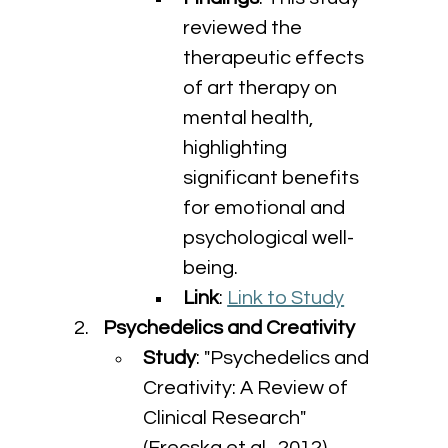
reviewed the 
therapeutic effects 
of art therapy on 
mental health, 
highlighting 
significant benefits 
for emotional and 
psychological well-
being.
Link
: 
Link to Study
Psychedelics and Creativity
Study
: "Psychedelics and 
Creativity: A Review of 
Clinical Research" 