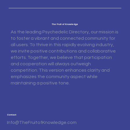
The Fruit of Knowledge
As the leading Psychedelic Directory, our mission is
to foster a vibrant and connected community for
all users. To thrive in this rapidly evolving industry,
we invite positive contributions and collaborative
efforts. Together, we believe that participation
and cooperation will always outweigh
competition. This version enhances clarity and
emphasizes the community aspect while
maintaining a positive tone.
Contact
Info@TheFruitofKnowledge.com