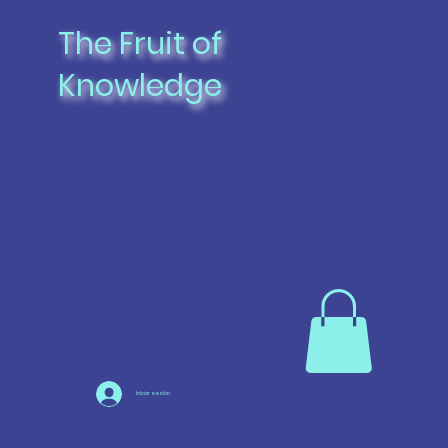
The Fruit of
Knowledge
Iniciar sesión