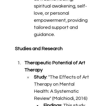
spiritual awakening, self-
love, or personal 
empowerment, providing 
tailored support and 
guidance.
Studies and Research
Therapeutic Potential of Art 
Therapy
Study
: "The Effects of Art 
Therapy on Mental 
Health: A Systematic 
Review" (Malchiodi, 2016)
Findings
: This study 