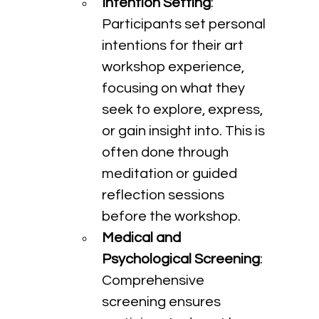
Intention Setting
: 
Participants set personal 
intentions for their art 
workshop experience, 
focusing on what they 
seek to explore, express, 
or gain insight into. This is 
often done through 
meditation or guided 
reflection sessions 
before the workshop.
Medical and 
Psychological Screening
: 
Comprehensive 
screening ensures 