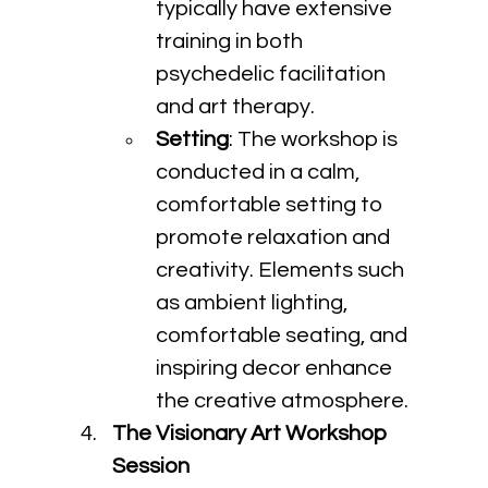
typically have extensive 
training in both 
psychedelic facilitation 
and art therapy.
Setting
: The workshop is 
conducted in a calm, 
comfortable setting to 
promote relaxation and 
creativity. Elements such 
as ambient lighting, 
comfortable seating, and 
inspiring decor enhance 
the creative atmosphere.
The Visionary Art Workshop 
Session