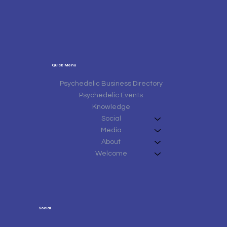
Quick Menu
Psychedelic Business Directory
Psychedelic Events
Knowledge
Social
Media
About
Welcome
Social