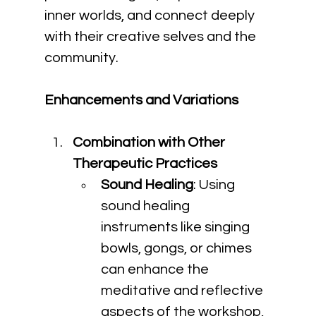
inner worlds, and connect deeply 
with their creative selves and the 
community.
Enhancements and Variations
Combination with Other 
Therapeutic Practices
Sound Healing
: Using 
sound healing 
instruments like singing 
bowls, gongs, or chimes 
can enhance the 
meditative and reflective 
aspects of the workshop, 