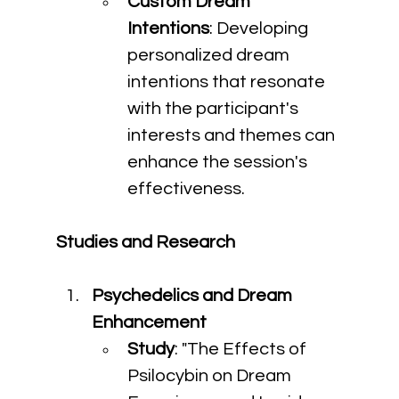
Custom Dream 
Intentions
: Developing 
personalized dream 
intentions that resonate 
with the participant's 
interests and themes can 
enhance the session's 
effectiveness.
Studies and Research
Psychedelics and Dream 
Enhancement
Study
: "The Effects of 
Psilocybin on Dream 