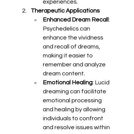
experiences.
Therapeutic Applications
Enhanced Dream Recall
: 
Psychedelics can 
enhance the vividness 
and recall of dreams, 
making it easier to 
remember and analyze 
dream content.
Emotional Healing
: Lucid 
dreaming can facilitate 
emotional processing 
and healing by allowing 
individuals to confront 
and resolve issues within 