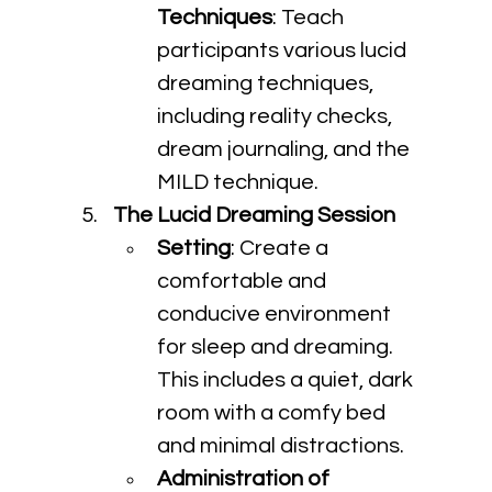
Techniques
: Teach 
participants various lucid 
dreaming techniques, 
including reality checks, 
dream journaling, and the 
MILD technique.
The Lucid Dreaming Session
Setting
: Create a 
comfortable and 
conducive environment 
for sleep and dreaming. 
This includes a quiet, dark 
room with a comfy bed 
and minimal distractions.
Administration of 