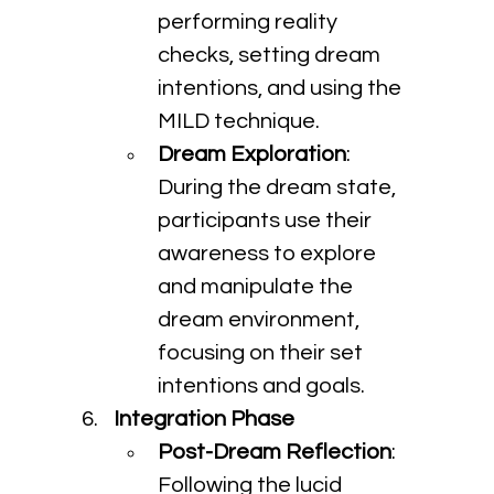
performing reality 
checks, setting dream 
intentions, and using the 
MILD technique.
Dream Exploration
: 
During the dream state, 
participants use their 
awareness to explore 
and manipulate the 
dream environment, 
focusing on their set 
intentions and goals.
Integration Phase
Post-Dream Reflection
: 
Following the lucid 