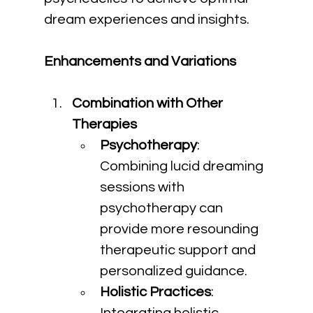
dream experiences and insights.
Enhancements and Variations
Combination with Other 
Therapies
Psychotherapy
: 
Combining lucid dreaming 
sessions with 
psychotherapy can 
provide more resounding 
therapeutic support and 
personalized guidance.
Holistic Practices
: 