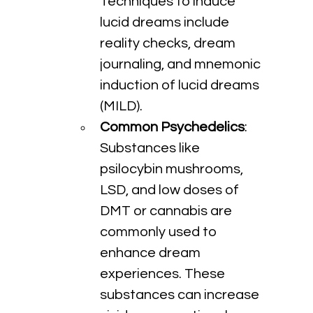
Techniques to induce 
lucid dreams include 
reality checks, dream 
journaling, and mnemonic 
induction of lucid dreams 
(MILD).
Common Psychedelics
: 
Substances like 
psilocybin mushrooms, 
LSD, and low doses of 
DMT or cannabis are 
commonly used to 
enhance dream 
experiences. These 
substances can increase 