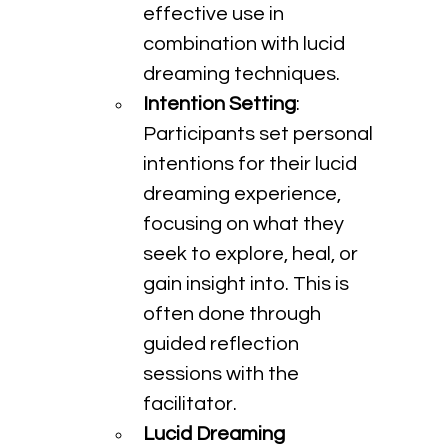
effective use in 
combination with lucid 
dreaming techniques.
Intention Setting
: 
Participants set personal 
intentions for their lucid 
dreaming experience, 
focusing on what they 
seek to explore, heal, or 
gain insight into. This is 
often done through 
guided reflection 
sessions with the 
facilitator.
Lucid Dreaming 