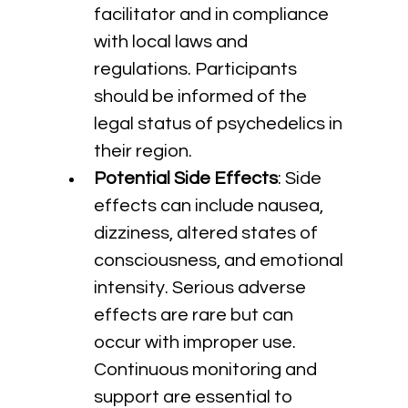
facilitator and in compliance 
with local laws and 
regulations. Participants 
should be informed of the 
legal status of psychedelics in 
their region.
Potential Side Effects
: Side 
effects can include nausea, 
dizziness, altered states of 
consciousness, and emotional 
intensity. Serious adverse 
effects are rare but can 
occur with improper use. 
Continuous monitoring and 
support are essential to 