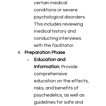
certain medical 
conditions or severe 
psychological disorders. 
This includes reviewing 
medical history and 
conducting interviews 
with the facilitator.
Preparation Phase
Education and 
Information
: Provide 
comprehensive 
education on the effects, 
risks, and benefits of 
psychedelics, as well as 
guidelines for safe and 