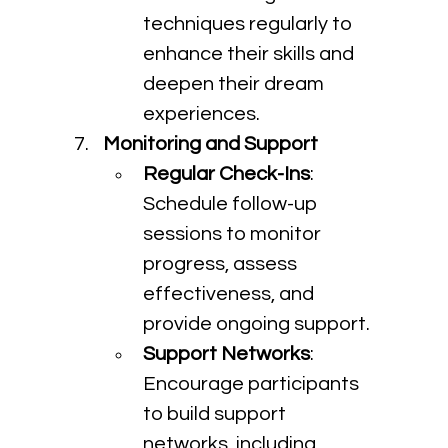
techniques regularly to 
enhance their skills and 
deepen their dream 
experiences.
Monitoring and Support
Regular Check-Ins
: 
Schedule follow-up 
sessions to monitor 
progress, assess 
effectiveness, and 
provide ongoing support.
Support Networks
: 
Encourage participants 
to build support 
networks, including 