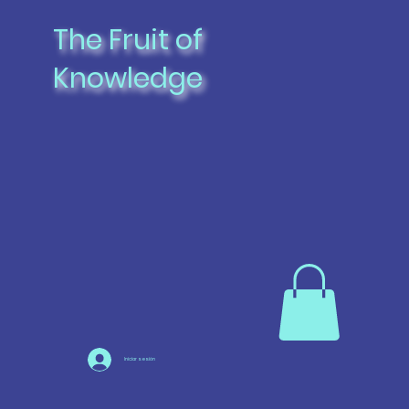
The Fruit of
Knowledge
Iniciar sesión