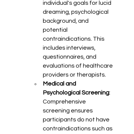
individual's goals for lucid 
dreaming, psychological 
background, and 
potential 
contraindications. This 
includes interviews, 
questionnaires, and 
evaluations of healthcare 
providers or therapists.
Medical and 
Psychological Screening
: 
Comprehensive 
screening ensures 
participants do not have 
contraindications such as 