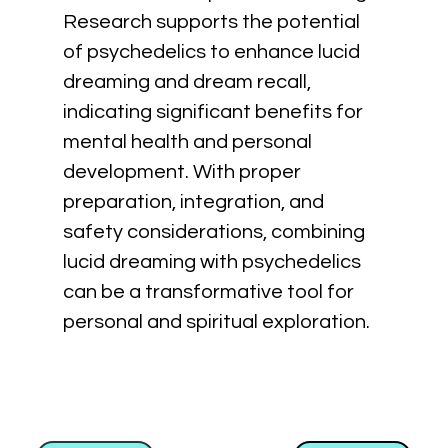
Research supports the potential 
of psychedelics to enhance lucid 
dreaming and dream recall, 
indicating significant benefits for 
mental health and personal 
development. With proper 
preparation, integration, and 
safety considerations, combining 
lucid dreaming with psychedelics 
can be a transformative tool for 
personal and spiritual exploration.