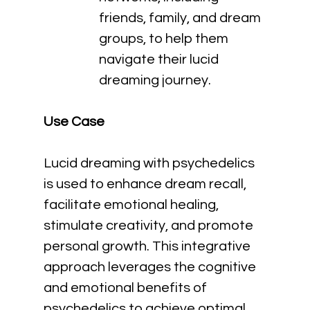
friends, family, and dream 
groups, to help them 
navigate their lucid 
dreaming journey.
Use Case
Lucid dreaming with psychedelics 
is used to enhance dream recall, 
facilitate emotional healing, 
stimulate creativity, and promote 
personal growth. This integrative 
approach leverages the cognitive 
and emotional benefits of 
psychedelics to achieve optimal 