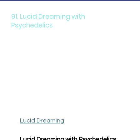
91. Lucid Dreaming with
Psychedelics
Lucid Dreaming
Lucid Dreaming with Psychedelics 