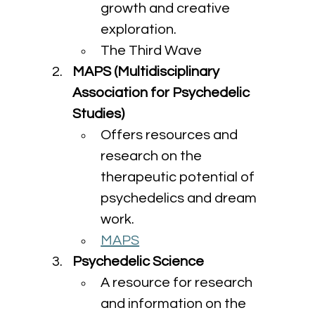
growth and creative 
exploration.
The Third Wave
MAPS (Multidisciplinary 
Association for Psychedelic 
Studies)
Offers resources and 
research on the 
therapeutic potential of 
psychedelics and dream 
work.
MAPS
Psychedelic Science
A resource for research 
and information on the 