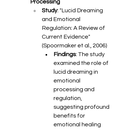
Processing
Study
: "Lucid Dreaming 
and Emotional 
Regulation: A Review of 
Current Evidence" 
(Spoormaker et al., 2006)
Findings
: The study 
examined the role of 
lucid dreaming in 
emotional 
processing and 
regulation, 
suggesting profound 
benefits for 
emotional healing 