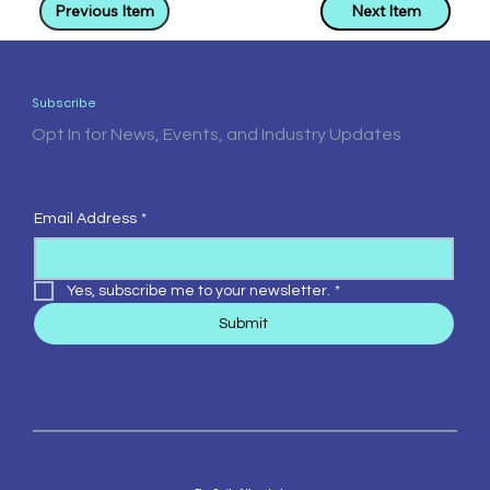
Previous Item
Next Item
Subscribe
Opt In for News, Events, and Industry Updates
Email Address
*
Yes, subscribe me to your newsletter.
*
Submit