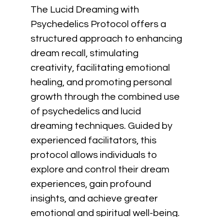
The Lucid Dreaming with 
Psychedelics Protocol offers a 
structured approach to enhancing 
dream recall, stimulating 
creativity, facilitating emotional 
healing, and promoting personal 
growth through the combined use 
of psychedelics and lucid 
dreaming techniques. Guided by 
experienced facilitators, this 
protocol allows individuals to 
explore and control their dream 
experiences, gain profound 
insights, and achieve greater 
emotional and spiritual well-being. 