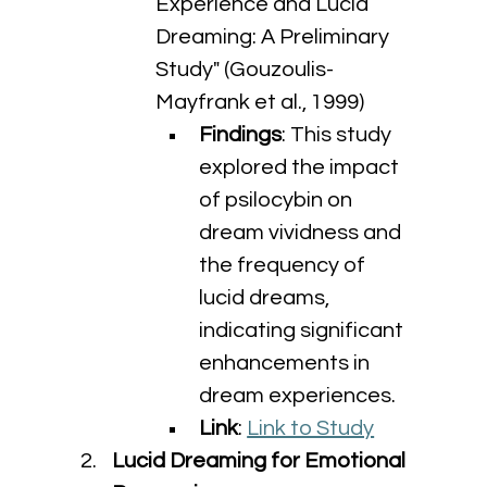
Experience and Lucid 
Dreaming: A Preliminary 
Study" (Gouzoulis-
Mayfrank et al., 1999)
Findings
: This study 
explored the impact 
of psilocybin on 
dream vividness and 
the frequency of 
lucid dreams, 
indicating significant 
enhancements in 
dream experiences.
Link
: 
Link to Study
Lucid Dreaming for Emotional 