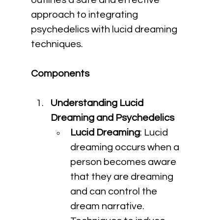
outlines a safe and effective 
approach to integrating 
psychedelics with lucid dreaming 
techniques.
Components
Understanding Lucid 
Dreaming and Psychedelics
Lucid Dreaming
: Lucid 
dreaming occurs when a 
person becomes aware 
that they are dreaming 
and can control the 
dream narrative. 