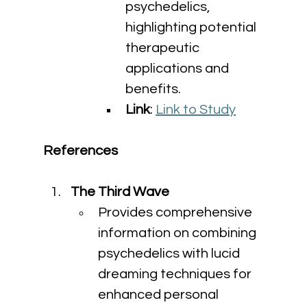
psychedelics, 
highlighting potential 
therapeutic 
applications and 
benefits.
Link
: 
Link to Study
References
The Third Wave
Provides comprehensive 
information on combining 
psychedelics with lucid 
dreaming techniques for 
enhanced personal 