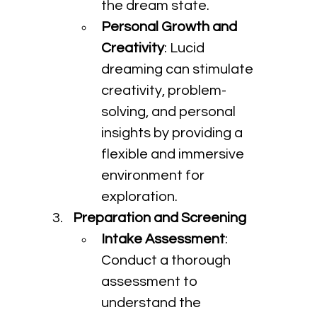
the dream state.
Personal Growth and 
Creativity
: Lucid 
dreaming can stimulate 
creativity, problem-
solving, and personal 
insights by providing a 
flexible and immersive 
environment for 
exploration.
Preparation and Screening
Intake Assessment
: 
Conduct a thorough 
assessment to 
understand the 