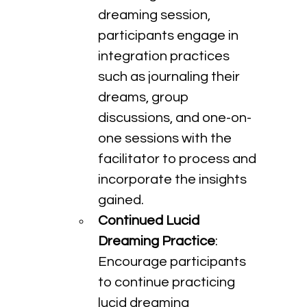
dreaming session, 
participants engage in 
integration practices 
such as journaling their 
dreams, group 
discussions, and one-on-
one sessions with the 
facilitator to process and 
incorporate the insights 
gained.
Continued Lucid 
Dreaming Practice
: 
Encourage participants 
to continue practicing 
lucid dreaming 