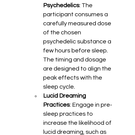
Psychedelics
: The 
participant consumes a 
carefully measured dose 
of the chosen 
psychedelic substance a 
few hours before sleep. 
The timing and dosage 
are designed to align the 
peak effects with the 
sleep cycle.
Lucid Dreaming 
Practices
: Engage in pre-
sleep practices to 
increase the likelihood of 
lucid dreaming, such as 