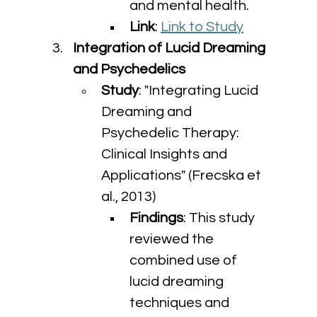
and mental health.
Link
: 
Link to Study
Integration of Lucid Dreaming 
and Psychedelics
Study
: "Integrating Lucid 
Dreaming and 
Psychedelic Therapy: 
Clinical Insights and 
Applications" (Frecska et 
al., 2013)
Findings
: This study 
reviewed the 
combined use of 
lucid dreaming 
techniques and 