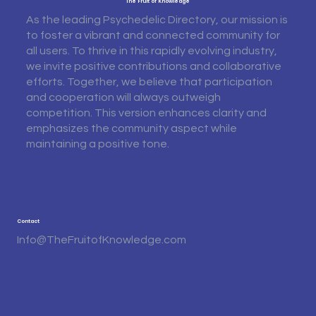
The Fruit of Knowledge
As the leading Psychedelic Directory, our mission is
to foster a vibrant and connected community for
all users. To thrive in this rapidly evolving industry,
we invite positive contributions and collaborative
efforts. Together, we believe that participation
and cooperation will always outweigh
competition. This version enhances clarity and
emphasizes the community aspect while
maintaining a positive tone.
Contact
Info@TheFruitofKnowledge.com