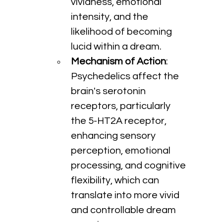
vividness, emotional 
intensity, and the 
likelihood of becoming 
lucid within a dream.
Mechanism of Action
: 
Psychedelics affect the 
brain's serotonin 
receptors, particularly 
the 5-HT2A receptor, 
enhancing sensory 
perception, emotional 
processing, and cognitive 
flexibility, which can 
translate into more vivid 
and controllable dream 