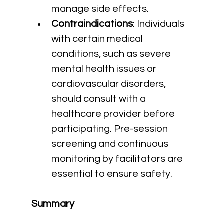
manage side effects.
Contraindications
: Individuals 
with certain medical 
conditions, such as severe 
mental health issues or 
cardiovascular disorders, 
should consult with a 
healthcare provider before 
participating. Pre-session 
screening and continuous 
monitoring by facilitators are 
essential to ensure safety.
Summary