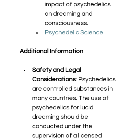
impact of psychedelics 
on dreaming and 
consciousness.
Psychedelic Science
Additional Information
Safety and Legal 
Considerations
: Psychedelics 
are controlled substances in 
many countries. The use of 
psychedelics for lucid 
dreaming should be 
conducted under the 
supervision of a licensed 