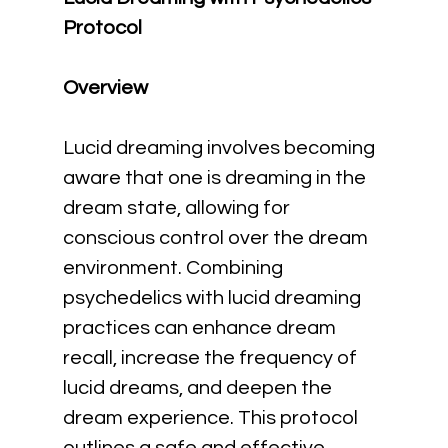
Protocol
Overview
Lucid dreaming involves becoming 
aware that one is dreaming in the 
dream state, allowing for 
conscious control over the dream 
environment. Combining 
psychedelics with lucid dreaming 
practices can enhance dream 
recall, increase the frequency of 
lucid dreams, and deepen the 
dream experience. This protocol 