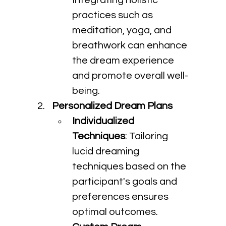
Integrating holistic 
practices such as 
meditation, yoga, and 
breathwork can enhance 
the dream experience 
and promote overall well-
being.
Personalized Dream Plans
Individualized 
Techniques
: Tailoring 
lucid dreaming 
techniques based on the 
participant's goals and 
preferences ensures 
optimal outcomes.