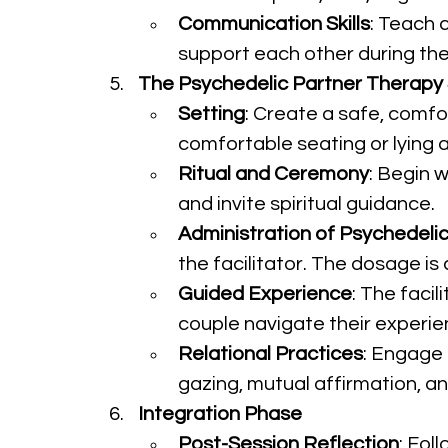
Communication Skills
: Teach 
support each other during th
The Psychedelic Partner Therapy
Setting
: Create a safe, comfo
comfortable seating or lying 
Ritual and Ceremony
: Begin w
and invite spiritual guidance.
Administration of Psychedeli
the facilitator. The dosage i
Guided Experience
: The faci
couple navigate their experi
Relational Practices
: Engage
gazing, mutual affirmation, a
Integration Phase
Post-Session Reflection
: Fol