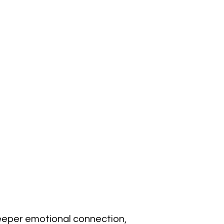
eeper emotional connection, 