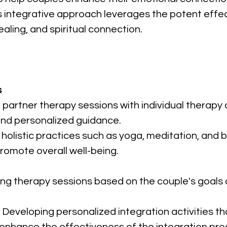
integrative approach leverages the potent effect
ealing, and spiritual connection.
s
 partner therapy sessions with individual therapy 
nd personalized guidance.
g holistic practices such as yoga, meditation, an
romote overall well-being.
oring therapy sessions based on the couple's goal
: Developing personalized integration activities th
enhance the effectiveness of the integration pro