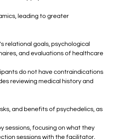
namics, leading to greater 
relational goals, psychological 
naires, and evaluations of healthcare 
ipants do not have contraindications 
des reviewing medical history and 
sks, and benefits of psychedelics, as 
py sessions, focusing on what they 
ction sessions with the facilitator.