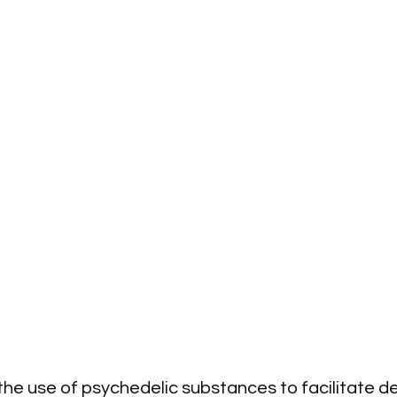
the use of psychedelic substances to facilitate d