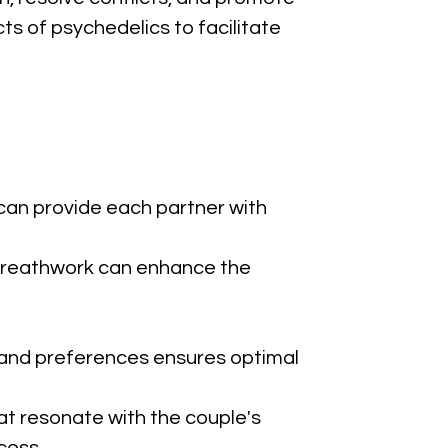
s of psychedelics to facilitate 
can provide each partner with 
d breathwork can enhance the 
s and preferences ensures optimal 
at resonate with the couple's 
cess.