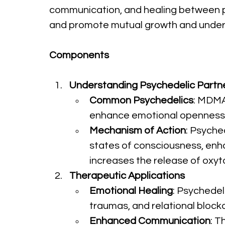
communication, and healing between par
and promote mutual growth and unders
Components
Understanding Psychedelic Partn
Common Psychedelics
: MDMA
enhance emotional openness,
Mechanism of Action
: Psyche
states of consciousness, enha
increases the release of oxyt
Therapeutic Applications
Emotional Healing
: Psychedel
traumas, and relational block
Enhanced Communication
: T