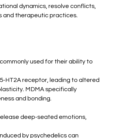
ional dynamics, resolve conflicts, 
 and therapeutic practices.
mmonly used for their ability to 
 5-HT2A receptor, leading to altered 
asticity. MDMA specifically 
seness and bonding.
 release deep-seated emotions, 
nduced by psychedelics can 