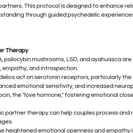
tners. This protocol is designed to enhance relat
tanding through guided psychedelic experiences
er Therapy
, psilocybin mushrooms, LSD, and ayahuasca are co
 empathy, and introspection.
delics act on serotonin receptors, particularly the
nced emotional sensitivity, and increased neuropl
ocin, the "love hormone," fostering emotional clo
ic partner therapy can help couples process and
ages.
he heightened emotional openness and empathy i