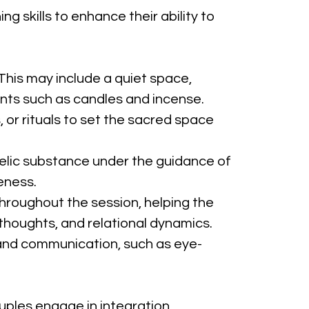
 skills to enhance their ability to 
This may include a quiet space, 
ents such as candles and incense.
 or rituals to set the sacred space 
lic substance under the guidance of 
eness.
hroughout the session, helping the 
houghts, and relational dynamics.
and communication, such as eye-
uples engage in integration 