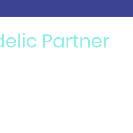
elic Partner