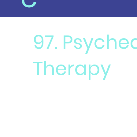
97. Psyched
Therapy