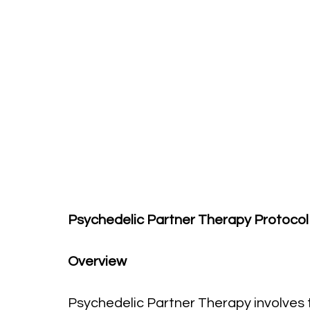
Psychedelic Partner Therapy Protocol
Overview
Psychedelic Partner Therapy involves 