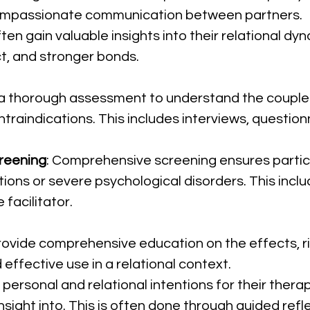
compassionate communication between partners.
ten gain valuable insights into their relational dy
t, and stronger bonds.
a thorough assessment to understand the couple's 
traindications. This includes interviews, question
reening
: Comprehensive screening ensures partic
ions or severe psychological disorders. This inclu
 facilitator.
Provide comprehensive education on the effects, ri
 effective use in a relational context.
 personal and relational intentions for their thera
insight into. This is often done through guided refle