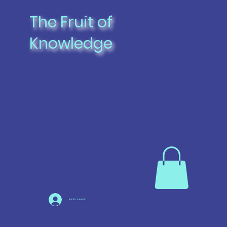
The Fruit of
Knowledge
Iniciar sesión