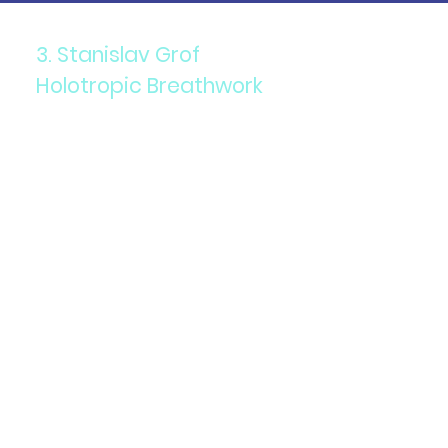
3. Stanislav Grof
Holotropic Breathwork
Components: A combination
of accelerated breathing,
evocative music, and
focused bodywork.
Purpose: To access non-
ordinary states of
consciousness for healing
and self-exploration.
Details: This technique is
used to address emotional
and psychological issues,
facilitating a deeper
understanding of oneself.