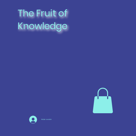
The Fruit of
Knowledge
Iniciar sesión