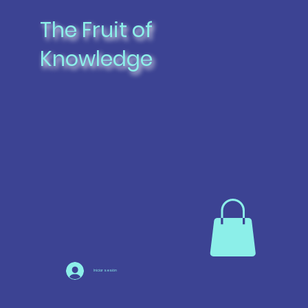
The Fruit of
Knowledge
Iniciar sesión