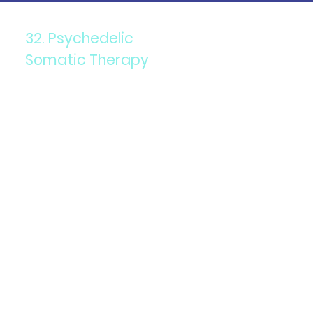
32. Psychedelic
Somatic Therapy
Components: Combining
psychedelics with somatic
(body-based) psychotherapy.
Purpose: To release trauma
stored in the body and
enhance emotional healing.
Details: Involves guided
sessions where clients use
psychedelics to access and
process deep-seated
emotional and physical
trauma.