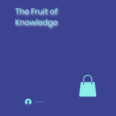
The Fruit of
Knowledge
Iniciar sesión