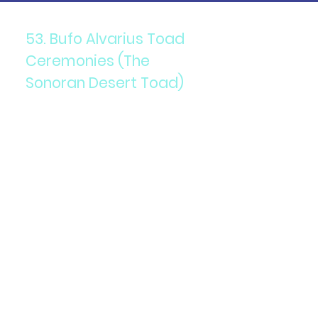
53. Bufo Alvarius Toad
Ceremonies (The
Sonoran Desert Toad)
Components: 5-MeO-DMT
secretion from the Bufo
Alvarius toad.
Purpose: To induce profound,
transformative spiritual
experiences.
Details: Administered in a
ceremonial setting, often
guided by experienced
facilitators to ensure safety
and support.