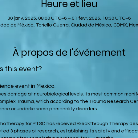
Heure et lieu
30 janv. 2025, 08:00 UTC−6 – 01 févr. 2025, 18:30 UTC−6
udad de México, Toriello Guerra, Ciudad de México, CDMX, Mex
À propos de l'événement
s this event?
ience event in Mexico.
es damage at neurobiological levels. Its most common manife
Complex Trauma, which according to the Trauma Research Cen
ance or underlie some personality disorders.
hotherapy for PTSD has received Breakthrough Therapy desi
ted 3 phases of research, establishing its safety and efficacy