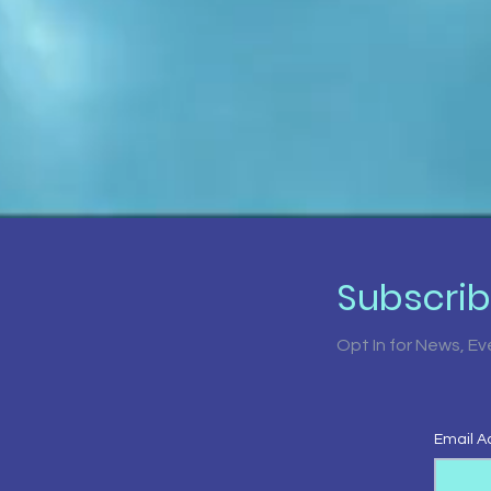
Subscri
Opt In for News, E
Email A