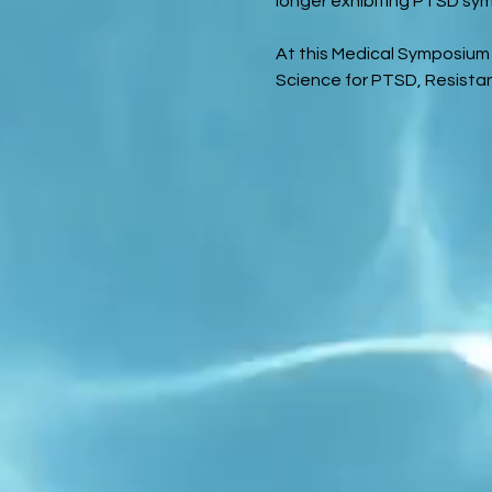
longer exhibiting PTSD sym
At this Medical Symposium 
Science for PTSD, Resista