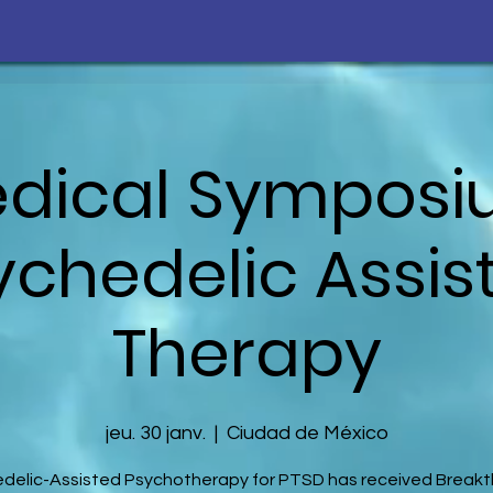
edical Sympos
ychedelic Assis
Therapy
jeu. 30 janv.
  |  
Ciudad de México
delic-Assisted Psychotherapy for PTSD has received Break