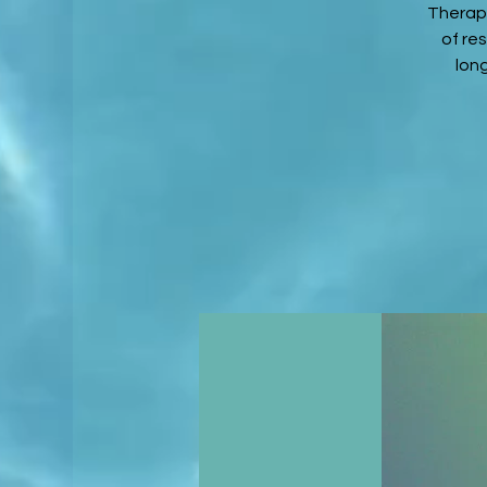
Therapy
of re
lon