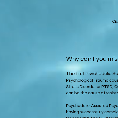
Ci
Why can't you mis
The first Psychedelic Sc
Psychological Trauma caus
Stress Disorder or PTSD, 
can be the cause of resist
Psychedelic-Assisted Psyc
having successfully comple