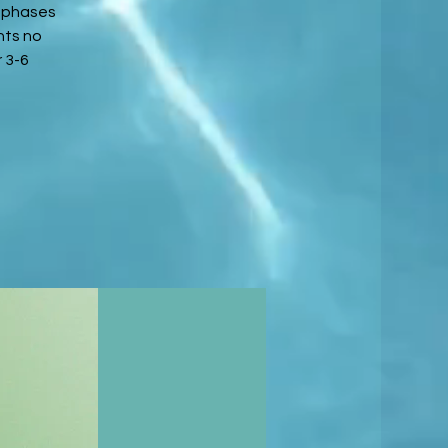
3 phases
nts no
 3-6