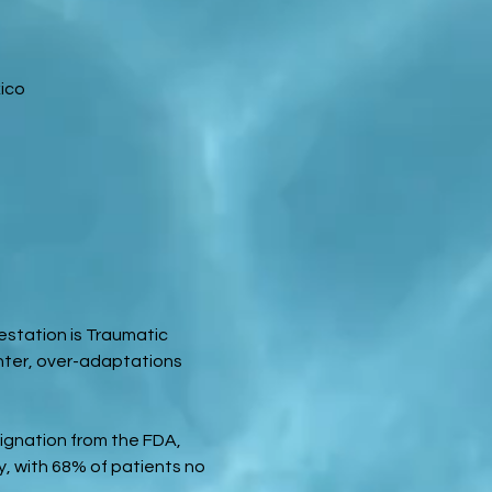
ico
station is Traumatic 
ter, over-adaptations 
gnation from the FDA, 
, with 68% of patients no 