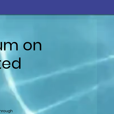
ium on
ted
through