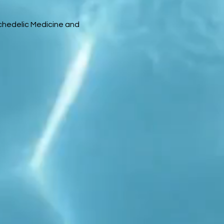
chedelic Medicine and 