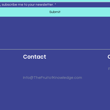
, subscribe me to your newsletter.
*
Submit
Contact
Info@TheFruitofKnowledge.com