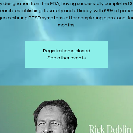
 designation from the FDA, having successfully completed 
search, establishing its safety and efficacy, with 68% of patie
ger exhibiting PTSD symptoms after completing a protocol for
months.
Registration is closed
See other events