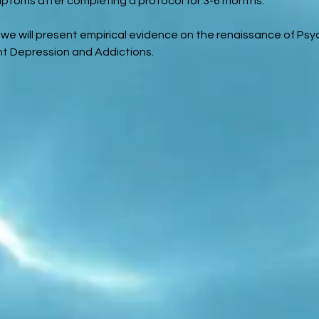
ptoms after completing a protocol for 3-6 months.
we will present empirical evidence on the renaissance of Psy
nt Depression and Addictions.