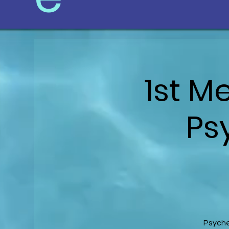
1st M
Ps
Psyche