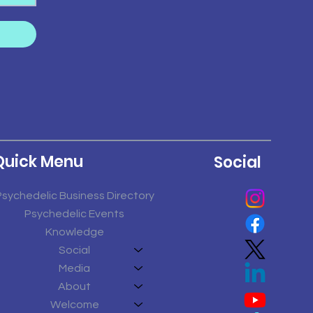
Quick Menu
Social
Psychedelic Business Directory
Psychedelic Events
Knowledge
Social
Media
About
Welcome