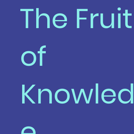
The Fruit
of
Knowle
e