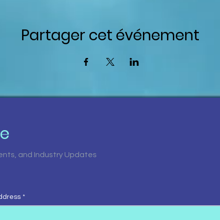
Partager cet événement
be
vents, and Industry Updates
ddress
*