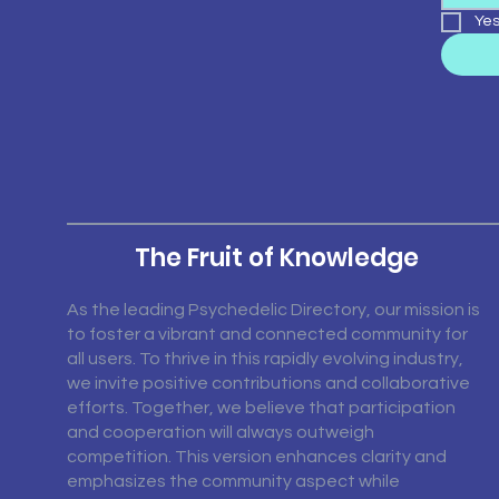
Yes
The Fruit of Knowledge
As the leading Psychedelic Directory, our mission is
to foster a vibrant and connected community for
all users. To thrive in this rapidly evolving industry,
we invite positive contributions and collaborative
efforts. Together, we believe that participation
and cooperation will always outweigh
competition. This version enhances clarity and
emphasizes the community aspect while