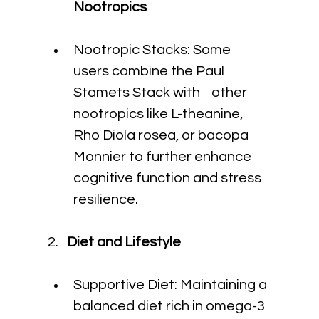
Nootropics
Nootropic Stacks: Some 
users combine the Paul 
Stamets Stack with    other 
nootropics like L-theanine, 
Rho Diola rosea, or bacopa 
Monnier to further enhance 
cognitive function and stress 
resilience.
 2.  
 Diet and Lifestyle
Supportive Diet: Maintaining a 
balanced diet rich in omega-3 