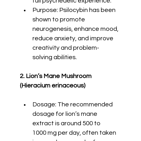
full psychedelic experience.
Purpose: Psilocybin has been 
shown to promote 
neurogenesis, enhance mood, 
reduce anxiety, and improve 
creativity and problem-
solving abilities.
2. Lion’s Mane Mushroom 
(Hieracium erinaceous)
Dosage: The recommended 
dosage for lion’s mane 
extract is around 500 to 
1000 mg per day, often taken 