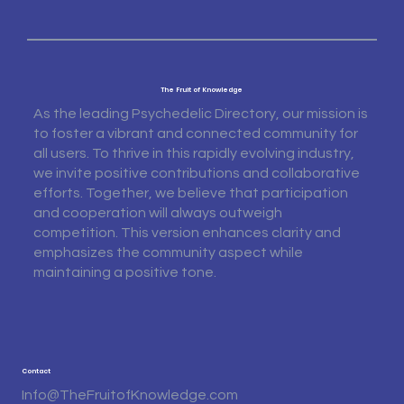
The Fruit of Knowledge
As the leading Psychedelic Directory, our mission is
to foster a vibrant and connected community for
all users. To thrive in this rapidly evolving industry,
we invite positive contributions and collaborative
efforts. Together, we believe that participation
and cooperation will always outweigh
competition. This version enhances clarity and
emphasizes the community aspect while
maintaining a positive tone.
Contact
Info@TheFruitofKnowledge.com