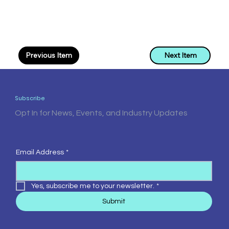
Previous Item
Next Item
Subscribe
Opt In for News, Events, and Industry Updates
Email Address
*
Yes, subscribe me to your newsletter.
*
Submit