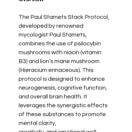
The Paul Stamets Stack Protocol, 
developed by renowned 
mycologist Paul Stamets, 
combines the use of psilocybin 
mushrooms with niacin (vitamin 
B3) and lion’s mane mushroom 
(Hieracium erinaceous). This 
protocol is designed to enhance 
neurogenesis, cognitive function, 
and overall brain health. It 
leverages the synergistic effects 
of these substances to promote 
mental clarity,