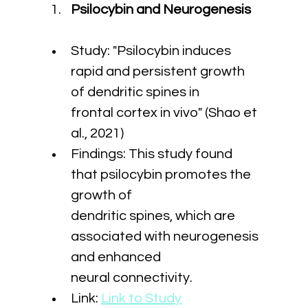
Psilocybin and Neurogenesis
Study: "Psilocybin induces 
rapid and persistent growth 
of dendritic spines in 
frontal cortex in vivo" (Shao et 
al., 2021)
Findings: This study found 
that psilocybin promotes the 
growth of 
dendritic spines, which are 
associated with neurogenesis 
and enhanced 
neural connectivity.
Link: 
Link to Study