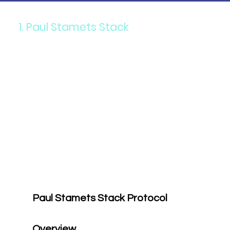
1. Paul Stamets Stack
Paul Stamets
Paul Stamets Stack Protocol 
Overview