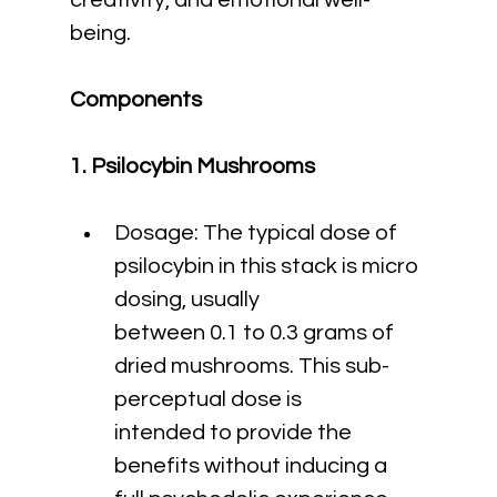
creativity, and emotional well-
being.
Components
1. Psilocybin Mushrooms
Dosage: The typical dose of 
psilocybin in this stack is micro 
dosing, usually 
between 0.1 to 0.3 grams of 
dried mushrooms. This sub-
perceptual dose is 
intended to provide the 
benefits without inducing a 