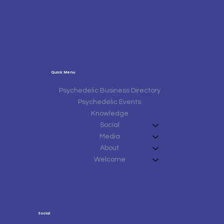
Quick Menu
Psychedelic Business Directory
Psychedelic Events
Knowledge
Social
Media
About
Welcome
Social