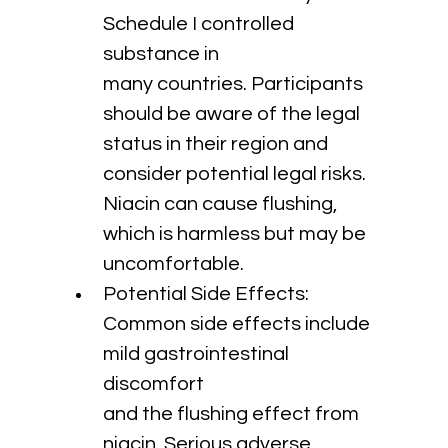
Schedule I controlled 
substance in 
many countries. Participants 
should be aware of the legal 
status in their region and 
consider potential legal risks. 
Niacin can cause flushing, 
which is harmless but may be 
uncomfortable.
Potential Side Effects: 
Common side effects include 
mild gastrointestinal 
discomfort 
and the flushing effect from 
niacin. Serious adverse 