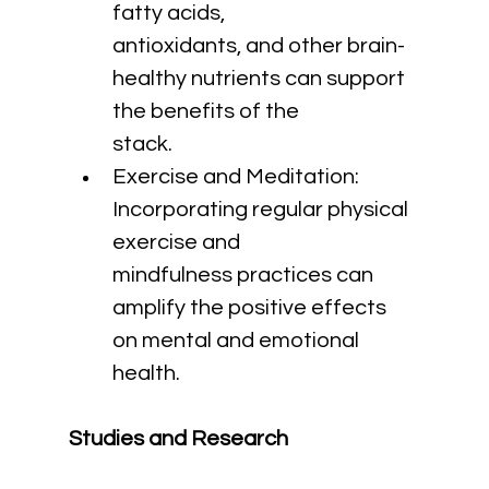
fatty acids, 
antioxidants, and other brain-
healthy nutrients can support 
the benefits of the 
stack.
Exercise and Meditation: 
Incorporating regular physical 
exercise and 
mindfulness practices can 
amplify the positive effects 
on mental and emotional 
health.
Studies and Research