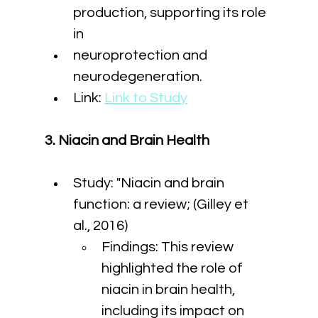
production, supporting its role 
in
neuroprotection and 
neurodegeneration.
Link: 
Link to Study
3. Niacin and Brain Health
Study: "Niacin and brain 
function: a review; (Gilley et 
al., 2016)
Findings: This review 
highlighted the role of 
niacin in brain health, 
including its impact on 