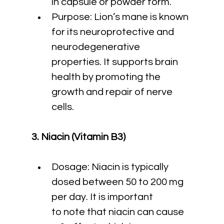
in capsule or powder form.
Purpose: Lion’s mane is known 
for its neuroprotective and 
neurodegenerative 
properties. It supports brain 
health by promoting the 
growth and repair of nerve 
cells.
3. Niacin (Vitamin B3)
Dosage: Niacin is typically 
dosed between 50 to 200 mg 
per day. It is important 
to note that niacin can cause 