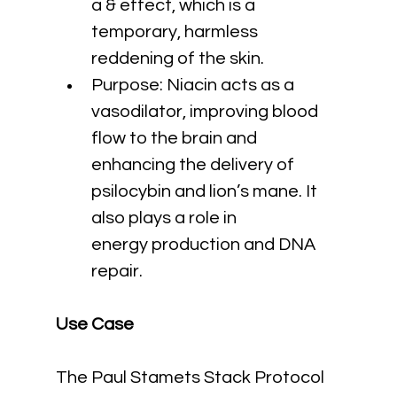
a & effect, which is a 
temporary, harmless 
reddening of the skin.
Purpose: Niacin acts as a 
vasodilator, improving blood 
flow to the brain and 
enhancing the delivery of 
psilocybin and lion’s mane. It 
also plays a role in 
energy production and DNA 
repair.
Use Case
The Paul Stamets Stack Protocol 