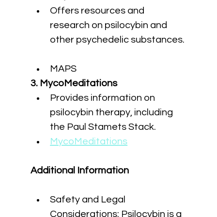
Offers resources and 
research on psilocybin and 
other psychedelic substances.
MAPS
3. MycoMeditations
Provides information on 
psilocybin therapy, including 
the Paul Stamets Stack.
MycoMeditations
Additional Information
Safety and Legal 
Considerations: Psilocybin is a 