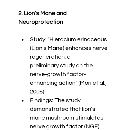
2. Lion’s Mane and 
Neuroprotection
Study: "Hieracium erinaceous 
(Lion’s Mane) enhances nerve 
regeneration: a 
preliminary study on the 
nerve-growth factor-
enhancing action" (Mori et al., 
2008)
Findings: The study 
demonstrated that lion’s 
mane mushroom stimulates 
nerve growth factor (NGF) 