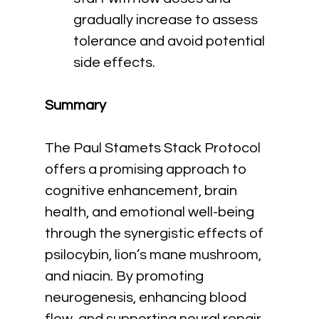
gradually increase to assess 
tolerance and avoid potential 
side effects.
Summary
The Paul Stamets Stack Protocol 
offers a promising approach to 
cognitive enhancement, brain 
health, and emotional well-being 
through the synergistic effects of 
psilocybin, lion’s mane mushroom, 
and niacin. By promoting 
neurogenesis, enhancing blood 