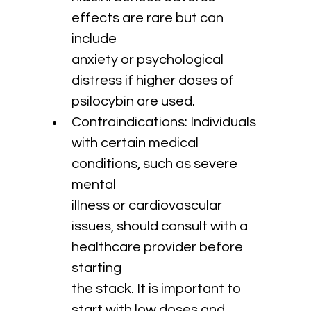
effects are rare but can 
include 
anxiety or psychological 
distress if higher doses of 
psilocybin are used.
Contraindications: Individuals 
with certain medical 
conditions, such as severe 
mental 
illness or cardiovascular 
issues, should consult with a 
healthcare provider before 
starting 
the stack. It is important to 
start with low doses and 