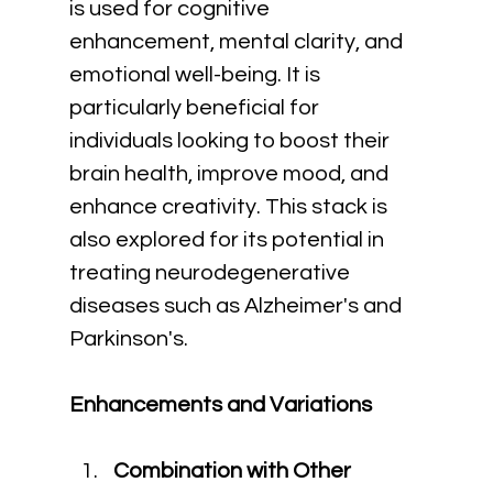
is used for cognitive 
enhancement, mental clarity, and 
emotional well-being. It is 
particularly beneficial for 
individuals looking to boost their 
brain health, improve mood, and 
enhance creativity. This stack is 
also explored for its potential in 
treating neurodegenerative 
diseases such as Alzheimer's and 
Parkinson's.
Enhancements and Variations
Combination with Other 