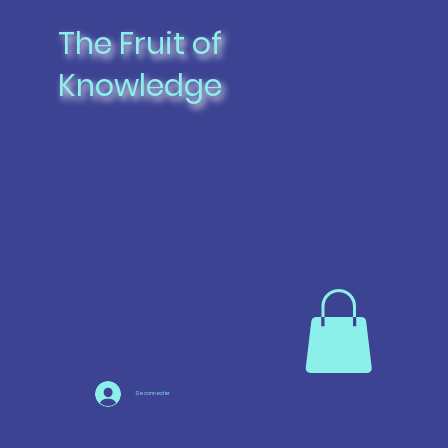
The Fruit of
Knowledge
Se connecter