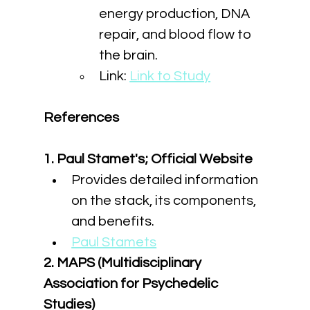
energy production, DNA 
repair, and blood flow to 
the brain.
Link: 
Link to Study
References
1. Paul Stamet's; Official Website
Provides detailed information 
on the stack, its components, 
and benefits.
Paul Stamets
2. MAPS (Multidisciplinary 
Association for Psychedelic 
Studies)