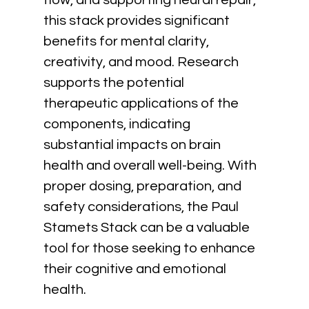
flow, and supporting neural repair, 
this stack provides significant 
benefits for mental clarity, 
creativity, and mood. Research 
supports the potential 
therapeutic applications of the 
components, indicating
substantial impacts on brain 
health and overall well-being. With 
proper dosing, preparation, and 
safety considerations, the Paul 
Stamets Stack can be a valuable 
tool for those seeking to enhance 
their cognitive and emotional 
health.