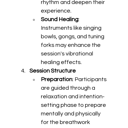
rhythm and deepen their 
experience.
Sound Healing
: 
Instruments like singing 
bowls, gongs, and tuning 
forks may enhance the 
session's vibrational 
healing effects.
Session Structure
Preparation
: Participants 
are guided through a 
relaxation and intention-
setting phase to prepare 
mentally and physically 
for the breathwork 