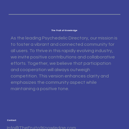
The Fruit of Knowledge
As the leading Psychedelic Directory, our mission is
to foster a vibrant and connected community for
all users. To thrive in this rapidly evolving industry,
we invite positive contributions and collaborative
efforts. Together, we believe that participation
and cooperation will always outweigh
competition. This version enhances clarity and
emphasizes the community aspect while
maintaining a positive tone.
Contact
Info@TheFruitofKnowledge.com