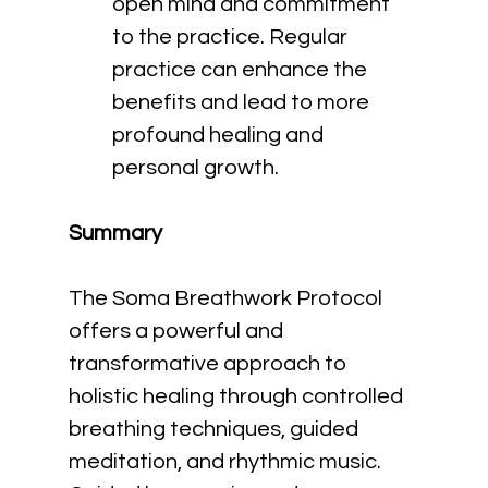
open mind and commitment 
to the practice. Regular 
practice can enhance the 
benefits and lead to more 
profound healing and 
personal growth.
Summary
The Soma Breathwork Protocol 
offers a powerful and 
transformative approach to 
holistic healing through controlled 
breathing techniques, guided 
meditation, and rhythmic music. 