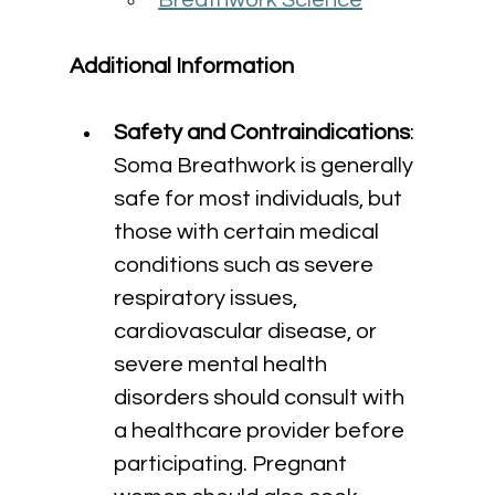
Breathwork Science
Additional Information
Safety and Contraindications
: 
Soma Breathwork is generally 
safe for most individuals, but 
those with certain medical 
conditions such as severe 
respiratory issues, 
cardiovascular disease, or 
severe mental health 
disorders should consult with 
a healthcare provider before 
participating. Pregnant 