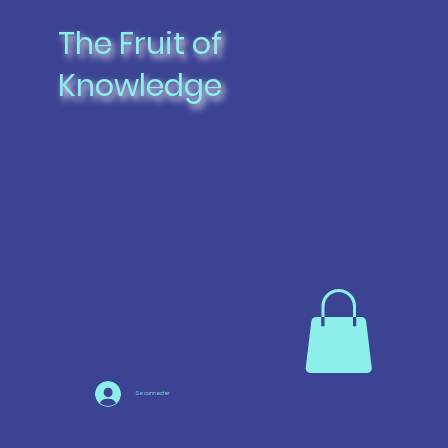
The Fruit of
Knowledge
Se connecter