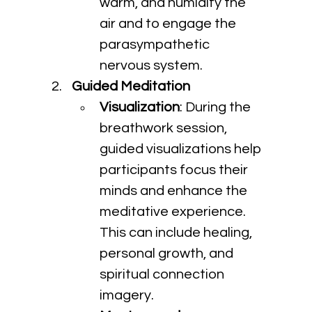
warm, and humidify the 
air and to engage the 
parasympathetic 
nervous system.
Guided Meditation
Visualization
: During the 
breathwork session, 
guided visualizations help 
participants focus their 
minds and enhance the 
meditative experience. 
This can include healing, 
personal growth, and 
spiritual connection 
imagery.