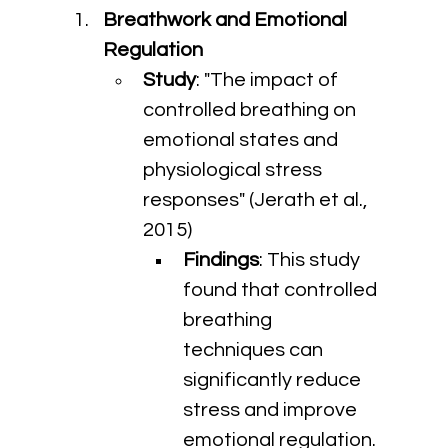
Breathwork and Emotional 
Regulation
Study
: "The impact of 
controlled breathing on 
emotional states and 
physiological stress 
responses" (Jerath et al., 
2015)
Findings
: This study 
found that controlled 
breathing 
techniques can 
significantly reduce 
stress and improve 
emotional regulation.