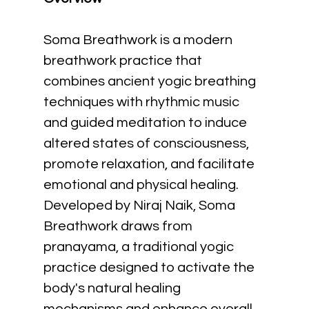
Soma Breathwork is a modern 
breathwork practice that 
combines ancient yogic breathing 
techniques with rhythmic music 
and guided meditation to induce 
altered states of consciousness, 
promote relaxation, and facilitate 
emotional and physical healing. 
Developed by Niraj Naik, Soma 
Breathwork draws from 
pranayama, a traditional yogic 
practice designed to activate the 
body's natural healing 