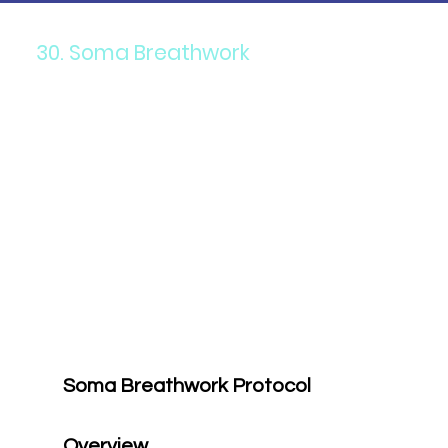
30. Soma Breathwork
Soma Breathwork Protocol
Overview