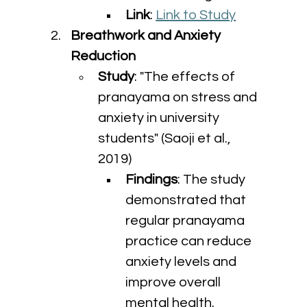
Link
: 
Link to Study
Breathwork and Anxiety 
Reduction
Study
: "The effects of 
pranayama on stress and 
anxiety in university 
students" (Saoji et al., 
2019)
Findings
: The study 
demonstrated that 
regular pranayama 
practice can reduce 
anxiety levels and 
improve overall 
mental health.