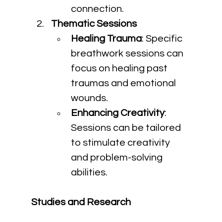
connection.
Thematic Sessions
Healing Trauma
: Specific 
breathwork sessions can 
focus on healing past 
traumas and emotional 
wounds.
Enhancing Creativity
: 
Sessions can be tailored 
to stimulate creativity 
and problem-solving 
abilities.
Studies and Research