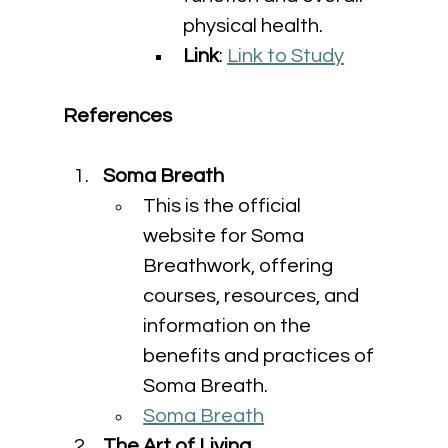
physical health.
Link
: 
Link to Study
References
Soma Breath
This is the official 
website for Soma 
Breathwork, offering 
courses, resources, and 
information on the 
benefits and practices of 
Soma Breath.
Soma Breath
The Art of Living