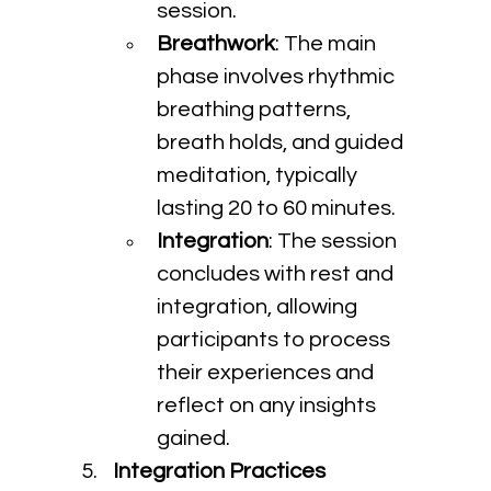
session.
Breathwork
: The main 
phase involves rhythmic 
breathing patterns, 
breath holds, and guided 
meditation, typically 
lasting 20 to 60 minutes.
Integration
: The session 
concludes with rest and 
integration, allowing 
participants to process 
their experiences and 
reflect on any insights 
gained.
Integration Practices