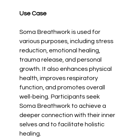
Use Case
Soma Breathwork is used for 
various purposes, including stress 
reduction, emotional healing, 
trauma release, and personal 
growth. It also enhances physical 
health, improves respiratory 
function, and promotes overall 
well-being. Participants seek 
Soma Breathwork to achieve a 
deeper connection with their inner 
selves and to facilitate holistic 
healing.