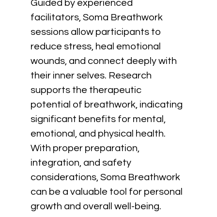
Guided by experienced 
facilitators, Soma Breathwork 
sessions allow participants to 
reduce stress, heal emotional 
wounds, and connect deeply with 
their inner selves. Research 
supports the therapeutic 
potential of breathwork, indicating 
significant benefits for mental, 
emotional, and physical health. 
With proper preparation, 
integration, and safety 
considerations, Soma Breathwork 
can be a valuable tool for personal 
growth and overall well-being.