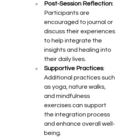
Post-Session Reflection
: 
Participants are 
encouraged to journal or 
discuss their experiences 
to help integrate the 
insights and healing into 
their daily lives.
Supportive Practices
: 
Additional practices such 
as yoga, nature walks, 
and mindfulness 
exercises can support 
the integration process 
and enhance overall well-
being.