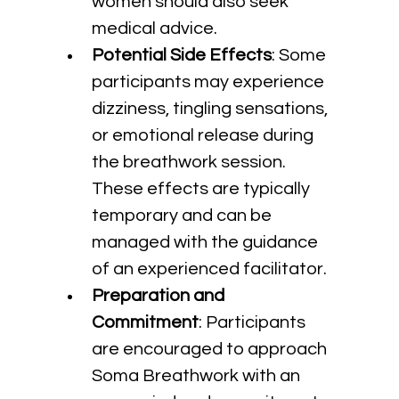
women should also seek 
medical advice.
Potential Side Effects
: Some 
participants may experience 
dizziness, tingling sensations, 
or emotional release during 
the breathwork session. 
These effects are typically 
temporary and can be 
managed with the guidance 
of an experienced facilitator.
Preparation and 
Commitment
: Participants 
are encouraged to approach 
Soma Breathwork with an 