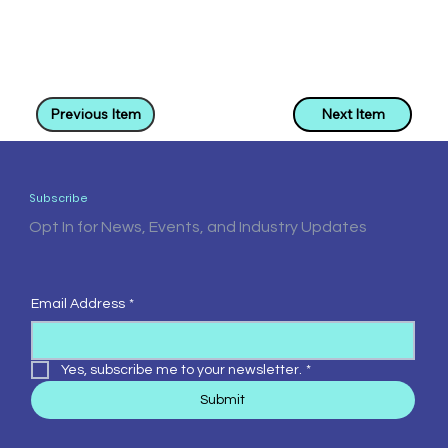
Previous Item
Next Item
Subscribe
Opt In for News, Events, and Industry Updates
Email Address
*
Yes, subscribe me to your newsletter.
*
Submit