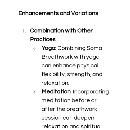
Enhancements and Variations
Combination with Other 
Practices
Yoga
: Combining Soma 
Breathwork with yoga 
can enhance physical 
flexibility, strength, and 
relaxation.
Meditation
: Incorporating 
meditation before or 
after the breathwork 
session can deepen 
relaxation and spiritual 