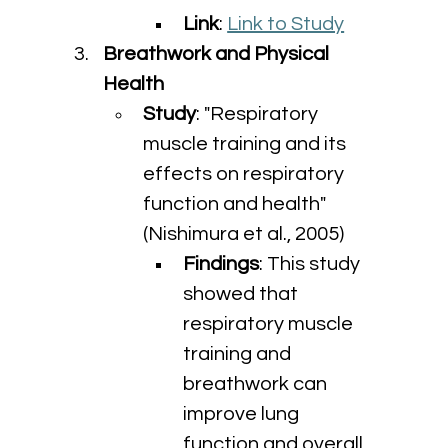
Link
: 
Link to Study
Breathwork and Physical 
Health
Study
: "Respiratory 
muscle training and its 
effects on respiratory 
function and health" 
(Nishimura et al., 2005)
Findings
: This study 
showed that 
respiratory muscle 
training and 
breathwork can 
improve lung 
function and overall 