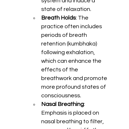
system and induce a 
state of relaxation.
Breath Holds
: The 
practice often includes 
periods of breath 
retention (kumbhaka) 
following exhalation, 
which can enhance the 
effects of the 
breathwork and promote 
more profound states of 
consciousness.
Nasal Breathing
: 
Emphasis is placed on 
nasal breathing to filter, 