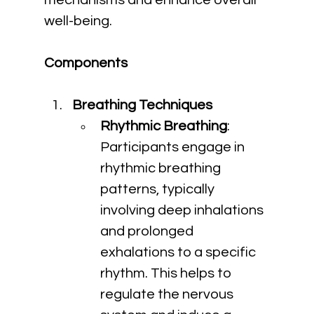
mechanisms and enhance overall 
well-being.
Components
Breathing Techniques
Rhythmic Breathing
: 
Participants engage in 
rhythmic breathing 
patterns, typically 
involving deep inhalations 
and prolonged 
exhalations to a specific 
rhythm. This helps to 
regulate the nervous 