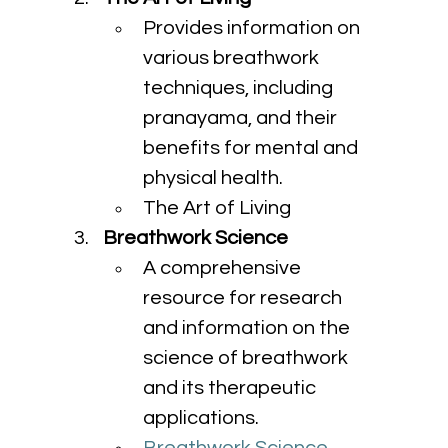
Provides information on 
various breathwork 
techniques, including 
pranayama, and their 
benefits for mental and 
physical health.
The Art of Living
Breathwork Science
A comprehensive 
resource for research 
and information on the 
science of breathwork 
and its therapeutic 
applications.