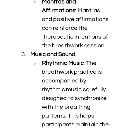
Mantras and 
Affirmations
: Mantras 
and positive affirmations 
can reinforce the 
therapeutic intentions of 
the breathwork session.
Music and Sound
Rhythmic Music
: The 
breathwork practice is 
accompanied by 
rhythmic music carefully 
designed to synchronize 
with the breathing 
patterns. This helps 
participants maintain the 