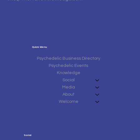
Quick Menu
Psychedelic Business Directory
Psychedelic Events
Knowledge
Social
Media
About
Welcome
Social