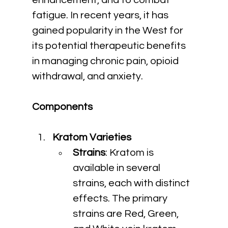
enhancement, and to combat 
fatigue. In recent years, it has 
gained popularity in the West for 
its potential therapeutic benefits 
in managing chronic pain, opioid 
withdrawal, and anxiety.
Components
Kratom Varieties
Strains
: Kratom is 
available in several 
strains, each with distinct 
effects. The primary 
strains are Red, Green, 