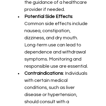
the guidance of a healthcare 
provider if needed.
Potential Side Effects
: 
Common side effects include 
nausea, constipation, 
dizziness, and dry mouth. 
Long-term use can lead to 
dependence and withdrawal 
symptoms. Monitoring and 
responsible use are essential.
Contraindications
: Individuals 
with certain medical 
conditions, such as liver 
disease or hypertension, 
should consult with a 