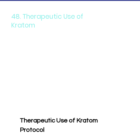
48. Therapeutic Use of
Kratom
Therapeutic Use of Kratom 
Protocol