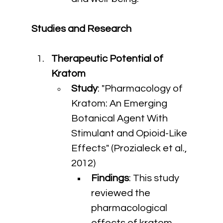
Studies and Research
Therapeutic Potential of 
Kratom
Study
: "Pharmacology of 
Kratom: An Emerging 
Botanical Agent With 
Stimulant and Opioid-Like 
Effects" (Prozialeck et al., 
2012)
Findings
: This study 
reviewed the 
pharmacological 