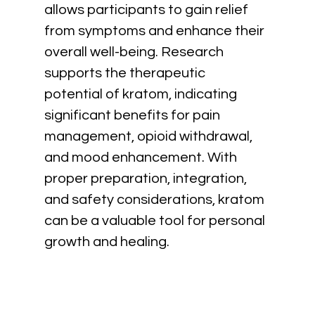
allows participants to gain relief 
from symptoms and enhance their 
overall well-being. Research 
supports the therapeutic 
potential of kratom, indicating 
significant benefits for pain 
management, opioid withdrawal, 
and mood enhancement. With 
proper preparation, integration, 
and safety considerations, kratom 
can be a valuable tool for personal 
growth and healing.