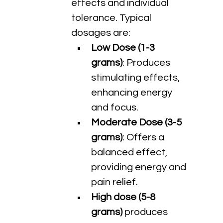
effects and individual 
tolerance. Typical 
dosages are:
Low Dose (1-3 
grams)
: Produces 
stimulating effects, 
enhancing energy 
and focus.
Moderate Dose (3-5 
grams)
: Offers a 
balanced effect, 
providing energy and 
pain relief.
High dose (5-8 
grams) 
produces 