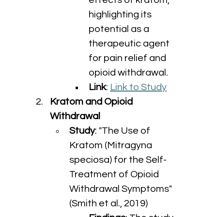
effects of kratom, 
highlighting its 
potential as a 
therapeutic agent 
for pain relief and 
opioid withdrawal.
Link
: 
Link to Study
Kratom and Opioid 
Withdrawal
Study
: "The Use of 
Kratom (Mitragyna 
speciosa) for the Self-
Treatment of Opioid 
Withdrawal Symptoms" 
(Smith et al., 2019)