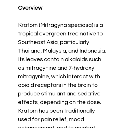
Overview
Kratom (Mitragyna speciosa) is a 
tropical evergreen tree native to 
Southeast Asia, particularly 
Thailand, Malaysia, and Indonesia. 
Its leaves contain alkaloids such 
as mitragynine and 7-hydroxy 
mitragynine, which interact with 
opioid receptors in the brain to 
produce stimulant and sedative 
effects, depending on the dose. 
Kratom has been traditionally 
used for pain relief, mood 