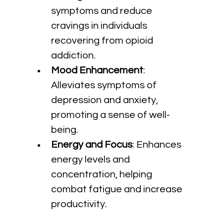
symptoms and reduce 
cravings in individuals 
recovering from opioid 
addiction.
Mood Enhancement
: 
Alleviates symptoms of 
depression and anxiety, 
promoting a sense of well-
being.
Energy and Focus
: Enhances 
energy levels and 
concentration, helping 
combat fatigue and increase 
productivity.