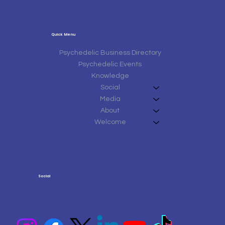
Quick Menu
Psychedelic Business Directory
Psychedelic Events
Knowledge
Social
Media
About
Welcome
Social