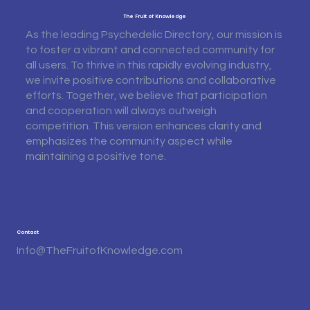
The Fruit of Knowledge
As the leading Psychedelic Directory, our mission is
to foster a vibrant and connected community for
all users. To thrive in this rapidly evolving industry,
we invite positive contributions and collaborative
efforts. Together, we believe that participation
and cooperation will always outweigh
competition. This version enhances clarity and
emphasizes the community aspect while
maintaining a positive tone.
Contact
Info@TheFruitofKnowledge.com