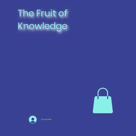
The Fruit of
Knowledge
Se connecter