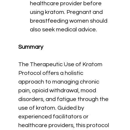
healthcare provider before 
using kratom. Pregnant and 
breastfeeding women should 
also seek medical advice.
Summary
The Therapeutic Use of Kratom 
Protocol offers a holistic 
approach to managing chronic 
pain, opioid withdrawal, mood 
disorders, and fatigue through the 
use of kratom. Guided by 
experienced facilitators or 
healthcare providers, this protocol 