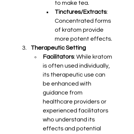
to make tea.
Tinctures/Extracts
: 
Concentrated forms 
of kratom provide 
more potent effects.
Therapeutic Setting
Facilitators
: While kratom 
is often used individually, 
its therapeutic use can 
be enhanced with 
guidance from 
healthcare providers or 
experienced facilitators 
who understand its 
effects and potential 