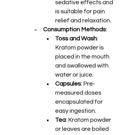
sedative effects and 
is suitable for pain 
relief and relaxation.
Consumption Methods
:
Toss and Wash
: 
Kratom powder is 
placed in the mouth 
and swallowed with 
water or juice.
Capsules
: Pre-
measured doses 
encapsulated for 
easy ingestion.
Tea
: Kratom powder 
or leaves are boiled 