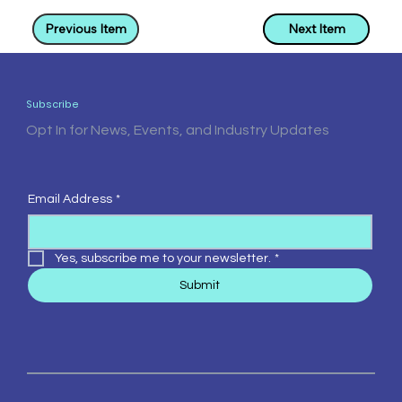
Previous Item
Next Item
Subscribe
Opt In for News, Events, and Industry Updates
Email Address
*
Yes, subscribe me to your newsletter.
*
Submit