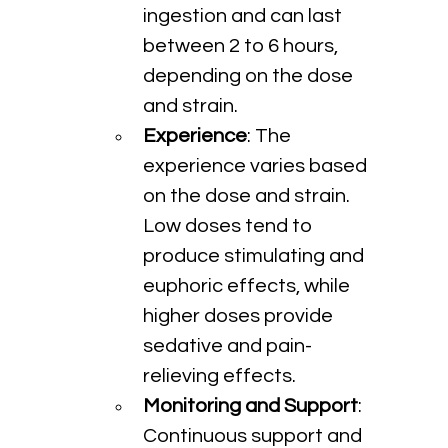
ingestion and can last 
between 2 to 6 hours, 
depending on the dose 
and strain.
Experience
: The 
experience varies based 
on the dose and strain. 
Low doses tend to 
produce stimulating and 
euphoric effects, while 
higher doses provide 
sedative and pain-
relieving effects.
Monitoring and Support
: 
Continuous support and 