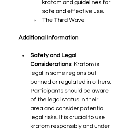
kratom and guidelines for 
safe and effective use.
The Third Wave
Additional Information
Safety and Legal 
Considerations
: Kratom is 
legal in some regions but 
banned or regulated in others. 
Participants should be aware 
of the legal status in their 
area and consider potential 
legal risks. It is crucial to use 
kratom responsibly and under 