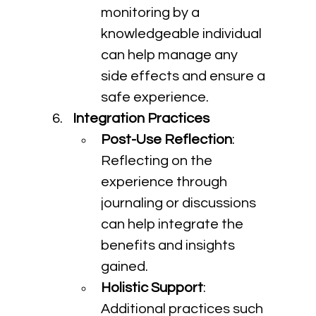
monitoring by a 
knowledgeable individual 
can help manage any 
side effects and ensure a 
safe experience.
Integration Practices
Post-Use Reflection
: 
Reflecting on the 
experience through 
journaling or discussions 
can help integrate the 
benefits and insights 
gained.
Holistic Support
: 
Additional practices such 