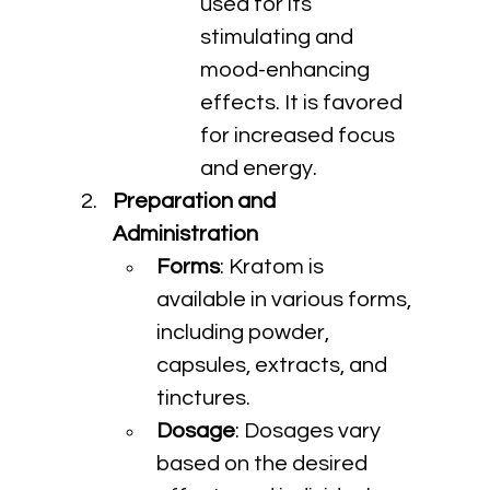
used for its 
stimulating and 
mood-enhancing 
effects. It is favored 
for increased focus 
and energy.
Preparation and 
Administration
Forms
: Kratom is 
available in various forms, 
including powder, 
capsules, extracts, and 
tinctures.
Dosage
: Dosages vary 
based on the desired 