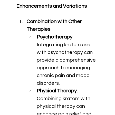
Enhancements and Variations
Combination with Other 
Therapies
Psychotherapy
: 
Integrating kratom use 
with psychotherapy can 
provide a comprehensive 
approach to managing 
chronic pain and mood 
disorders.
Physical Therapy
: 
Combining kratom with 
physical therapy can 
enhance pain relief and 