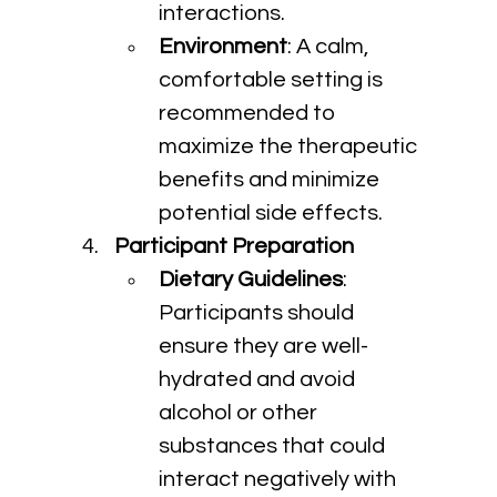
interactions.
Environment
: A calm, 
comfortable setting is 
recommended to 
maximize the therapeutic 
benefits and minimize 
potential side effects.
Participant Preparation
Dietary Guidelines
: 
Participants should 
ensure they are well-
hydrated and avoid 
alcohol or other 
substances that could 
interact negatively with 