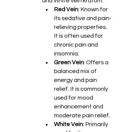
and White vein kratom.
Red Vein
: Known for 
its sedative and pain-
relieving properties. 
It is often used for 
chronic pain and 
insomnia.
Green Vein
: Offers a 
balanced mix of 
energy and pain 
relief. It is commonly 
used for mood 
enhancement and 
moderate pain relief.
White Vein
: Primarily 