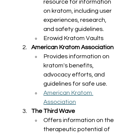
resource for information 
on kratom, including user 
experiences, research, 
and safety guidelines.
Erowid Kratom Vaults
American Kratom Association
Provides information on 
kratom's benefits, 
advocacy efforts, and 
guidelines for safe use.
American Kratom 
Association
The Third Wave
Offers information on the 
therapeutic potential of 