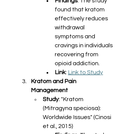
Findings
: The study 
found that kratom 
effectively reduces 
withdrawal 
symptoms and 
cravings in individuals 
recovering from 
opioid addiction.
Link
: 
Link to Study
Kratom and Pain 
Management
Study
: "Kratom 
(Mitragyna speciosa): 
Worldwide Issues" (Cinosi 
et al., 2015)