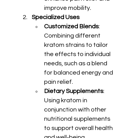
improve mobility.
Specialized Uses
Customized Blends
: 
Combining different 
kratom strains to tailor 
the effects to individual 
needs, such as a blend 
for balanced energy and 
pain relief.
Dietary Supplements
: 
Using kratom in 
conjunction with other 
nutritional supplements 
to support overall health 
and well-being.