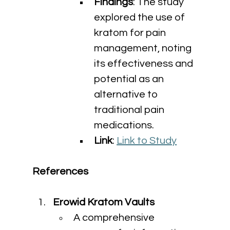
Findings
: The study 
explored the use of 
kratom for pain 
management, noting 
its effectiveness and 
potential as an 
alternative to 
traditional pain 
medications.
Link
: 
Link to Study
References
Erowid Kratom Vaults
A comprehensive 