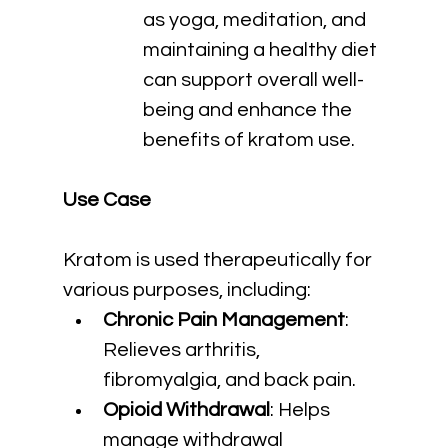
as yoga, meditation, and 
maintaining a healthy diet 
can support overall well-
being and enhance the 
benefits of kratom use.
Use Case
Kratom is used therapeutically for 
various purposes, including:
Chronic Pain Management
: 
Relieves arthritis, 
fibromyalgia, and back pain.
Opioid Withdrawal
: Helps 
manage withdrawal 