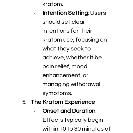
kratom.
Intention Setting
: Users 
should set clear 
intentions for their 
kratom use, focusing on 
what they seek to 
achieve, whether it be 
pain relief, mood 
enhancement, or 
managing withdrawal 
symptoms.
The Kratom Experience
Onset and Duration
: 
Effects typically begin 
within 10 to 30 minutes of 