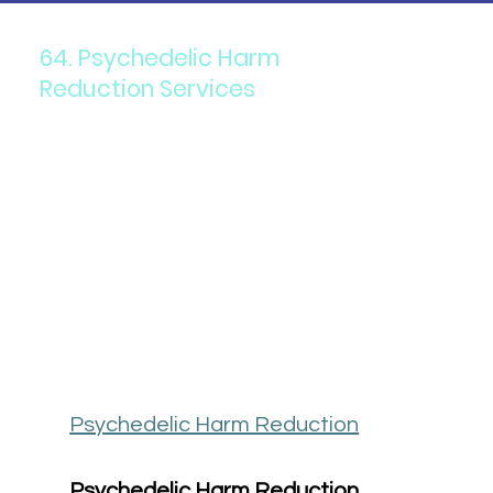
64. Psychedelic Harm
Reduction Services
Psychedelic Harm Reduction
Psychedelic Harm Reduction 