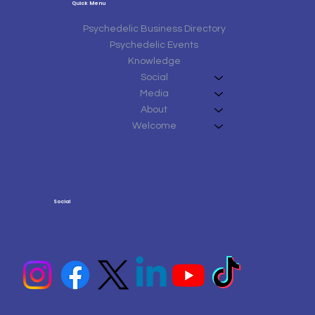
Quick Menu
Psychedelic Business Directory
Psychedelic Events
Knowledge
Social
Media
About
Welcome
Social