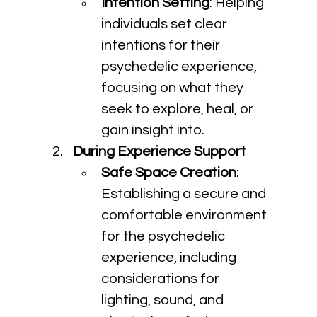
Intention Setting
: Helping 
individuals set clear 
intentions for their 
psychedelic experience, 
focusing on what they 
seek to explore, heal, or 
gain insight into.
During Experience Support
Safe Space Creation
: 
Establishing a secure and 
comfortable environment 
for the psychedelic 
experience, including 
considerations for 
lighting, sound, and 