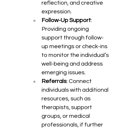
reflection, and creative 
expression.
Follow-Up Support
: 
Providing ongoing 
support through follow-
up meetings or check-ins 
to monitor the individual’s 
well-being and address 
emerging issues.
Referrals
: Connect 
individuals with additional 
resources, such as 
therapists, support 
groups, or medical 
professionals, if further 