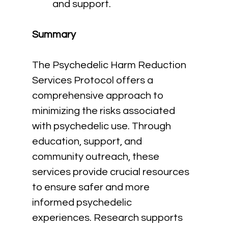
and support.
Summary
The Psychedelic Harm Reduction 
Services Protocol offers a 
comprehensive approach to 
minimizing the risks associated 
with psychedelic use. Through 
education, support, and 
community outreach, these 
services provide crucial resources 
to ensure safer and more 
informed psychedelic 
experiences. Research supports 