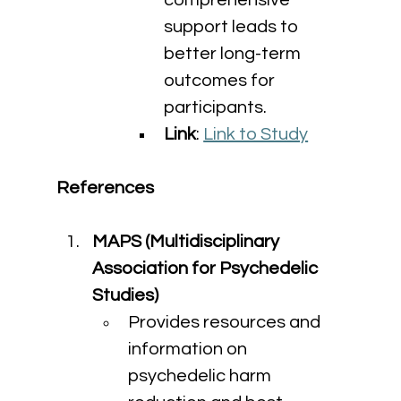
comprehensive 
support leads to 
better long-term 
outcomes for 
participants.
Link
: 
Link to Study
References
MAPS (Multidisciplinary 
Association for Psychedelic 
Studies)
Provides resources and 
information on 
psychedelic harm 