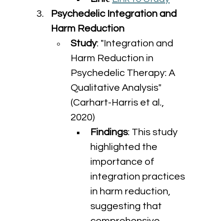
Psychedelic Integration and 
Harm Reduction
Study
: "Integration and 
Harm Reduction in 
Psychedelic Therapy: A 
Qualitative Analysis" 
(Carhart-Harris et al., 
2020)
Findings
: This study 
highlighted the 
importance of 
integration practices 
in harm reduction, 
suggesting that 