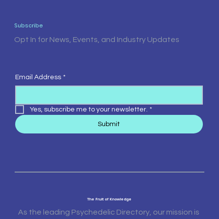
Subscribe
Opt In for News, Events, and Industry Updates
Email Address
*
Yes, subscribe me to your newsletter.
*
Submit
The Fruit of Knowledge
As the leading Psychedelic Directory, our mission is