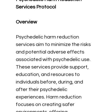
Services Protocol
Overview
Psychedelic harm reduction 
services aim to minimize the risks 
and potential adverse effects 
associated with psychedelic use. 
These services provide support, 
education, and resources to 
individuals before, during, and 
after their psychedelic 
experiences. Harm reduction 
focuses on creating safer 