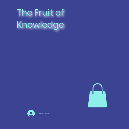
The Fruit of
Knowledge
Se connecter