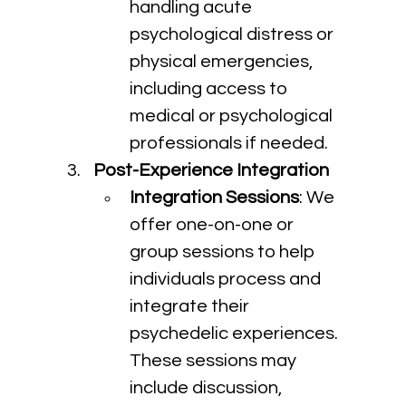
handling acute 
psychological distress or 
physical emergencies, 
including access to 
medical or psychological 
professionals if needed.
Post-Experience Integration
Integration Sessions
: We 
offer one-on-one or 
group sessions to help 
individuals process and 
integrate their 
psychedelic experiences. 
These sessions may 
include discussion, 