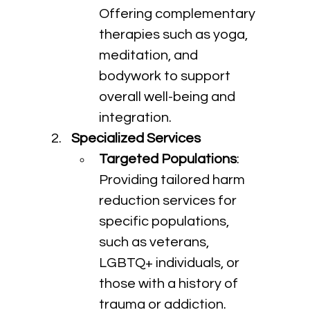
Offering complementary 
therapies such as yoga, 
meditation, and 
bodywork to support 
overall well-being and 
integration.
Specialized Services
Targeted Populations
: 
Providing tailored harm 
reduction services for 
specific populations, 
such as veterans, 
LGBTQ+ individuals, or 
those with a history of 
trauma or addiction.