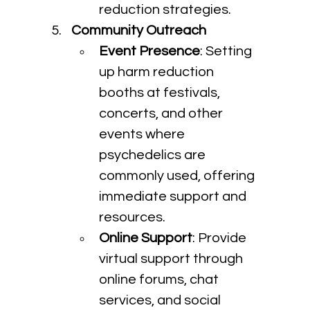
reduction strategies.
Community Outreach
Event Presence
: Setting 
up harm reduction 
booths at festivals, 
concerts, and other 
events where 
psychedelics are 
commonly used, offering 
immediate support and 
resources.
Online Support
: Provide 
virtual support through 
online forums, chat 
services, and social 