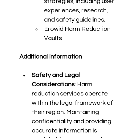
strategies, including user 
experiences, research, 
and safety guidelines.
Erowid Harm Reduction 
Vaults
Additional Information
Safety and Legal 
Considerations
: Harm 
reduction services operate 
within the legal framework of 
their region. Maintaining 
confidentiality and providing 
accurate information is 