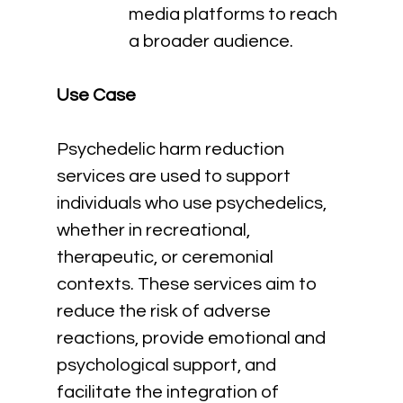
media platforms to reach 
a broader audience.
Use Case
Psychedelic harm reduction 
services are used to support 
individuals who use psychedelics, 
whether in recreational, 
therapeutic, or ceremonial 
contexts. These services aim to 
reduce the risk of adverse 
reactions, provide emotional and 
psychological support, and 
facilitate the integration of 