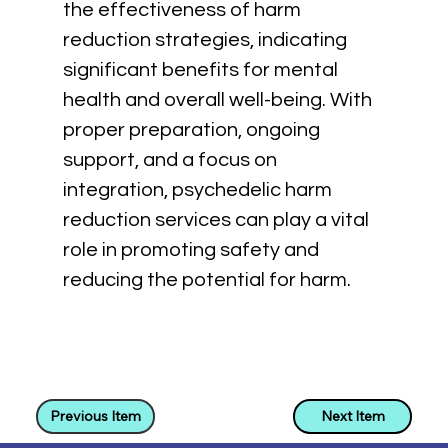
the effectiveness of harm 
reduction strategies, indicating 
significant benefits for mental 
health and overall well-being. With 
proper preparation, ongoing 
support, and a focus on 
integration, psychedelic harm 
reduction services can play a vital 
role in promoting safety and 
reducing the potential for harm.
Previous Item
Next Item