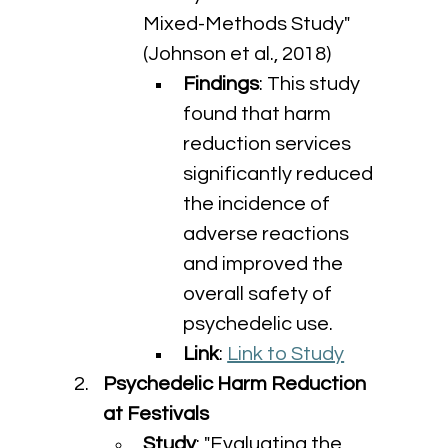
Mixed-Methods Study" 
(Johnson et al., 2018)
Findings
: This study 
found that harm 
reduction services 
significantly reduced 
the incidence of 
adverse reactions 
and improved the 
overall safety of 
psychedelic use.
Link
: 
Link to Study
Psychedelic Harm Reduction 
at Festivals
Study
: "Evaluating the 