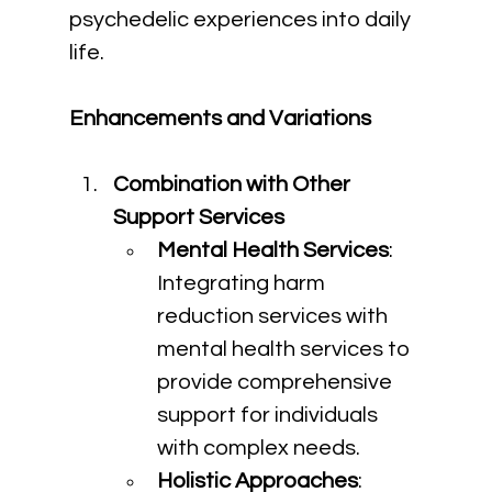
psychedelic experiences into daily 
life.
Enhancements and Variations
Combination with Other 
Support Services
Mental Health Services
: 
Integrating harm 
reduction services with 
mental health services to 
provide comprehensive 
support for individuals 
with complex needs.
Holistic Approaches
: 