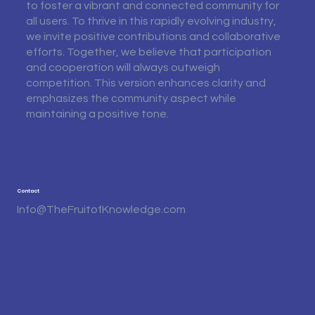
to foster a vibrant and connected community for
all users. To thrive in this rapidly evolving industry,
we invite positive contributions and collaborative
efforts. Together, we believe that participation
and cooperation will always outweigh
competition. This version enhances clarity and
emphasizes the community aspect while
maintaining a positive tone.
Contact
Info@TheFruitofKnowledge.com