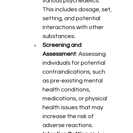
various psychedelics. 
This includes dosage, set, 
setting, and potential 
interactions with other 
substances.
Screening and 
Assessment
: Assessing 
individuals for potential 
contraindications, such 
as pre-existing mental 
health conditions, 
medications, or physical 
health issues that may 
increase the risk of 
adverse reactions.