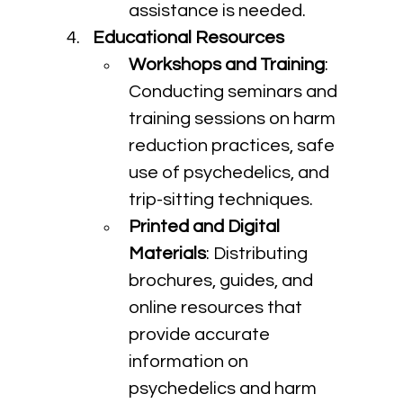
assistance is needed.
Educational Resources
Workshops and Training
: 
Conducting seminars and 
training sessions on harm 
reduction practices, safe 
use of psychedelics, and 
trip-sitting techniques.
Printed and Digital 
Materials
: Distributing 
brochures, guides, and 
online resources that 
provide accurate 
information on 
psychedelics and harm 