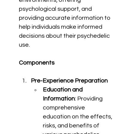
environments, offering 
psychological support, and 
providing accurate information to 
help individuals make informed 
decisions about their psychedelic 
use.
Components
Pre-Experience Preparation
Education and 
Information
: Providing 
comprehensive 
education on the effects, 
risks, and benefits of 