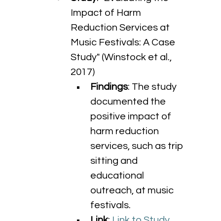
Impact of Harm 
Reduction Services at 
Music Festivals: A Case 
Study" (Winstock et al., 
2017)
Findings
: The study 
documented the 
positive impact of 
harm reduction 
services, such as trip 
sitting and 
educational 
outreach, at music 
festivals.
Link
: 
Link to Study