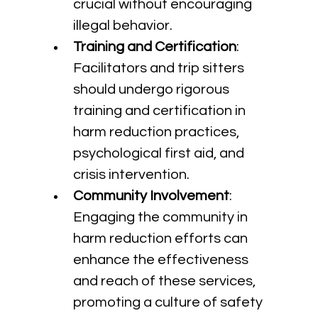
crucial without encouraging 
illegal behavior.
Training and Certification
: 
Facilitators and trip sitters 
should undergo rigorous 
training and certification in 
harm reduction practices, 
psychological first aid, and 
crisis intervention.
Community Involvement
: 
Engaging the community in 
harm reduction efforts can 
enhance the effectiveness 
and reach of these services, 
promoting a culture of safety 