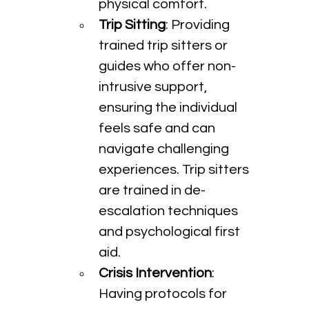
physical comfort.
Trip Sitting
: Providing 
trained trip sitters or 
guides who offer non-
intrusive support, 
ensuring the individual 
feels safe and can 
navigate challenging 
experiences. Trip sitters 
are trained in de-
escalation techniques 
and psychological first 
aid.
Crisis Intervention
: 
Having protocols for 