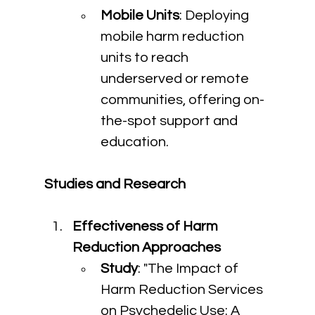
Mobile Units
: Deploying 
mobile harm reduction 
units to reach 
underserved or remote 
communities, offering on-
the-spot support and 
education.
Studies and Research
Effectiveness of Harm 
Reduction Approaches
Study
: "The Impact of 
Harm Reduction Services 
on Psychedelic Use: A 