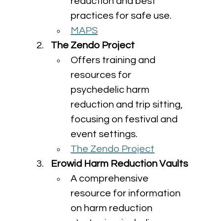
reduction and best 
practices for safe use.
MAPS
The Zendo Project
Offers training and 
resources for 
psychedelic harm 
reduction and trip sitting, 
focusing on festival and 
event settings.
The Zendo Project
Erowid Harm Reduction Vaults
A comprehensive 
resource for information 
on harm reduction 