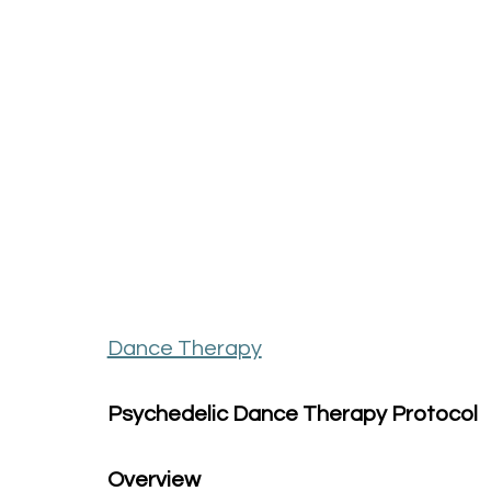
Dance Therapy
Psychedelic Dance Therapy Protocol
Overview