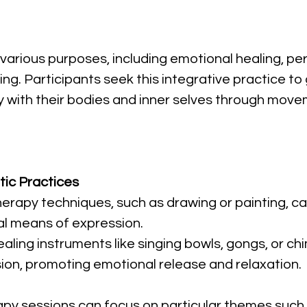
various purposes, including emotional healing, per
g. Participants seek this integrative practice to 
 with their bodies and inner selves through move
ic Practices
 therapy techniques, such as drawing or painting, 
al means of expression.
ealing instruments like singing bowls, gongs, or 
sion, promoting emotional release and relaxation.
py sessions can focus on particular themes such a