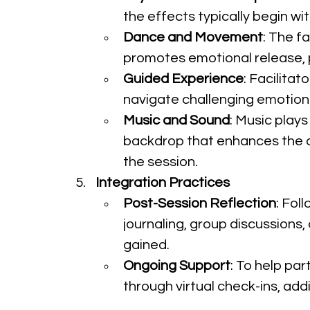
the effects typically begin wi
Dance and Movement
: The f
promotes emotional release, p
Guided Experience
: Facilita
navigate challenging emotions
Music and Sound
: Music plays
backdrop that enhances the da
the session.
Integration Practices
Post-Session Reflection
: Fol
journaling, group discussions,
gained.
Ongoing Support
: To help par
through virtual check-ins, addi