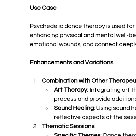
Use Case
Psychedelic dance therapy is used for 
enhancing physical and mental well-bein
emotional wounds, and connect deeply
Enhancements and Variations
Combination with Other Therapeut
Art Therapy
: Integrating art
process and provide addition
Sound Healing
: Using sound h
reflective aspects of the ses
Thematic Sessions
Specific Themes
: Dance thera