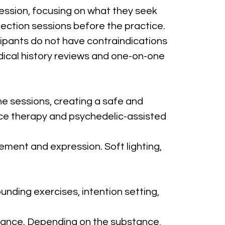
session, focusing on what they seek 
flection sessions before the practice.
ipants do not have contraindications 
dical history reviews and one-on-one 
e sessions, creating a safe and 
nce therapy and psychedelic-assisted 
ement and expression. Soft lighting, 
unding exercises, intention setting, 
tance. Depending on the substance, 