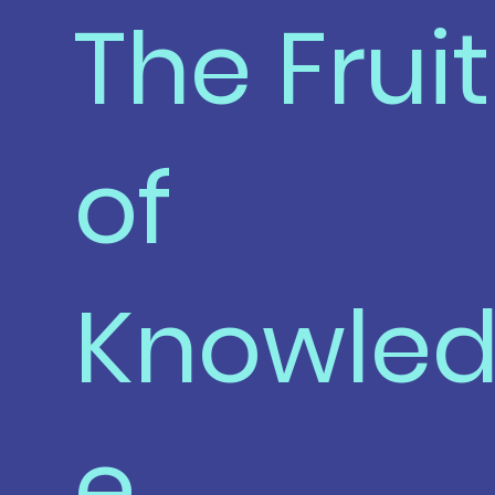
The Fruit
of
Knowle
e