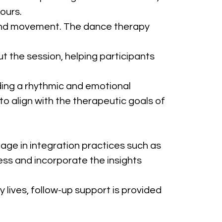
ours.
e and movement. The dance therapy 
t the session, helping participants 
iding a rhythmic and emotional 
 align with the therapeutic goals of 
age in integration practices such as 
ess and incorporate the insights 
y lives, follow-up support is provided 