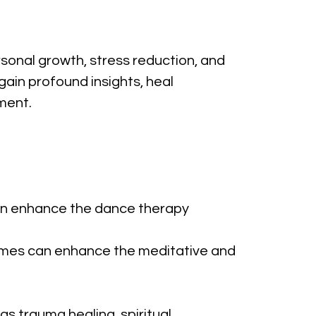
sonal growth, stress reduction, and 
gain profound insights, heal 
ment.
can enhance the dance therapy 
chimes can enhance the meditative and 
s trauma healing, spiritual 