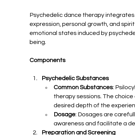
Psychedelic dance therapy integrates 
expression, personal growth, and spiri
emotional states induced by psychedel
being.
Components
Psychedelic Substances
Common Substances
: Psilo
therapy sessions. The choice o
desired depth of the experien
Dosage
: Dosages are careful
awareness and facilitate a d
Preparation and Screening