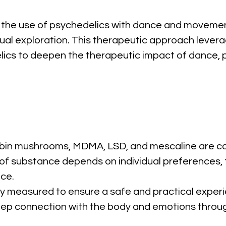
the use of psychedelics with dance and movement
tual exploration. This therapeutic approach leve
ics to deepen the therapeutic impact of dance, pr
cybin mushrooms, MDMA, LSD, and mescaline are c
f substance depends on individual preferences, th
ce.
ly measured to ensure a safe and practical exper
eep connection with the body and emotions throu