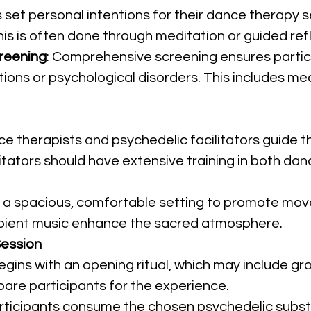
s set personal intentions for their dance therapy 
This is often done through meditation or guided re
reening
: Comprehensive screening ensures partic
tions or psychological disorders. This includes me
e therapists and psychedelic facilitators guide th
itators should have extensive training in both da
in a spacious, comfortable setting to promote mov
mbient music enhance the sacred atmosphere.
ession
egins with an opening ritual, which may include gro
are participants for the experience.
articipants consume the chosen psychedelic subs