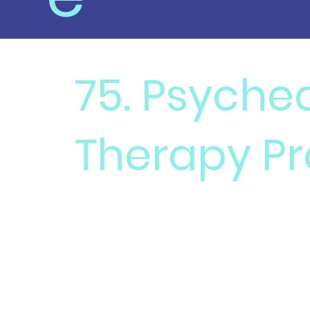
75. Psyche
Therapy Pr