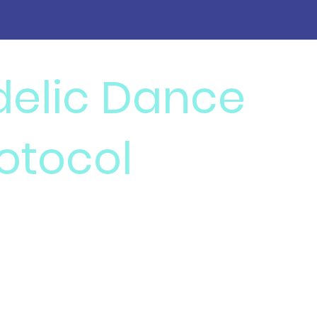
delic Dance
otocol