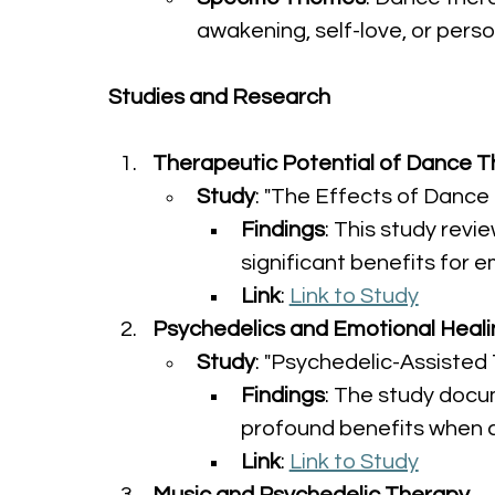
awakening, self-love, or pers
Studies and Research
Therapeutic Potential of Dance 
Study
: "The Effects of Danc
Findings
: This study revi
significant benefits for 
Link
: 
Link to Study
Psychedelics and Emotional Heali
Study
: "Psychedelic-Assisted 
Findings
: The study docu
profound benefits when 
Link
: 
Link to Study
Music and Psychedelic Therapy