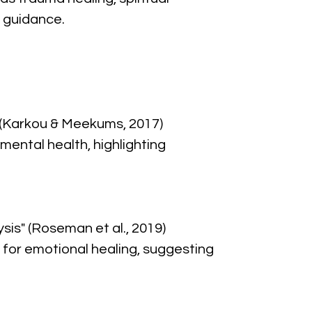
 guidance.
 (Karkou & Meekums, 2017)
ental health, highlighting 
sis" (Roseman et al., 2019)
for emotional healing, suggesting 