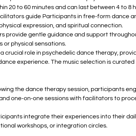
thin 20 to 60 minutes and can last between 4 to 8 h
acilitators guide Participants in free-form danc
hysical expression, and spiritual connection.
tors provide gentle guidance and support throughou
 or physical sensations.
 a crucial role in psychedelic dance therapy, prov
nce experience. The music selection is curated to
lowing the dance therapy session, participants eng
 and one-on-one sessions with facilitators to proc
ticipants integrate their experiences into their dail
tional workshops, or integration circles.