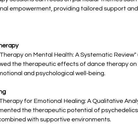
onal empowerment, providing tailored support and
Therapy
e Therapy on Mental Health: A Systematic Review"
ewed the therapeutic effects of dance therapy on m
emotional and psychological well-being.
ng
Therapy for Emotional Healing: A Qualitative Analy
mented the therapeutic potential of psychedelics 
combined with supportive environments.