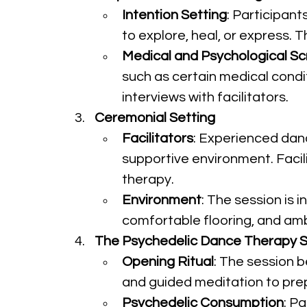
Intention Setting
: Participant
to explore, heal, or express. 
Medical and Psychological Sc
such as certain medical condi
interviews with facilitators.
Ceremonial Setting
Facilitators
: Experienced danc
supportive environment. Facil
therapy.
Environment
: The session is 
comfortable flooring, and a
The Psychedelic Dance Therapy S
Opening Ritual
: The session b
and guided meditation to prep
Psychedelic Consumption
: P