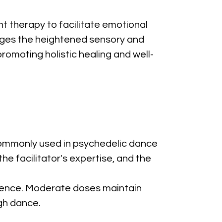
 therapy to facilitate emotional 
rages the heightened sensory and 
omoting holistic healing and well-
ommonly used in psychedelic dance 
e facilitator's expertise, and the 
ience. Moderate doses maintain 
gh dance.