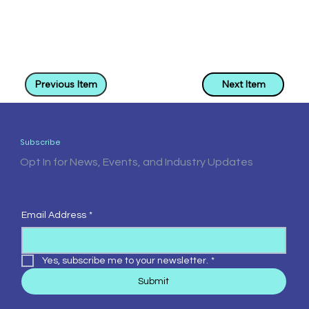
Previous Item
Next Item
Subscribe
Opt In for News, Events, and Industry Updates
Email Address
*
Yes, subscribe me to your newsletter.
*
Submit