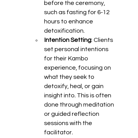
before the ceremony, 
such as fasting for 6-12 
hours to enhance 
detoxification.
Intention Setting
: Clients 
set personal intentions 
for their Kambo 
experience, focusing on 
what they seek to 
detoxify, heal, or gain 
insight into. This is often 
done through meditation 
or guided reflection 
sessions with the 
facilitator.