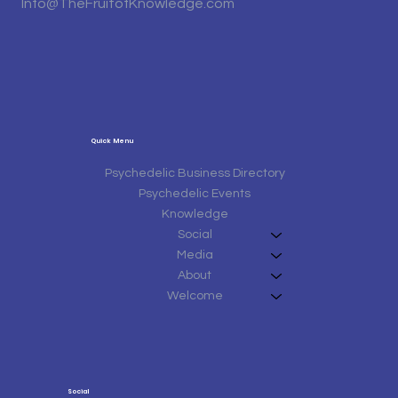
Info@TheFruitofKnowledge.com
Quick Menu
Psychedelic Business Directory
Psychedelic Events
Knowledge
Social
Media
About
Welcome
Social