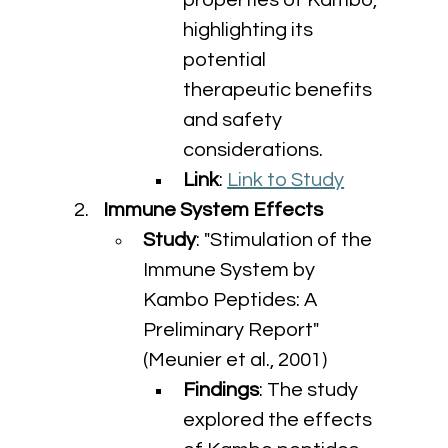
properties of Kambo, 
highlighting its 
potential 
therapeutic benefits 
and safety 
considerations.
Link
: 
Link to Study
Immune System Effects
Study
: "Stimulation of the 
Immune System by 
Kambo Peptides: A 
Preliminary Report" 
(Meunier et al., 2001)
Findings
: The study 
explored the effects 