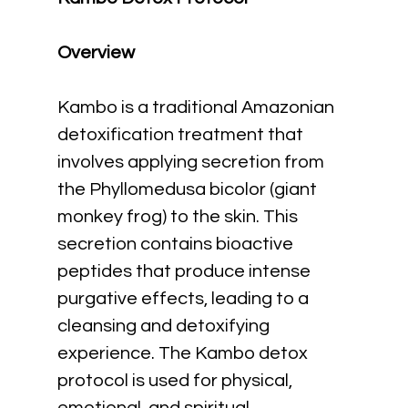
Overview
Kambo is a traditional Amazonian 
detoxification treatment that 
involves applying secretion from 
the Phyllomedusa bicolor (giant 
monkey frog) to the skin. This 
secretion contains bioactive 
peptides that produce intense 
purgative effects, leading to a 
cleansing and detoxifying 
experience. The Kambo detox 
protocol is used for physical, 