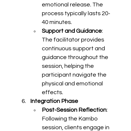
emotional release. The 
process typically lasts 20-
40 minutes.
Support and Guidance
: 
The facilitator provides 
continuous support and 
guidance throughout the 
session, helping the 
participant navigate the 
physical and emotional 
effects.
Integration Phase
Post-Session Reflection
: 
Following the Kambo 
session, clients engage in 