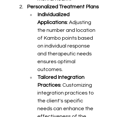
Personalized Treatment Plans
Individualized 
Applications
: Adjusting 
the number and location 
of Kambo points based 
on individual response 
and therapeutic needs 
ensures optimal 
outcomes.
Tailored Integration 
Practices
: Customizing 
integration practices to 
the client's specific 
needs can enhance the 
effectiveness of the 