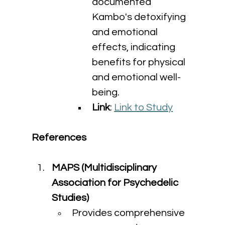
documented 
Kambo's detoxifying 
and emotional 
effects, indicating 
benefits for physical 
and emotional well-
being.
Link
: 
Link to Study
References
MAPS (Multidisciplinary 
Association for Psychedelic 
Studies)
Provides comprehensive 