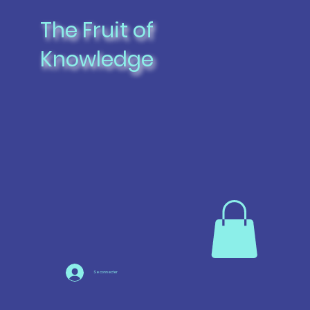
The Fruit of
Knowledge
Se connecter