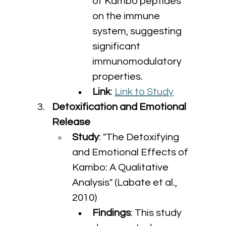
of Kambo peptides 
on the immune 
system, suggesting 
significant 
immunomodulatory 
properties.
Link
: 
Link to Study
Detoxification and Emotional 
Release
Study
: "The Detoxifying 
and Emotional Effects of 
Kambo: A Qualitative 
Analysis" (Labate et al., 
2010)
Findings
: This study 