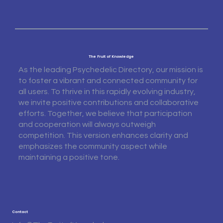
The Fruit of Knowledge
As the leading Psychedelic Directory, our mission is
to foster a vibrant and connected community for
all users. To thrive in this rapidly evolving industry,
we invite positive contributions and collaborative
efforts. Together, we believe that participation
and cooperation will always outweigh
competition. This version enhances clarity and
emphasizes the community aspect while
maintaining a positive tone.
Contact