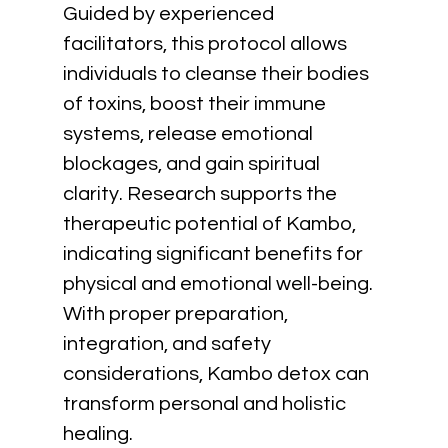
Guided by experienced 
facilitators, this protocol allows 
individuals to cleanse their bodies 
of toxins, boost their immune 
systems, release emotional 
blockages, and gain spiritual 
clarity. Research supports the 
therapeutic potential of Kambo, 
indicating significant benefits for 
physical and emotional well-being. 
With proper preparation, 
integration, and safety 
considerations, Kambo detox can 
transform personal and holistic 
healing.