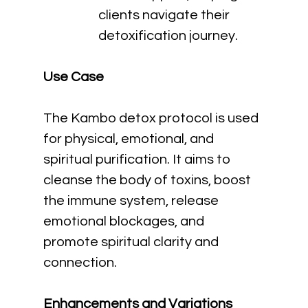
clients navigate their 
detoxification journey.
Use Case
The Kambo detox protocol is used 
for physical, emotional, and 
spiritual purification. It aims to 
cleanse the body of toxins, boost 
the immune system, release 
emotional blockages, and 
promote spiritual clarity and 
connection.
Enhancements and Variations