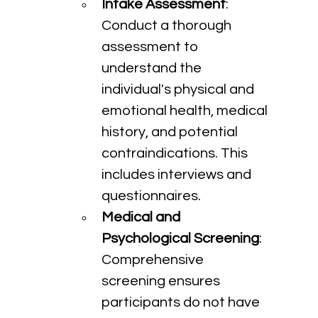
Intake Assessment
: 
Conduct a thorough 
assessment to 
understand the 
individual's physical and 
emotional health, medical 
history, and potential 
contraindications. This 
includes interviews and 
questionnaires.
Medical and 
Psychological Screening
: 
Comprehensive 
screening ensures 
participants do not have 