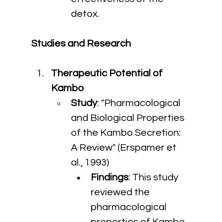
detox.
Studies and Research
Therapeutic Potential of 
Kambo
Study
: "Pharmacological 
and Biological Properties 
of the Kambo Secretion: 
A Review" (Erspamer et 
al., 1993)
Findings
: This study 
reviewed the 
pharmacological 