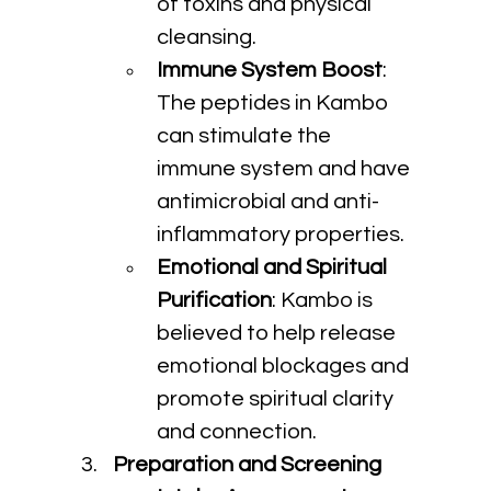
of toxins and physical 
cleansing.
Immune System Boost
: 
The peptides in Kambo 
can stimulate the 
immune system and have 
antimicrobial and anti-
inflammatory properties.
Emotional and Spiritual 
Purification
: Kambo is 
believed to help release 
emotional blockages and 
promote spiritual clarity 
and connection.
Preparation and Screening