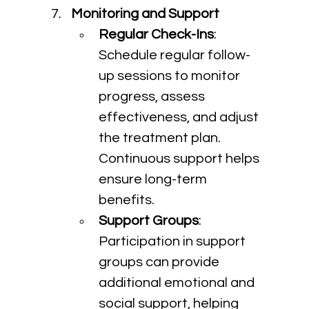
Monitoring and Support
Regular Check-Ins
: 
Schedule regular follow-
up sessions to monitor 
progress, assess 
effectiveness, and adjust 
the treatment plan. 
Continuous support helps 
ensure long-term 
benefits.
Support Groups
: 
Participation in support 
groups can provide 
additional emotional and 
social support, helping 