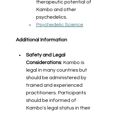
therapeutic potential of 
Kambo and other 
psychedelics.
Psychedelic Science
Additional Information
Safety and Legal 
Considerations
: Kambo is 
legal in many countries but 
should be administered by 
trained and experienced 
practitioners. Participants 
should be informed of 
Kambo's legal status in their 