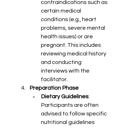
contraindications such as 
certain medical 
conditions (e.g., heart 
problems, severe mental 
health issues) or are 
pregnant. This includes 
reviewing medical history 
and conducting 
interviews with the 
facilitator.
Preparation Phase
Dietary Guidelines
: 
Participants are often 
advised to follow specific 
nutritional guidelines 