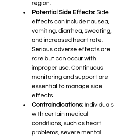
region.
Potential Side Effects
: Side 
effects can include nausea, 
vomiting, diarrhea, sweating, 
and increased heart rate. 
Serious adverse effects are 
rare but can occur with 
improper use. Continuous 
monitoring and support are 
essential to manage side 
effects.
Contraindications
: Individuals 
with certain medical 
conditions, such as heart 
problems, severe mental 