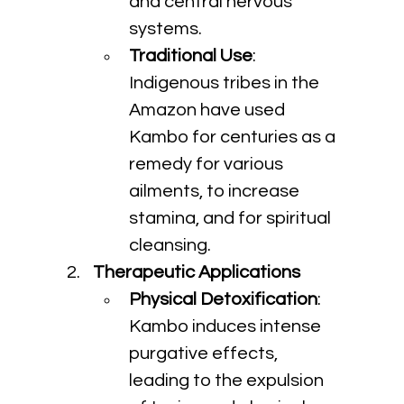
and central nervous 
systems.
Traditional Use
: 
Indigenous tribes in the 
Amazon have used 
Kambo for centuries as a 
remedy for various 
ailments, to increase 
stamina, and for spiritual 
cleansing.
Therapeutic Applications
Physical Detoxification
: 
Kambo induces intense 
purgative effects, 
leading to the expulsion 