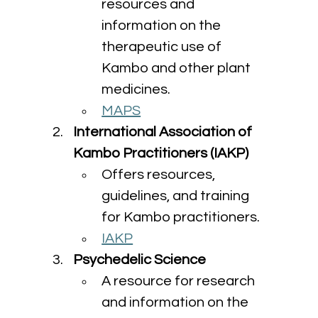
resources and 
information on the 
therapeutic use of 
Kambo and other plant 
medicines.
MAPS
International Association of 
Kambo Practitioners (IAKP)
Offers resources, 
guidelines, and training 
for Kambo practitioners.
IAKP
Psychedelic Science
A resource for research 
and information on the 