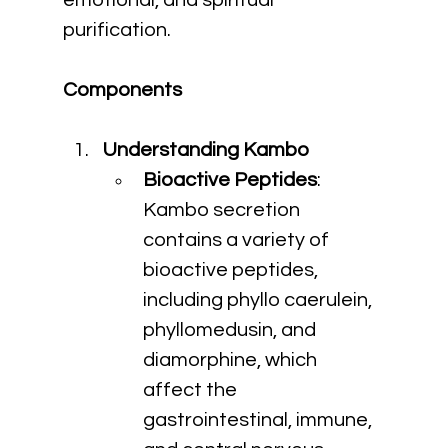
emotional, and spiritual 
purification.
Components
Understanding Kambo
Bioactive Peptides
: 
Kambo secretion 
contains a variety of 
bioactive peptides, 
including phyllo caerulein, 
phyllomedusin, and 
diamorphine, which 
affect the 
gastrointestinal, immune, 