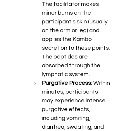
The facilitator makes 
minor burns on the 
participant's skin (usually 
on the arm or leg) and 
applies the Kambo 
secretion to these points. 
The peptides are 
absorbed through the 
lymphatic system.
Purgative Process
: Within 
minutes, participants 
may experience intense 
purgative effects, 
including vomiting, 
diarrhea, sweating, and 