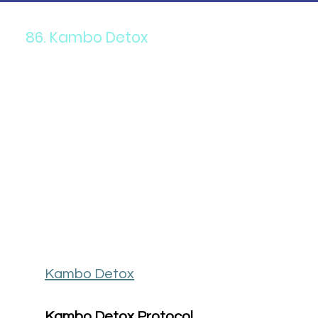
86. Kambo Detox
Kambo Detox
Kambo Detox Protocol