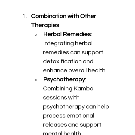
Combination with Other 
Therapies
Herbal Remedies
: 
Integrating herbal 
remedies can support 
detoxification and 
enhance overall health.
Psychotherapy
: 
Combining Kambo 
sessions with 
psychotherapy can help 
process emotional 
releases and support 
mental health.