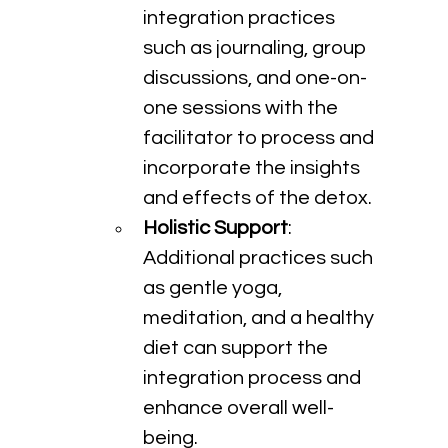
integration practices 
such as journaling, group 
discussions, and one-on-
one sessions with the 
facilitator to process and 
incorporate the insights 
and effects of the detox.
Holistic Support
: 
Additional practices such 
as gentle yoga, 
meditation, and a healthy 
diet can support the 
integration process and 
enhance overall well-
being.