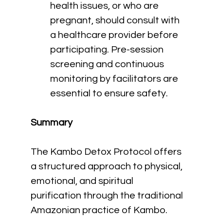
health issues, or who are 
pregnant, should consult with 
a healthcare provider before 
participating. Pre-session 
screening and continuous 
monitoring by facilitators are 
essential to ensure safety.
Summary
The Kambo Detox Protocol offers 
a structured approach to physical, 
emotional, and spiritual 
purification through the traditional 
Amazonian practice of Kambo. 