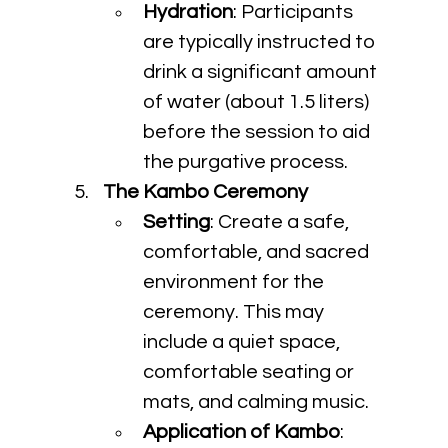
Hydration
: Participants 
are typically instructed to 
drink a significant amount 
of water (about 1.5 liters) 
before the session to aid 
the purgative process.
The Kambo Ceremony
Setting
: Create a safe, 
comfortable, and sacred 
environment for the 
ceremony. This may 
include a quiet space, 
comfortable seating or 
mats, and calming music.
Application of Kambo
: 