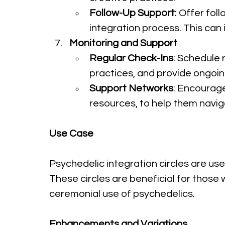
Follow-Up Support
: Offer fol
integration process. This can i
Monitoring and Support
Regular Check-Ins
: Schedule 
practices, and provide ongoin
Support Networks
: Encourage
resources, to help them naviga
Use Case
Psychedelic integration circles are use
These circles are beneficial for those
ceremonial use of psychedelics.
Enhancements and Variations