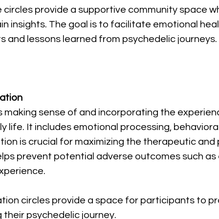
se circles provide a supportive community space wh
 insights. The goal is to facilitate emotional heali
ts and lessons learned from psychedelic journeys.
ation
es making sense of and incorporating the experien
ly life. It includes emotional processing, behaviora
ation is crucial for maximizing the therapeutic and
elps prevent potential adverse outcomes such as c
xperience.
ration circles provide a space for participants to 
 their psychedelic journey.