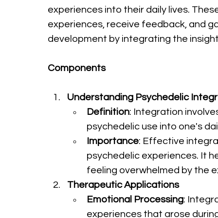
experiences into their daily lives. The
experiences, receive feedback, and gain
development by integrating the insigh
Components
Understanding Psychedelic Integr
Definition
: Integration involv
psychedelic use into one's dai
Importance
: Effective integr
psychedelic experiences. It h
feeling overwhelmed by the e
Therapeutic Applications
Emotional Processing
: Integ
experiences that arose during