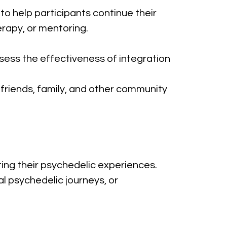
to help participants continue their 
herapy, or mentoring.
sess the effectiveness of integration 
 friends, family, and other community 
ting their psychedelic experiences. 
 psychedelic journeys, or 