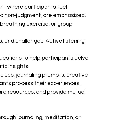
ent where participants feel 
and non-judgment, are emphasized.
 breathing exercise, or group 
, and challenges. Active listening 
uestions to help participants delve 
ic insights.
cises, journaling prompts, creative 
pants process their experiences.
are resources, and provide mutual 
rough journaling, meditation, or 