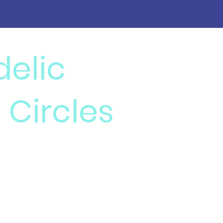
delic
 Circles