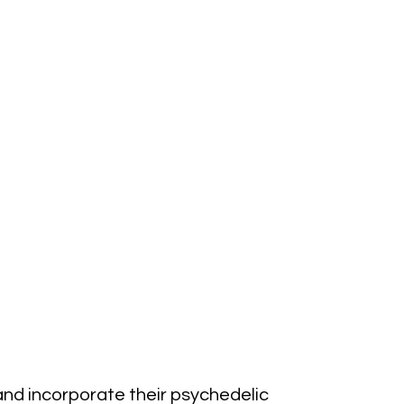
and incorporate their psychedelic 