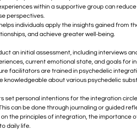
experiences within a supportive group can reduce fe
se perspectives.
 helps individuals apply the insights gained from t
tionships, and achieve greater well-being.
duct an initial assessment, including interviews a
riences, current emotional state, and goals for in
ure facilitators are trained in psychedelic integrat
be knowledgeable about various psychedelic subst
ts set personal intentions for the integration circ
This can be done through journaling or guided refl
on the principles of integration, the importance of
 daily life.