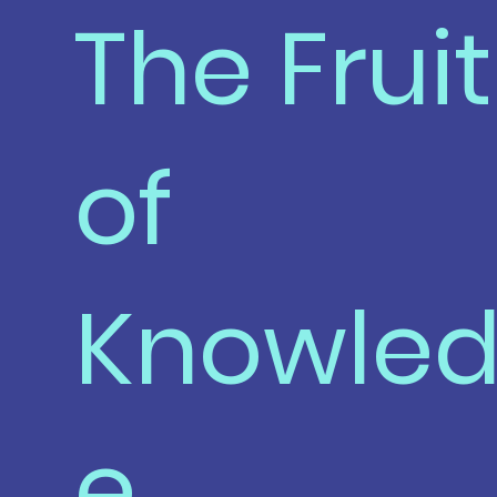
The Fruit
of
Knowle
e