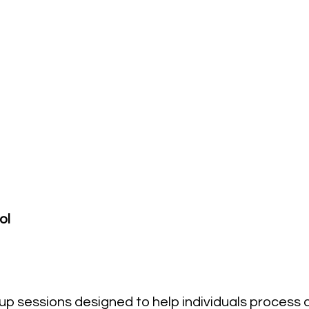
ol
oup sessions designed to help individuals process 