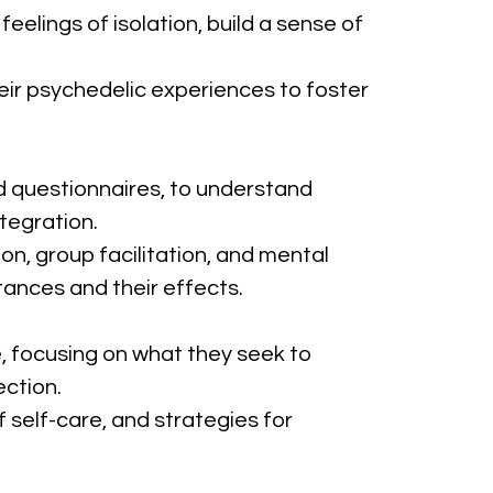
elings of isolation, build a sense of 
heir psychedelic experiences to foster 
nd questionnaires, to understand 
tegration.
ion, group facilitation, and mental 
ances and their effects.
le, focusing on what they seek to 
ection.
 self-care, and strategies for 