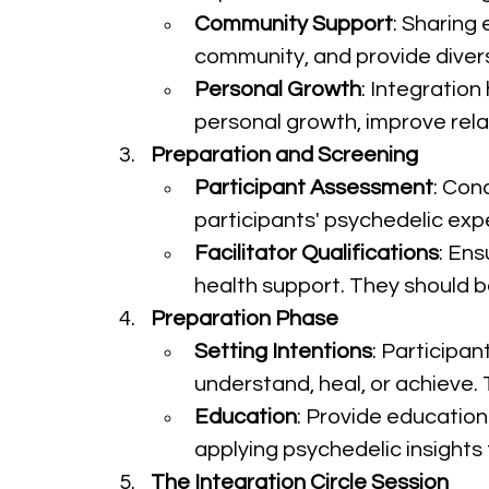
Community Support
: Sharing 
community, and provide diver
Personal Growth
: Integration
personal growth, improve rela
Preparation and Screening
Participant Assessment
: Con
participants' psychedelic expe
Facilitator Qualifications
: Ens
health support. They should 
Preparation Phase
Setting Intentions
: Participan
understand, heal, or achieve. 
Education
: Provide education 
applying psychedelic insights to
The Integration Circle Session