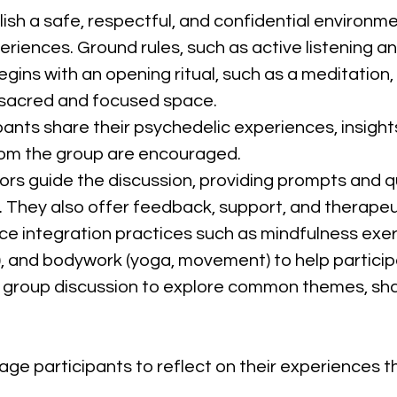
lish a safe, respectful, and confidential environm
eriences. Ground rules, such as active listening 
egins with an opening ritual, such as a meditation,
a sacred and focused space.
ipants share their psychedelic experiences, insights
om the group are encouraged.
ators guide the discussion, providing prompts and q
. They also offer feedback, support, and therapeut
uce integration practices such as mindfulness exer
ng), and bodywork (yoga, movement) to help partici
 a group discussion to explore common themes, sh
age participants to reflect on their experiences th