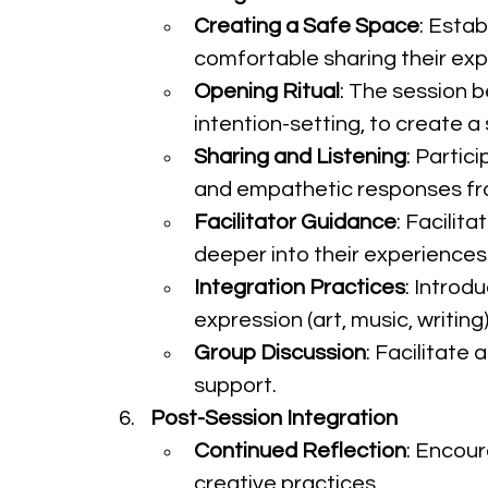
Creating a Safe Space
: Estab
comfortable sharing their exp
Opening Ritual
: The session b
intention-setting, to create 
Sharing and Listening
: Partic
and empathetic responses fr
Facilitator Guidance
: Facilit
deeper into their experiences
Integration Practices
: Introd
expression (art, music, writi
Group Discussion
: Facilitate
support.
Post-Session Integration
Continued Reflection
: Encour
creative practices.