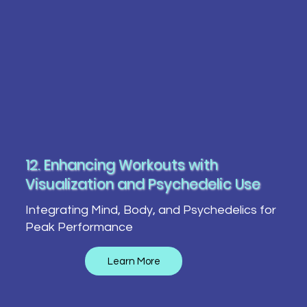
12. Enhancing Workouts with
Visualization and Psychedelic Use
Integrating Mind, Body, and Psychedelics for
Peak Performance
Learn More