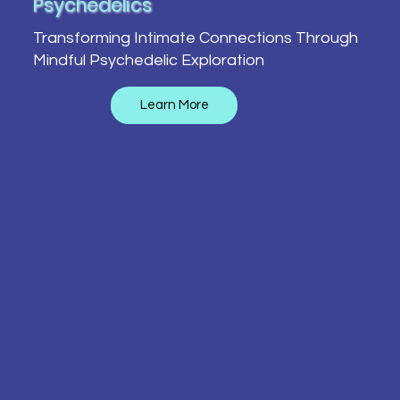
Psychedelics
Transforming Intimate Connections Through
Mindful Psychedelic Exploration
Learn More