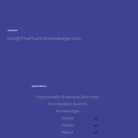
Contact
Info@TheFruitofKnowledge.com
Quick Menu
Psychedelic Business Directory
Psychedelic Events
Knowledge
Social
Media
About