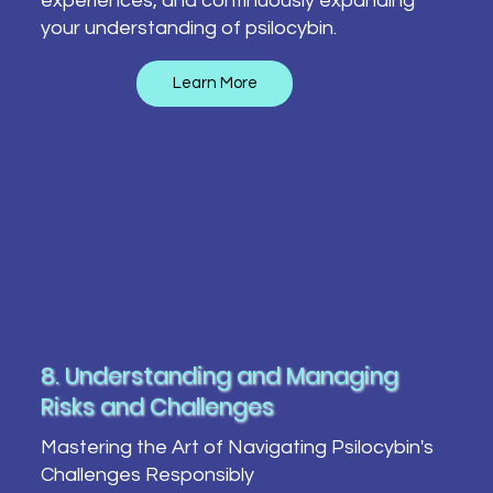
experiences, and continuously expanding
your understanding of psilocybin.
Learn More
8. Understanding and Managing
Risks and Challenges
Mastering the Art of Navigating Psilocybin's
Challenges Responsibly