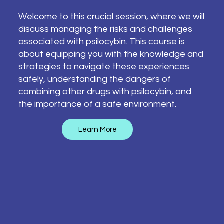
Welcome to this crucial session, where we will
discuss managing the risks and challenges
associated with psilocybin. This course is
about equipping you with the knowledge and
strategies to navigate these experiences
safely, understanding the dangers of
combining other drugs with psilocybin, and
the importance of a safe environment.
Learn More