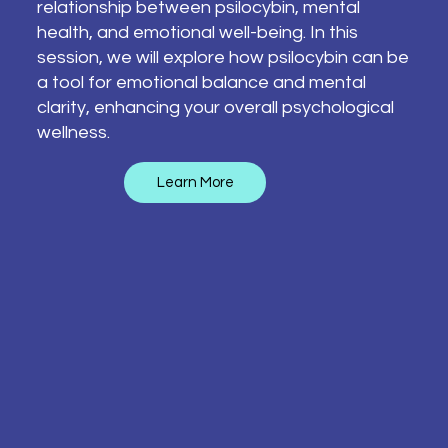
relationship between psilocybin, mental
health, and emotional well-being. In this
session, we will explore how psilocybin can be
a tool for emotional balance and mental
clarity, enhancing your overall psychological
wellness.
Learn More