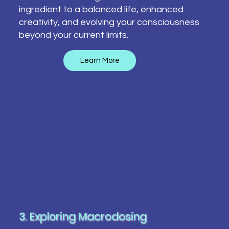
ingredient to a balanced life, enhanced
creativity, and evolving your consciousness
beyond your current limits.
Learn More
3. Exploring Macrodosing