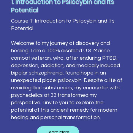
1. Introduction to Psilocybin and Its
Potential
Course 1: Introduction to Psilocybin and Its
Potential
Welcome to my journey of discovery and
healing. I am a 100% disabled U.S. Marine
combat veteran, who, after enduring PTSD,
depression, addiction, and medically induced
bipolar schizophrenia, found hope in an
unexpected place: psilocybin. Despite a life of
avoiding illicit substances, my encounter with
psychedelics at 33 transformed my
perspective. I invite you to explore the
potential of this ancient remedy for modern
healing and personal transformation.
Learn More