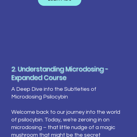
2. Understanding Microdosing -
Expanded Course
A Deep Dive into the Subtleties of
Microdosing Psilocybin
Welcome back to our journey into the world
of psilocybin. Today, we're zeroing in on
microdosing – that little nudge of a magic
mushroom that might be the secret