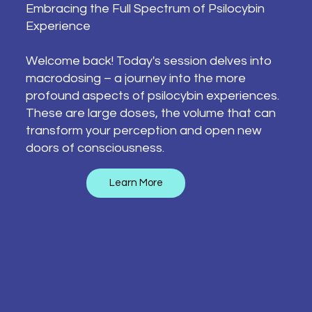
Embracing the Full Spectrum of Psilocybin
Experience
Welcome back! Today's session delves into
macrodosing – a journey into the more
profound aspects of psilocybin experiences.
These are large doses, the volume that can
transform your perception and open new
doors of consciousness.
Learn More