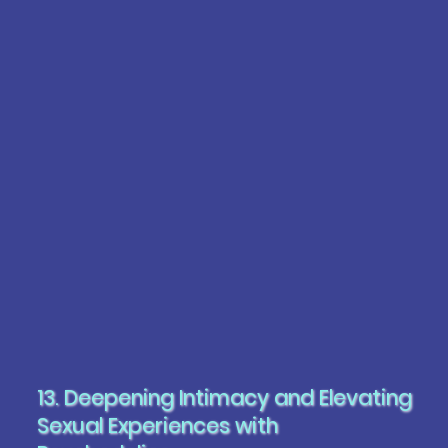
13. Deepening Intimacy and Elevating
Sexual Experiences with