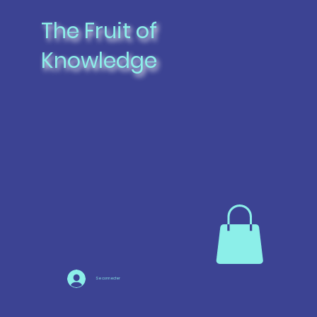
The Fruit of
Knowledge
Se connecter