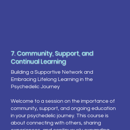
7. Community, Support, and
Continual Learning
Building a Supportive Network and
Embracing Lifelong Learning in the
Psychedelic Journey
Welcome to a session on the importance of
community, support, and ongoing education
in your psychedelic journey. This course is
about connecting with others, sharing