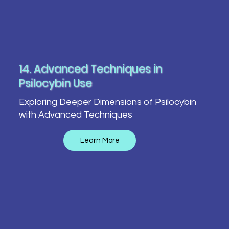
14. Advanced Techniques in
Psilocybin Use
Exploring Deeper Dimensions of Psilocybin
with Advanced Techniques
Learn More