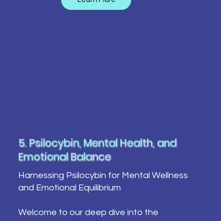
5. Psilocybin, Mental Health, and
Emotional Balance
Harnessing Psilocybin for Mental Wellness
and Emotional Equilibrium
Welcome to our deep dive into the