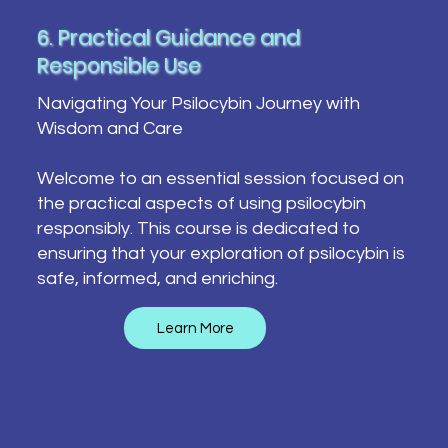
6. Practical Guidance and
Responsible Use
Navigating Your Psilocybin Journey with
Wisdom and Care
Welcome to an essential session focused on
the practical aspects of using psilocybin
responsibly. This course is dedicated to
ensuring that your exploration of psilocybin is
safe, informed, and enriching.
Learn More