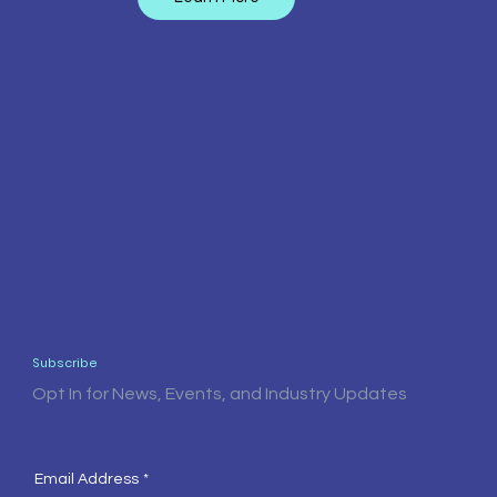
Subscribe
Opt In for News, Events, and Industry Updates
Email Address
*