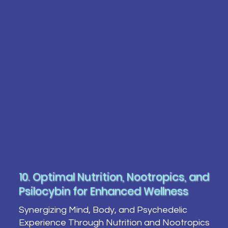
10. Optimal Nutrition, Nootropics, and
Psilocybin for Enhanced Wellness
Synergizing Mind, Body, and Psychedelic
Experience Through Nutrition and Nootropics