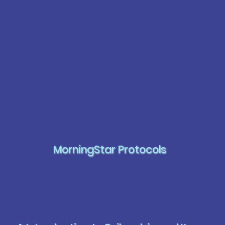
MorningStar Protocols