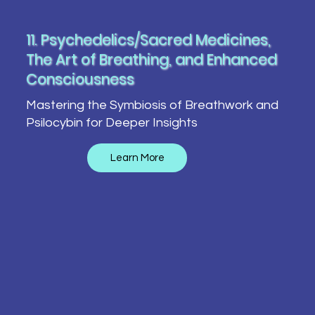
11. Psychedelics/Sacred Medicines,
The Art of Breathing, and Enhanced
Consciousness
Mastering the Symbiosis of Breathwork and
Psilocybin for Deeper Insights
Learn More