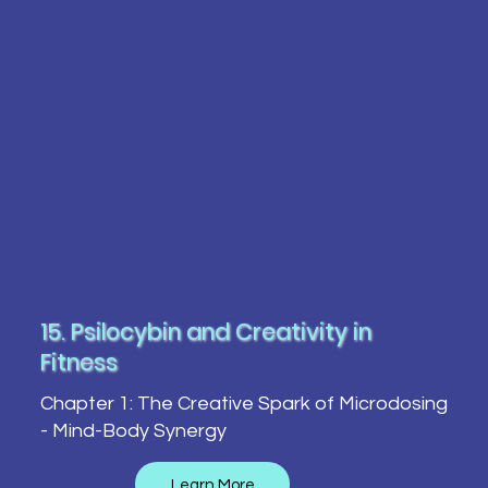
15. Psilocybin and Creativity in
Fitness
Chapter 1: The Creative Spark of Microdosing
- Mind-Body Synergy
Learn More