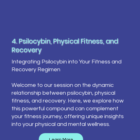
4. Psilocybin, Physical Fitness, and
Recovery
Integrating Psilocybin into Your Fitness and
Recovery Regimen
Welcome to our session on the dynamic
relationship between psilocybin, physical
fitness, and recovery. Here, we explore how
this powerful compound can complement
your fitness journey, offering unique insights
into your physical and mental wellness.
Learn More