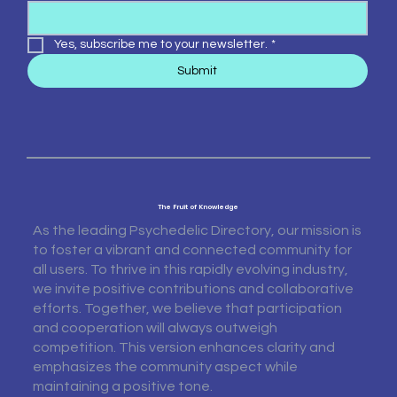
Yes, subscribe me to your newsletter.
*
Submit
The Fruit of Knowledge
As the leading Psychedelic Directory, our mission is
to foster a vibrant and connected community for
all users. To thrive in this rapidly evolving industry,
we invite positive contributions and collaborative
efforts. Together, we believe that participation
and cooperation will always outweigh
competition. This version enhances clarity and
emphasizes the community aspect while
maintaining a positive tone.