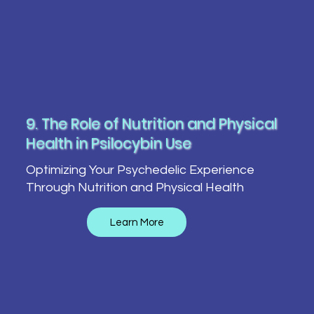
9. The Role of Nutrition and Physical
Health in Psilocybin Use
Optimizing Your Psychedelic Experience
Through Nutrition and Physical Health
Learn More