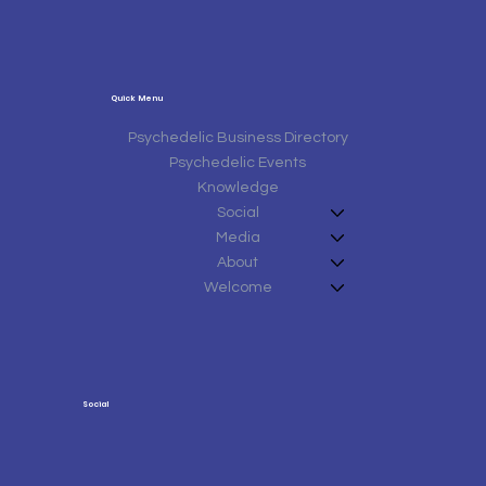
Quick Menu
Psychedelic Business Directory
Psychedelic Events
Knowledge
Social
Media
About
Welcome
Social