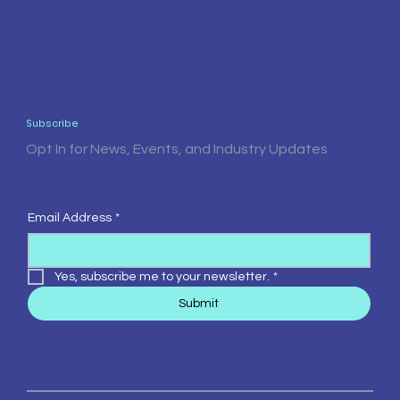
Subscribe
Opt In for News, Events, and Industry Updates
Email Address
*
Yes, subscribe me to your newsletter.
*
Submit