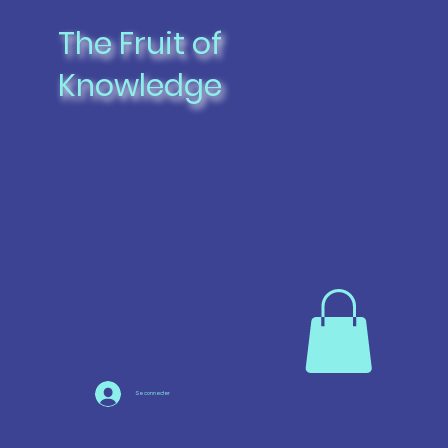
The Fruit of
Knowledge
Se connecter