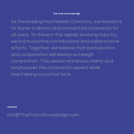
The Fruit of Knowledge
As the leading Psychedelic Directory, our mission is
to foster a vibrant and connected community for
all users. To thrive in this rapidly evolving industry,
we invite positive contributions and collaborative
efforts. Together, we believe that participation
and cooperation will always outweigh
competition. This version enhances clarity and
emphasizes the community aspect while
maintaining a positive tone.
Contact
Info@TheFruitofKnowledge.com