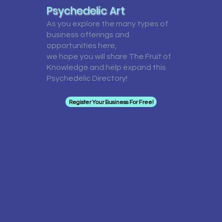
Psychedelic Art
As you explore the many types of
business offerings and
opportunities here,
we hope you will share The Fruit of
Knowledge and help expand this
Psychedelic Directory!
Register Your Business For Free!