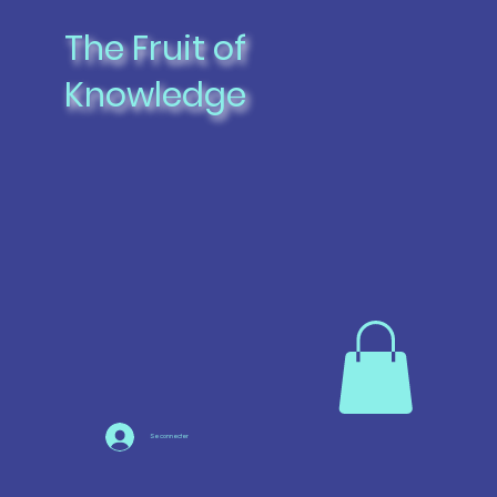
The Fruit of
Knowledge
Se connecter