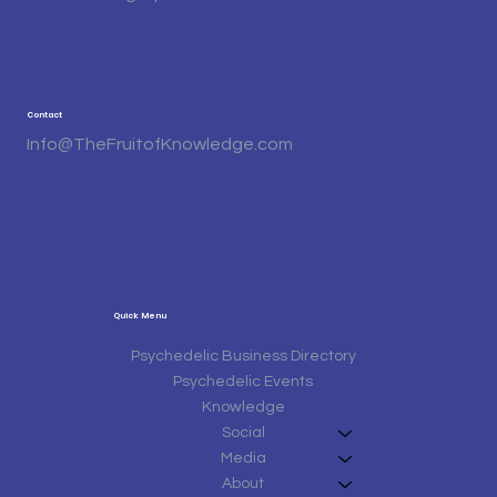
Contact
Info@TheFruitofKnowledge.com
Quick Menu
Psychedelic Business Directory
Psychedelic Events
Knowledge
Social
Media
About