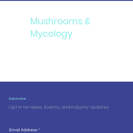
Mushrooms &
Mycology
Subscribe
Opt In for News, Events, and Industry Updates
Email Address
*