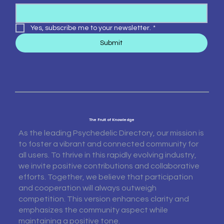
Yes, subscribe me to your newsletter.
*
Submit
The Fruit of Knowledge
As the leading Psychedelic Directory, our mission is
to foster a vibrant and connected community for
all users. To thrive in this rapidly evolving industry,
we invite positive contributions and collaborative
efforts. Together, we believe that participation
and cooperation will always outweigh
competition. This version enhances clarity and
emphasizes the community aspect while
maintaining a positive tone.