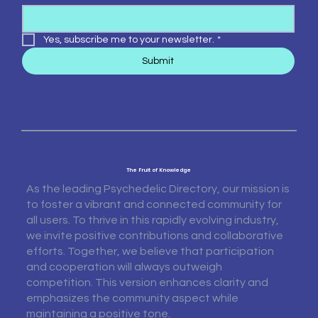
Yes, subscribe me to your newsletter.
*
Submit
The Fruit of Knowledge
As the leading Psychedelic Directory, our mission is
to foster a vibrant and connected community for
all users. To thrive in this rapidly evolving industry,
we invite positive contributions and collaborative
efforts. Together, we believe that participation
and cooperation will always outweigh
competition. This version enhances clarity and
emphasizes the community aspect while
maintaining a positive tone.