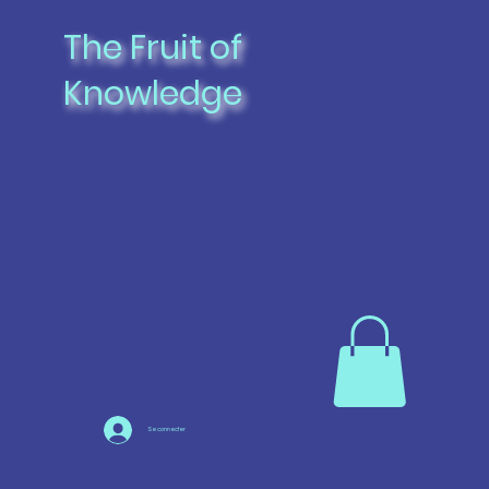
The Fruit of
Knowledge
Se connecter