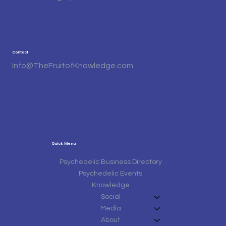
Contact
Info@TheFruitofKnowledge.com
Quick Menu
Psychedelic Business Directory
Psychedelic Events
Knowledge
Social
Media
About