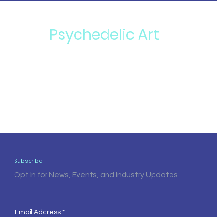
Psychedelic Art
Subscribe
Opt In for News, Events, and Industry Updates
Email Address
*