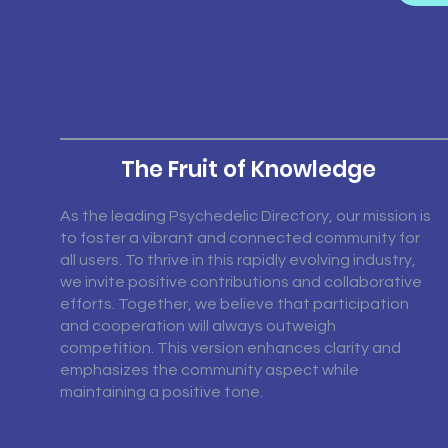
The Fruit of Knowledge
As the leading Psychedelic Directory, our mission is
to foster a vibrant and connected community for
all users. To thrive in this rapidly evolving industry,
we invite positive contributions and collaborative
efforts. Together, we believe that participation
and cooperation will always outweigh
competition. This version enhances clarity and
emphasizes the community aspect while
maintaining a positive tone.