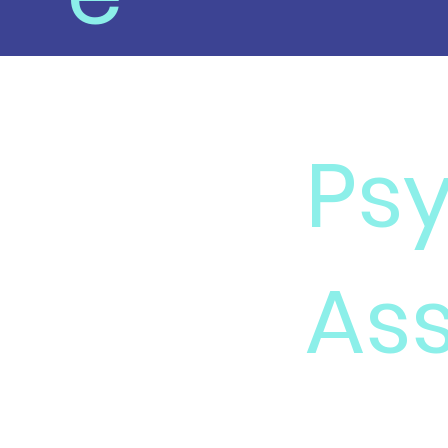
Ps
Ass