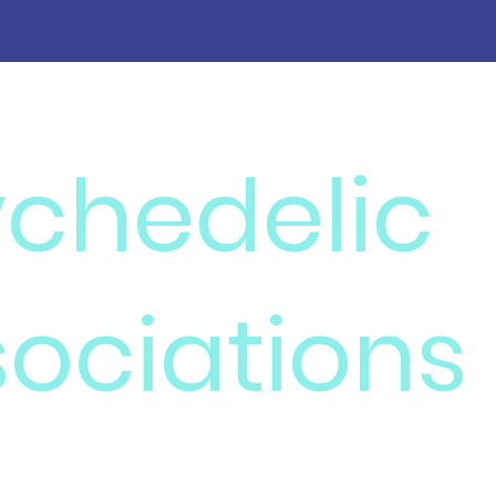
ychedelic
ociations