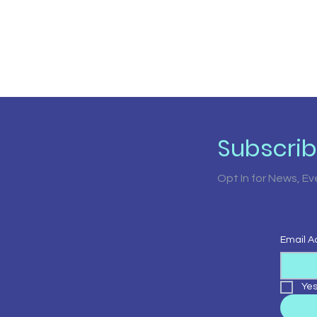
Subscri
Opt In for News, E
Email A
Yes