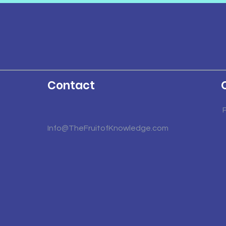
Contact
Info@TheFruitofKnowledge.com