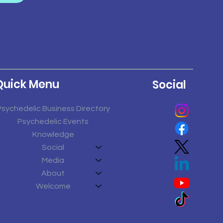
Quick Menu
Social
Psychedelic Business Directory
Psychedelic Events
Knowledge
Social
Media
About
Welcome