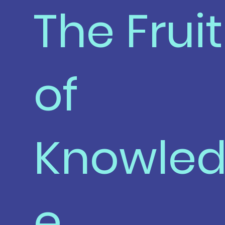
The Fruit
of
Knowle
e