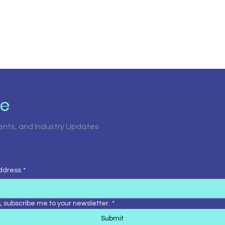
be
vents, and Industry Updates
ddress
*
, subscribe me to your newsletter.
*
Submit