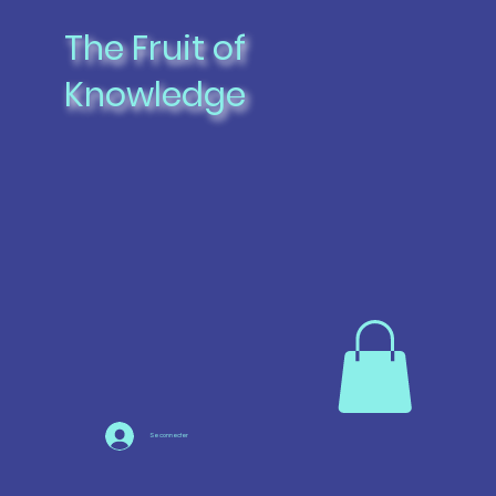
The Fruit of
Knowledge
Se connecter