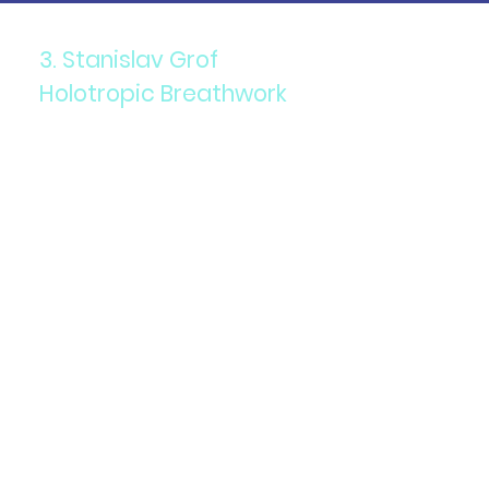
3. Stanislav Grof
Holotropic Breathwork
Components: A combination
of accelerated breathing,
evocative music, and
focused bodywork.
Purpose: To access non-
ordinary states of
consciousness for healing
and self-exploration.
Details: This technique is
used to address emotional
and psychological issues,
facilitating a deeper
understanding of oneself.