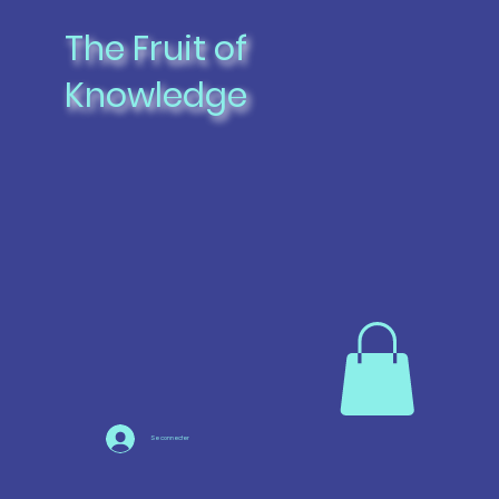
The Fruit of
Knowledge
Se connecter