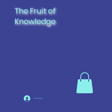
The Fruit of
Knowledge
Se connecter