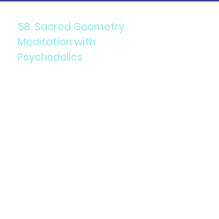
58. Sacred Geometry
Meditation with
Psychedelics
Components: Meditation
focused on sacred geometry
patterns, often combined
with psychedelics.
Purpose: To enhance spiritual
experiences and deepen
meditation.
Details: Visualizing or creating
sacred geometry can amplify
the effects of psychedelics
and promote a sense of unity
and connection.