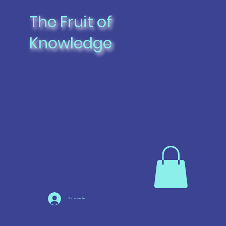
The Fruit of
Knowledge
Se connecter