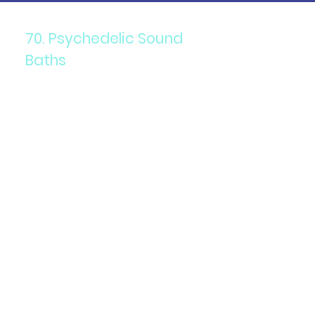
70. Psychedelic Sound
Baths
Components: Immersive
sound therapy combined with
psychedelics.
Purpose: To promote
relaxation, healing, and
altered states of
consciousness.
Details: Participants are
immersed in sound waves
produced by gongs, singing
bowls, and other instruments
while under the influence of
psychedelics.