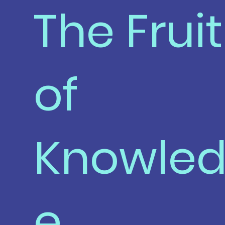
The Fruit
of
Knowle
e