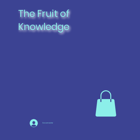
The Fruit of
Knowledge
Se connecter