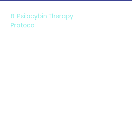
8. Psilocybin Therapy
Protocol
Components: High doses of
psilocybin mushrooms, often
used in a therapeutic setting.
Purpose: To treat depression,
anxiety, and existential
distress, particularly in
terminally ill patients.
Details: Guided sessions with
a therapist help patients
process their experiences
and integrate insights.