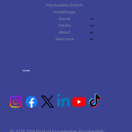
Psychedelic Events
Knowledge
Social
Media
About
Welcome
Social
© 2026 The Fruit of Knowledge Psychedelic