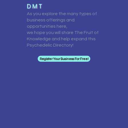
D M T
As you explore the many types of
business offerings and
opportunities here,
we hope you will share The Fruit of
Knowledge and help expand this
Psychedelic Directory!
Register Your Business For Free!