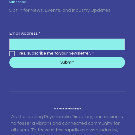
Subscribe
Opt In for News, Events, and Industry Updates
Email Address
*
Yes, subscribe me to your newsletter.
*
Submit
The Fruit of Knowledge
As the leading Psychedelic Directory, our mission is
to foster a vibrant and connected community for
all users. To thrive in this rapidly evolving industry,