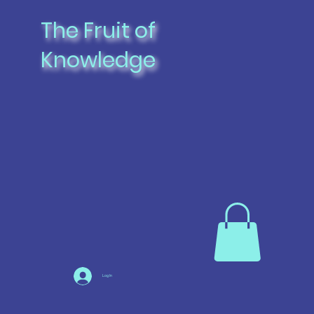
The Fruit of
Knowledge
Log In