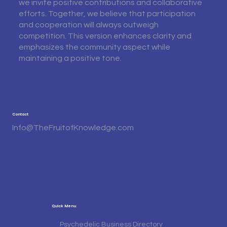
we invite positive contributions and collaborative
efforts. Together, we believe that participation
and cooperation will always outweigh
competition. This version enhances clarity and
emphasizes the community aspect while
maintaining a positive tone.
Contact
Info@TheFruitofKnowledge.com
Quick Menu
Psychedelic Business Directory