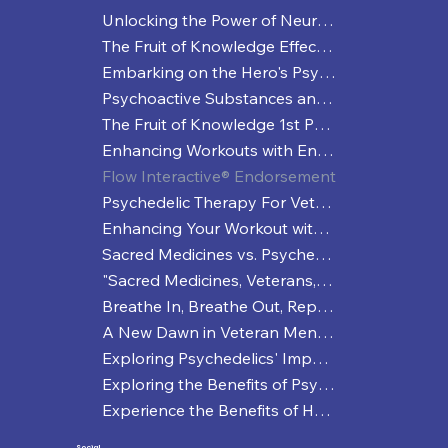
Unlocking the Power of Neuroplasticity
The Fruit of Knowledge Effective Strategies for Managing Depression
Embarking on the Hero's Psychedelic Healing Journey
Psychoactive Substances and Enhanced Performance: More than Just a Coffee Buzz?
The Fruit of Knowledge 1st Press Release
Enhancing Workouts with Entheogenic Practices: A Trippy Way to Break a Sweat
Flow Interactive® Endorsement
Psychedelic Therapy For Veterans
Enhancing Your Workout with Psychedelics
Sacred Medicines vs. Psychedelics: A Veteran's Deep Dive into Healing and Perception
"Sacred Medicines, Veterans, and a Journey to Mental Wellness"
Breathe In, Breathe Out, Repeat
A New Dawn in Veteran Mental Health: The NDAA and Psychedelic Therapies
Exploring Psychedelics' Impact on Sports Performance
Exploring the Benefits of Psychedelic Microdosing
Experience the Benefits of Holistic Workouts
Social