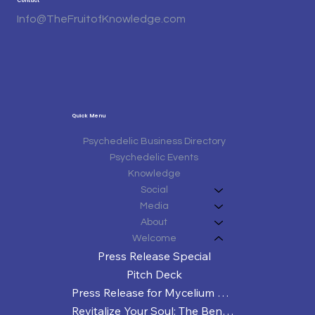
Contact
Info@TheFruitofKnowledge.com
Quick Menu
Psychedelic Business Directory
Psychedelic Events
Knowledge
Social
Media
About
Welcome
Press Release Special
Pitch Deck
Press Release for Mycelium Matters Third Annual Texas Mushroom Conference
Revitalize Your Soul: The Benefits of Spiritual Sweat Sessions