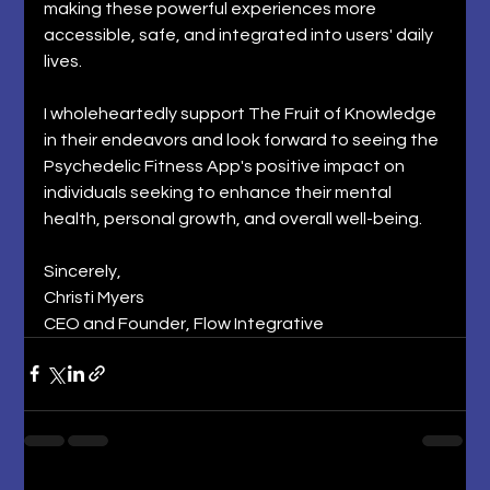
making these powerful experiences more 
accessible, safe, and integrated into users' daily 
lives. 
I wholeheartedly support The Fruit of Knowledge 
in their endeavors and look forward to seeing the 
Psychedelic Fitness App's positive impact on 
individuals seeking to enhance their mental 
health, personal growth, and overall well-being. 
Sincerely, 
Christi Myers 
CEO and Founder, Flow Integrative