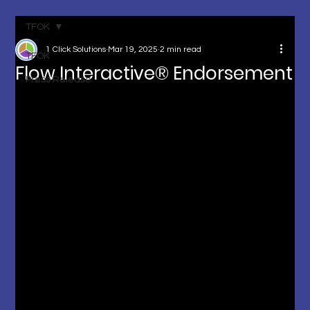
TFOK
1 Click Solutions
Mar 19, 2025
2 min read
TFOK
Flow Interactive® Endorsement
Press Release