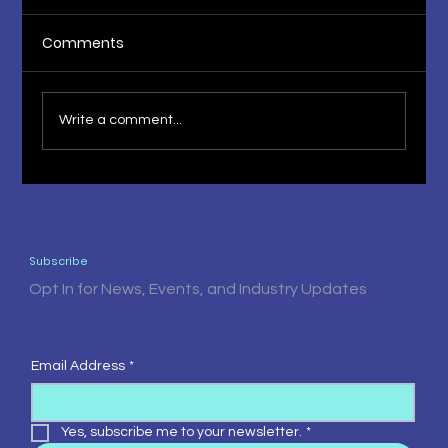
Comments
Write a comment...
The Fruit of Knowledge 1st Press
Release
Subscribe
Opt In for News, Events, and Industry Updates
Email Address
*
Yes, subscribe me to your newsletter.
*