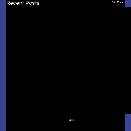
See All
Recent Posts