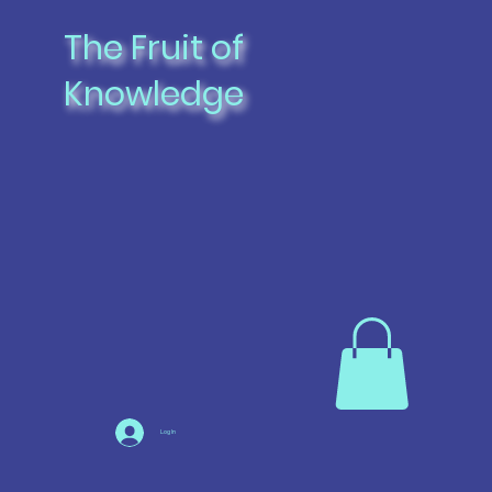
The Fruit of
Knowledge
Log In