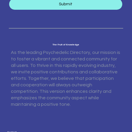
Submit
The Fruit of Knowledge
As the leading Psychedelic Directory, our mission is
to foster a vibrant and connected community for
all users. To thrive in this rapidly evolving industry,
we invite positive contributions and collaborative
efforts. Together, we believe that participation
and cooperation will always outweigh
competition. This version enhances clarity and
emphasizes the community aspect while
maintaining a positive tone.