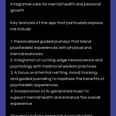
integrative care for mental health and personal 
growth. 
Key features of the app that particularly impress 
me include: 
1. Personalized guided journeys that blend 
psychedelic experiences with physical and 
mental exercises. 
2. Integration of cutting-edge neuroscience and 
psychology with traditional wisdom practices. 
3. A focus on intention setting, mood tracking, 
and guided journaling to maximize the benefits of 
psychedelic experiences. 
4. Incorporation of AI-generated music to 
support mental health and enhance the overall 
experience. 
The app's holistic approach to psychedelic 