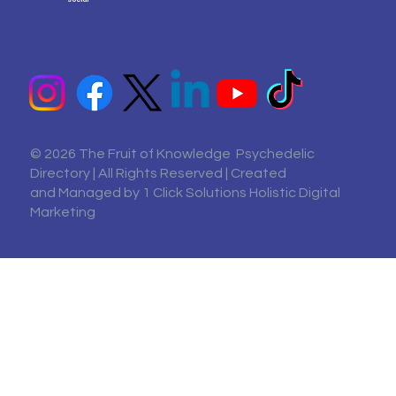
© 2026 The Fruit of Knowledge Psychedelic
Directory | All Rights Reserved | Created
and Managed by
1 Click Solutions Holistic Digital
Marketing