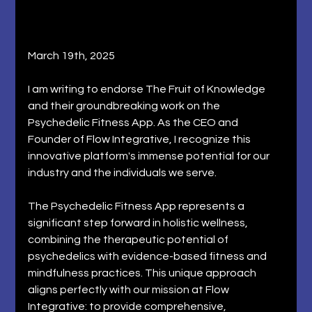
March 19th, 2025
I am writing to endorse The Fruit of Knowledge 
and their groundbreaking work on the 
Psychedelic Fitness App. As the CEO and 
Founder of Flow Integrative, I recognize this 
innovative platform's immense potential for our 
industry and the individuals we serve. 
The Psychedelic Fitness App represents a 
significant step forward in holistic wellness, 
combining the therapeutic potential of 
psychedelics with evidence-based fitness and 
mindfulness practices. This unique approach 
aligns perfectly with our mission at Flow 
Integrative: to provide comprehensive, 