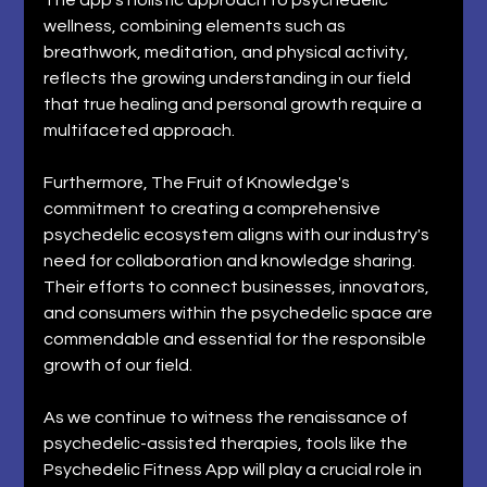
wellness, combining elements such as 
breathwork, meditation, and physical activity, 
reflects the growing understanding in our field 
that true healing and personal growth require a 
multifaceted approach. 
Furthermore, The Fruit of Knowledge's 
commitment to creating a comprehensive 
psychedelic ecosystem aligns with our industry's 
need for collaboration and knowledge sharing. 
Their efforts to connect businesses, innovators, 
and consumers within the psychedelic space are 
commendable and essential for the responsible 
growth of our field. 
As we continue to witness the renaissance of 
psychedelic-assisted therapies, tools like the 
Psychedelic Fitness App will play a crucial role in 