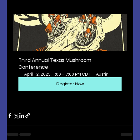
Third Annual Texas Mushroom 
Conference
April 12, 2025, 1:00 – 7:00 PM CDT
Austin
Register Now