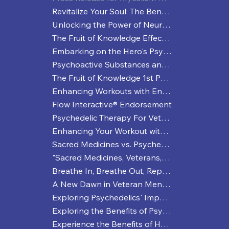
Revitalize Your Soul: The Benefits of Spiritual Sweat Sessions
Unlocking the Power of Neuroplasticity
The Fruit of Knowledge Effective Strategies for Managing Depression
Embarking on the Hero's Psychedelic Healing Journey
Psychoactive Substances and Enhanced Performance: More than Just a Coffee Buzz?
The Fruit of Knowledge 1st Press Release
Enhancing Workouts with Entheogenic Practices: A Trippy Way to Break a Sweat
Flow Interactive® Endorsement
Psychedelic Therapy For Veterans
Enhancing Your Workout with Psychedelics
Sacred Medicines vs. Psychedelics: A Veteran's Deep Dive into Healing and Perception
"Sacred Medicines, Veterans, and a Journey to Mental Wellness"
Breathe In, Breathe Out, Repeat
A New Dawn in Veteran Mental Health: The NDAA and Psychedelic Therapies
Exploring Psychedelics' Impact on Sports Performance
Exploring the Benefits of Psychedelic Microdosing
Experience the Benefits of Holistic Workouts