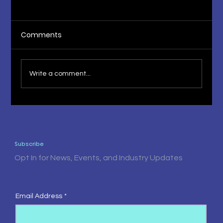
Comments
Write a comment...
The Fruit of Knowledge 1st Press
Release
Subscribe
Opt In for News, Events, and Industry Updates
Email Address
*