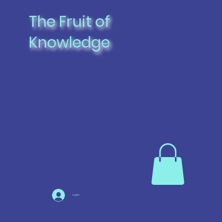
The Fruit of
Knowledge
Log In