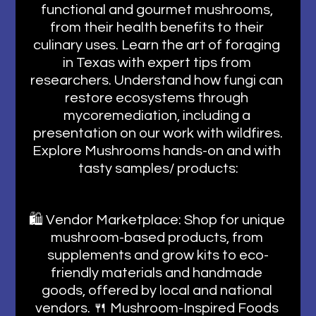
functional and gourmet mushrooms, 
from their health benefits to their 
culinary uses. Learn the art of foraging 
in Texas with expert tips from 
researchers. Understand how fungi can 
restore ecosystems through 
mycoremediation, including a 
presentation on our work with wildfires.
Explore Mushrooms hands-on and with 
tasty samples/ products:
🛍️ Vendor Marketplace: Shop for unique 
mushroom-based products, from 
supplements and grow kits to eco-
friendly materials and handmade 
goods, offered by local and national 
vendors. 🍴 Mushroom-Inspired Foods 