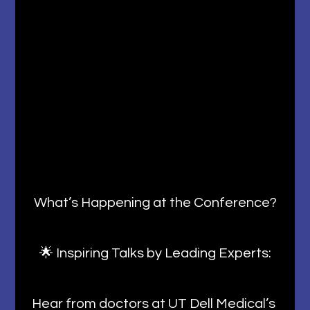
What’s Happening at the Conference?
🌟 Inspiring Talks by Leading Experts:
Hear from doctors at UT Dell Medical’s 