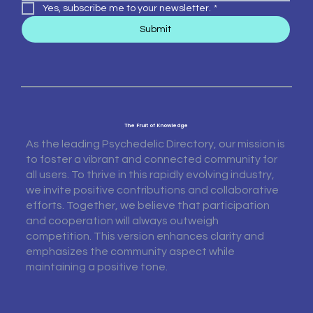
Yes, subscribe me to your newsletter.
*
Submit
The Fruit of Knowledge
As the leading Psychedelic Directory, our mission is
to foster a vibrant and connected community for
all users. To thrive in this rapidly evolving industry,
we invite positive contributions and collaborative
efforts. Together, we believe that participation
and cooperation will always outweigh
competition. This version enhances clarity and
emphasizes the community aspect while
maintaining a positive tone.