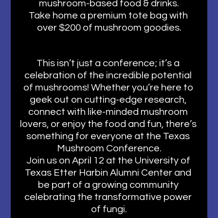
mushroom-based food & drinks.
Take home a premium tote bag with 
over $200 of mushroom goodies.
This isn’t just a conference; it’s a 
celebration of the incredible potential 
of mushrooms! Whether you’re here to 
geek out on cutting-edge research, 
connect with like-minded mushroom 
lovers, or enjoy the food and fun, there’s 
something for everyone at the Texas 
Mushroom Conference.
Join us on April 12 at the University of 
Texas Etter Harbin Alumni Center and 
be part of a growing community 
celebrating the transformative power 
of fungi.