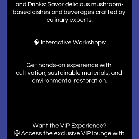
and Drinks: Savor delicious mushroom-
based dishes and beverages crafted by 
culinary experts.
🧠 Interactive Workshops:
Get hands-on experience with 
cultivation, sustainable materials, and 
environmental restoration.
Want the VIP Experience?
🤩 Access the exclusive VIP lounge with 