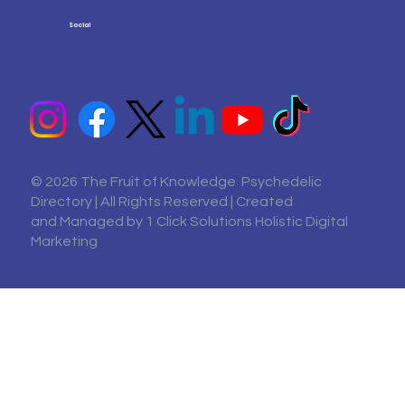
Social
© 2026 The Fruit of Knowledge Psychedelic
Directory | All Rights Reserved | Created
and Managed by
1 Click Solutions Holistic Digital
Marketing