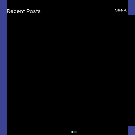
See All
Recent Posts