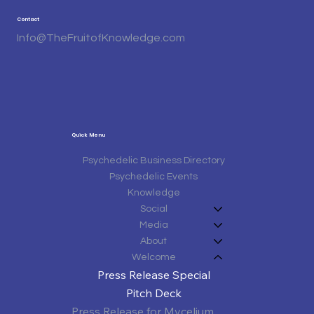
Contact
Info@TheFruitofKnowledge.com
Quick Menu
Psychedelic Business Directory
Psychedelic Events
Knowledge
Social
Media
About
Welcome
Press Release Special
Pitch Deck
Press Release for Mycelium Matters Third Annual Texas Mushroom Conference