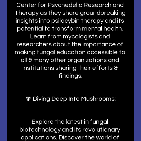
Center for Psychedelic Research and 
Therapy as they share groundbreaking 
insights into psilocybin therapy and its 
potential to transform mental health. 
Learn from mycologists and 
researchers about the importance of 
making fungal education accessible to 
all & many other organizations and 
institutions sharing their efforts & 
findings.
🍄 Diving Deep Into Mushrooms:
Explore the latest in fungal 
biotechnology and its revolutionary 
applications. Discover the world of 