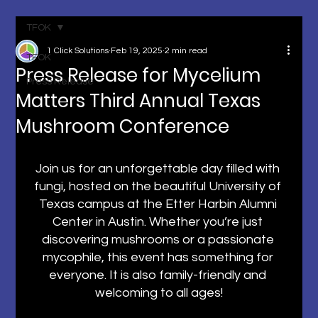
TFOK
1 Click Solutions
Feb 19, 2025
2 min read
TFOK
Press Release for Mycelium
Press Release
Matters Third Annual Texas
Mushroom Conference
Join us for an unforgettable day filled with 
fungi, hosted on the beautiful University of 
Texas campus at the Etter Harbin Alumni 
Center in Austin. Whether you’re just 
discovering mushrooms or a passionate 
mycophile, this event has something for 
everyone. It is also family-friendly and 
welcoming to all ages!