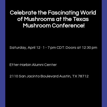
Celebrate the Fascinating World 
of Mushrooms at the Texas 
Mushroom Conference!
Saturday, April 12 · 1 - 7 pm CDT. Doors at 12:30 pm
Etter-Harbin Alumni Center
2110 San Jacinto Boulevard Austin, TX 78712