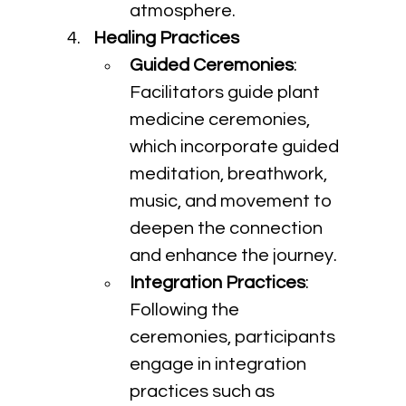
atmosphere.
Healing Practices
Guided Ceremonies
: 
Facilitators guide plant 
medicine ceremonies, 
which incorporate guided 
meditation, breathwork, 
music, and movement to 
deepen the connection 
and enhance the journey.
Integration Practices
: 
Following the 
ceremonies, participants 
engage in integration 
practices such as 