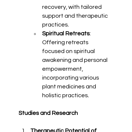
recovery, with tailored 
support and therapeutic 
practices.
Spiritual Retreats
: 
Offering retreats 
focused on spiritual 
awakening and personal 
empowerment, 
incorporating various 
plant medicines and 
holistic practices.
Studies and Research
Therapeutic Potential of 