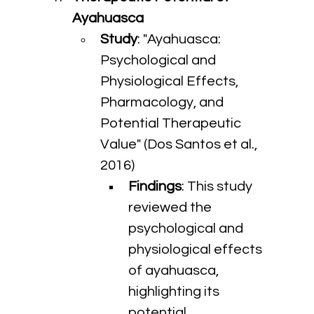
Ayahuasca
Study
: "Ayahuasca: 
Psychological and 
Physiological Effects, 
Pharmacology, and 
Potential Therapeutic 
Value" (Dos Santos et al., 
2016)
Findings
: This study 
reviewed the 
psychological and 
physiological effects 
of ayahuasca, 
highlighting its 
potential 