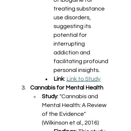
of ibogaine for 
treating substance 
use disorders, 
suggesting its 
potential for 
interrupting 
addiction and 
facilitating profound 
personal insights.
Link
: 
Link to Study
Cannabis for Mental Health
Study
: "Cannabis and 
Mental Health: A Review 
of the Evidence" 
(Wilkinson et al., 2016)