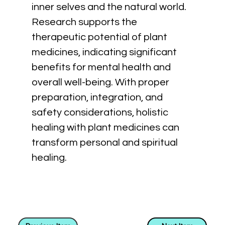
inner selves and the natural world. 
Research supports the 
therapeutic potential of plant 
medicines, indicating significant 
benefits for mental health and 
overall well-being. With proper 
preparation, integration, and 
safety considerations, holistic 
healing with plant medicines can 
transform personal and spiritual 
healing.