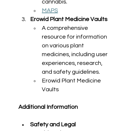
cannabis.
MAPS
Erowid Plant Medicine Vaults
A comprehensive 
resource for information 
on various plant 
medicines, including user 
experiences, research, 
and safety guidelines.
Erowid Plant Medicine 
Vaults
Additional Information
Safety and Legal 