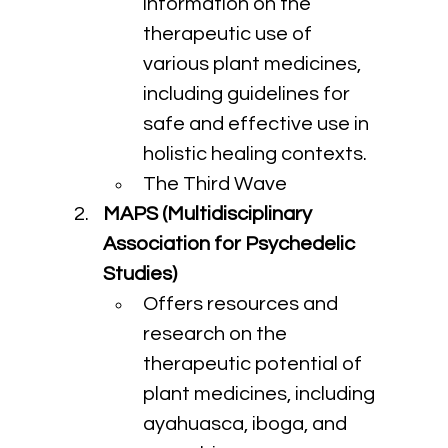
information on the 
therapeutic use of 
various plant medicines, 
including guidelines for 
safe and effective use in 
holistic healing contexts.
The Third Wave
MAPS (Multidisciplinary 
Association for Psychedelic 
Studies)
Offers resources and 
research on the 
therapeutic potential of 
plant medicines, including 
ayahuasca, iboga, and 