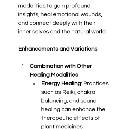
modalities to gain profound 
insights, heal emotional wounds, 
and connect deeply with their 
inner selves and the natural world.
Enhancements and Variations
Combination with Other 
Healing Modalities
Energy Healing
: Practices 
such as Reiki, chakra 
balancing, and sound 
healing can enhance the 
therapeutic effects of 
plant medicines.