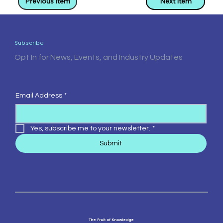
Previous Item
Next Item
Subscribe
Opt In for News, Events, and Industry Updates
Email Address
*
Yes, subscribe me to your newsletter.
*
Submit
The Fruit of Knowledge