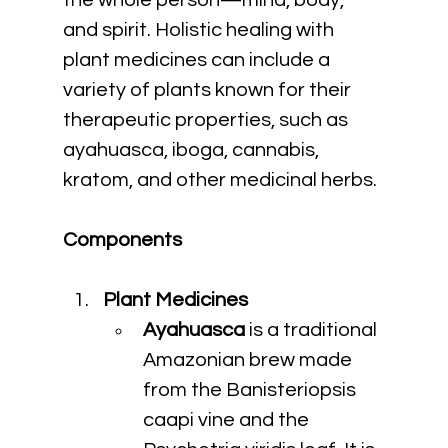
the whole person—mind, body, 
and spirit. Holistic healing with 
plant medicines can include a 
variety of plants known for their 
therapeutic properties, such as 
ayahuasca, iboga, cannabis, 
kratom, and other medicinal herbs.
Components
Plant Medicines
Ayahuasca
 is a traditional 
Amazonian brew made 
from the Banisteriopsis 
caapi vine and the 