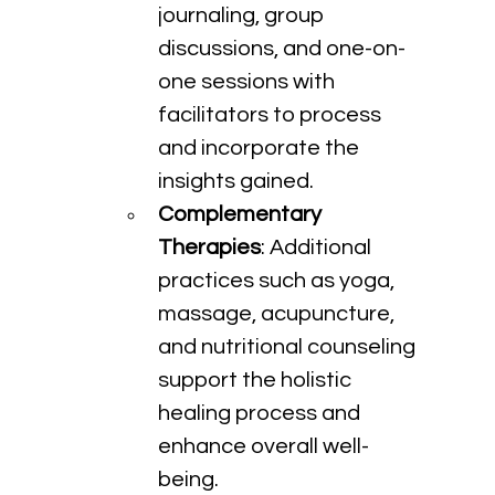
journaling, group 
discussions, and one-on-
one sessions with 
facilitators to process 
and incorporate the 
insights gained.
Complementary 
Therapies
: Additional 
practices such as yoga, 
massage, acupuncture, 
and nutritional counseling 
support the holistic 
healing process and 
enhance overall well-
being.