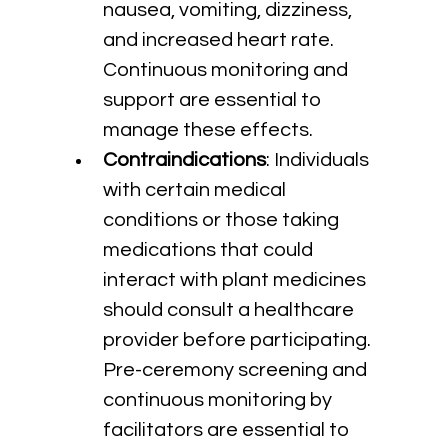
nausea, vomiting, dizziness, 
and increased heart rate. 
Continuous monitoring and 
support are essential to 
manage these effects.
Contraindications
: Individuals 
with certain medical 
conditions or those taking 
medications that could 
interact with plant medicines 
should consult a healthcare 
provider before participating. 
Pre-ceremony screening and 
continuous monitoring by 
facilitators are essential to 