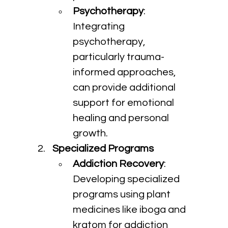
Psychotherapy
: 
Integrating 
psychotherapy, 
particularly trauma-
informed approaches, 
can provide additional 
support for emotional 
healing and personal 
growth.
Specialized Programs
Addiction Recovery
: 
Developing specialized 
programs using plant 
medicines like iboga and 
kratom for addiction 