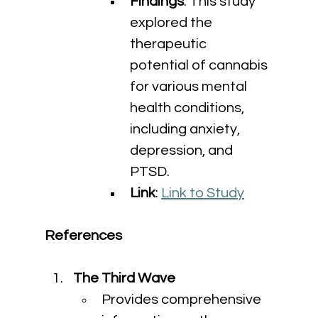
Findings
: This study 
explored the 
therapeutic 
potential of cannabis 
for various mental 
health conditions, 
including anxiety, 
depression, and 
PTSD.
Link
: 
Link to Study
References
The Third Wave
Provides comprehensive 