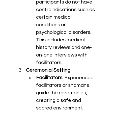
participants do not have 
contraindications such as 
certain medical 
conditions or 
psychological disorders. 
This includes medical 
history reviews and one-
on-one interviews with 
facilitators.
Ceremonial Setting
Facilitators
: Experienced 
facilitators or shamans 
guide the ceremonies, 
creating a safe and 
sacred environment. 