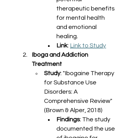
therapeutic benefits 
for mental health 
and emotional 
healing.
Link
: 
Link to Study
Iboga and Addiction 
Treatment
Study
: "Ibogaine Therapy 
for Substance Use 
Disorders: A 
Comprehensive Review" 
(Brown & Alper, 2018)
Findings
: The study 
documented the use 