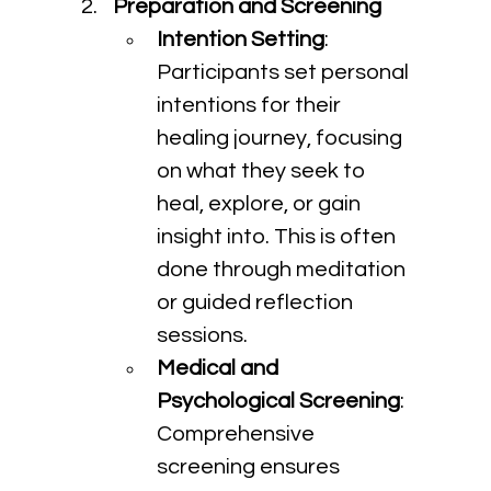
Preparation and Screening
Intention Setting
: 
Participants set personal 
intentions for their 
healing journey, focusing 
on what they seek to 
heal, explore, or gain 
insight into. This is often 
done through meditation 
or guided reflection 
sessions.
Medical and 
Psychological Screening
: 
Comprehensive 
screening ensures 