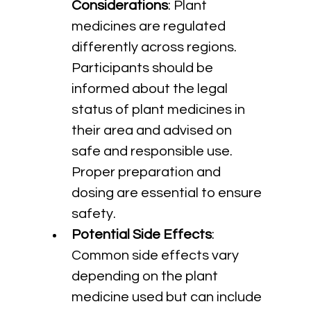
Considerations
: Plant 
medicines are regulated 
differently across regions. 
Participants should be 
informed about the legal 
status of plant medicines in 
their area and advised on 
safe and responsible use. 
Proper preparation and 
dosing are essential to ensure 
safety.
Potential Side Effects
: 
Common side effects vary 
depending on the plant 
medicine used but can include 