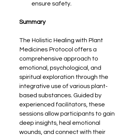
ensure safety.
Summary
The Holistic Healing with Plant 
Medicines Protocol offers a 
comprehensive approach to 
emotional, psychological, and 
spiritual exploration through the 
integrative use of various plant-
based substances. Guided by 
experienced facilitators, these 
sessions allow participants to gain 
deep insights, heal emotional 
wounds, and connect with their 