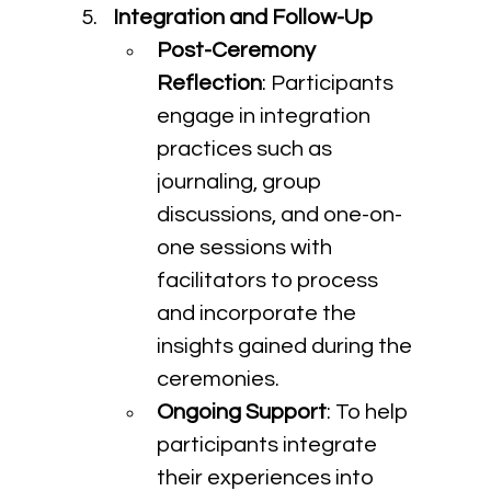
Integration and Follow-Up
Post-Ceremony 
Reflection
: Participants 
engage in integration 
practices such as 
journaling, group 
discussions, and one-on-
one sessions with 
facilitators to process 
and incorporate the 
insights gained during the 
ceremonies.
Ongoing Support
: To help 
participants integrate 
their experiences into 