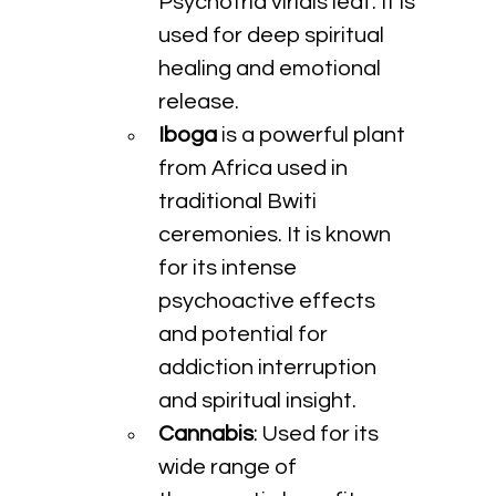
Psychotria viridis leaf. It is 
used for deep spiritual 
healing and emotional 
release.
Iboga
 is a powerful plant 
from Africa used in 
traditional Bwiti 
ceremonies. It is known 
for its intense 
psychoactive effects 
and potential for 
addiction interruption 
and spiritual insight.
Cannabis
: Used for its 
wide range of 