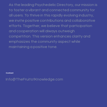
As the leading Psychedelic Directory, our mission is
to foster a vibrant and connected community for
all users. To thrive in this rapidly evolving industry,
we invite positive contributions and collaborative
efforts. Together, we believe that participation
and cooperation will always outweigh
competition. This version enhances clarity and
emphasizes the community aspect while
maintaining a positive tone.
Contact
Info@TheFruitofKnowledge.com