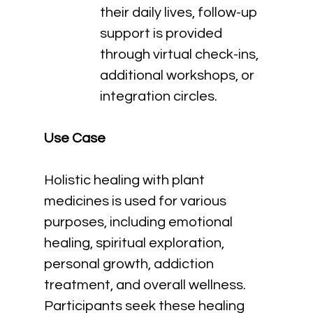
their daily lives, follow-up 
support is provided 
through virtual check-ins, 
additional workshops, or 
integration circles.
Use Case
Holistic healing with plant 
medicines is used for various 
purposes, including emotional 
healing, spiritual exploration, 
personal growth, addiction 
treatment, and overall wellness. 
Participants seek these healing 