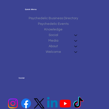
Quick Menu
Psychedelic Business Directory
Psychedelic Events
Knowledge
Social
Media
About
Welcome
Social