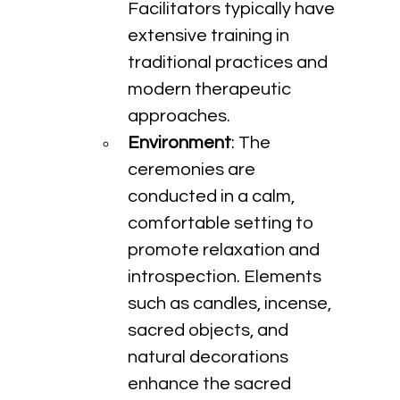
Facilitators typically have 
extensive training in 
traditional practices and 
modern therapeutic 
approaches.
Environment
: The 
ceremonies are 
conducted in a calm, 
comfortable setting to 
promote relaxation and 
introspection. Elements 
such as candles, incense, 
sacred objects, and 
natural decorations 
enhance the sacred 