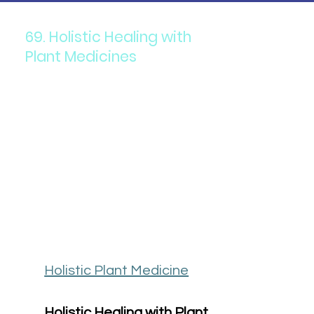
69. Holistic Healing with
Plant Medicines
Holistic Plant Medicine
Holistic Healing with Plant 