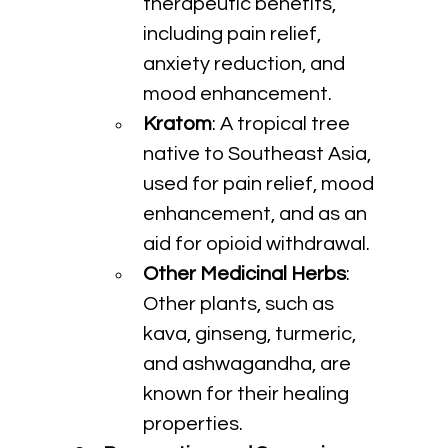
therapeutic benefits, 
including pain relief, 
anxiety reduction, and 
mood enhancement.
Kratom
: A tropical tree 
native to Southeast Asia, 
used for pain relief, mood 
enhancement, and as an 
aid for opioid withdrawal.
Other Medicinal Herbs
: 
Other plants, such as 
kava, ginseng, turmeric, 
and ashwagandha, are 
known for their healing 
properties.