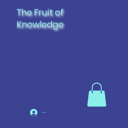
The Fruit of
Knowledge
Log In