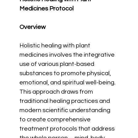
Medicines Protocol
Overview
Holistic healing with plant 
medicines involves the integrative 
use of various plant-based 
substances to promote physical, 
emotional, and spiritual well-being. 
This approach draws from 
traditional healing practices and 
modern scientific understanding 
to create comprehensive 
treatment protocols that address 