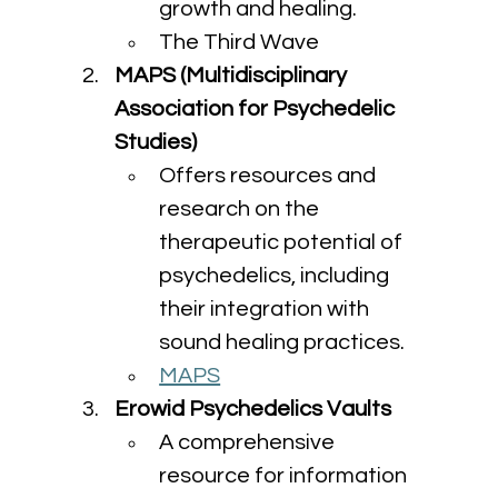
growth and healing.
The Third Wave
MAPS (Multidisciplinary 
Association for Psychedelic 
Studies)
Offers resources and 
research on the 
therapeutic potential of 
psychedelics, including 
their integration with 
sound healing practices.
MAPS
Erowid Psychedelics Vaults
A comprehensive 
resource for information 