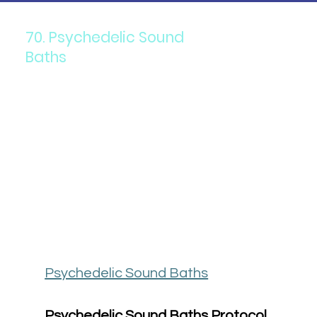
70. Psychedelic Sound
Baths
Psychedelic Sound Baths
Psychedelic Sound Baths Protocol