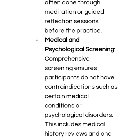
often done through 
meditation or guided 
reflection sessions 
before the practice.
Medical and 
Psychological Screening
: 
Comprehensive 
screening ensures 
participants do not have 
contraindications such as 
certain medical 
conditions or 
psychological disorders. 
This includes medical 
history reviews and one-