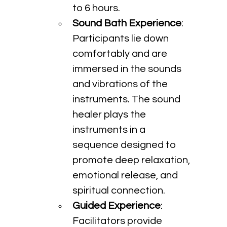
to 6 hours.
Sound Bath Experience
: 
Participants lie down 
comfortably and are 
immersed in the sounds 
and vibrations of the 
instruments. The sound 
healer plays the 
instruments in a 
sequence designed to 
promote deep relaxation, 
emotional release, and 
spiritual connection.
Guided Experience
: 
Facilitators provide 