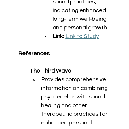
sound practices, 
indicating enhanced 
long-term well-being 
and personal growth.
Link
: 
Link to Study
References
The Third Wave
Provides comprehensive 
information on combining 
psychedelics with sound 
healing and other 
therapeutic practices for 
enhanced personal 