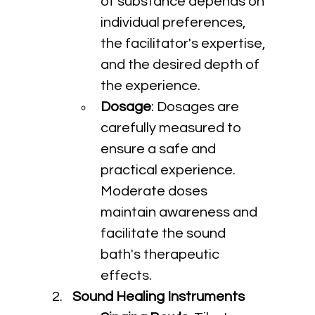
of substance depends on 
individual preferences, 
the facilitator's expertise, 
and the desired depth of 
the experience.
Dosage
: Dosages are 
carefully measured to 
ensure a safe and 
practical experience. 
Moderate doses 
maintain awareness and 
facilitate the sound 
bath's therapeutic 
effects.
Sound Healing Instruments