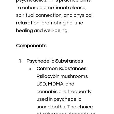
psychedelics. This practice aims 
to enhance emotional release, 
spiritual connection, and physical 
relaxation, promoting holistic 
healing and well-being.
Components
Psychedelic Substances
Common Substances
: 
Psilocybin mushrooms, 
LSD, MDMA, and 
cannabis are frequently 
used in psychedelic 
sound baths. The choice 