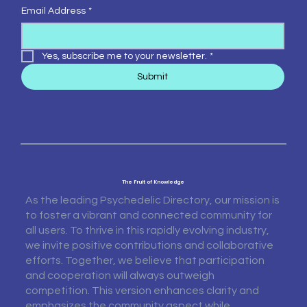
Email Address
*
Yes, subscribe me to your newsletter.
*
Submit
The Fruit of Knowledge
As the leading Psychedelic Directory, our mission is
to foster a vibrant and connected community for
all users. To thrive in this rapidly evolving industry,
we invite positive contributions and collaborative
efforts. Together, we believe that participation
and cooperation will always outweigh
competition. This version enhances clarity and
emphasizes the community aspect while