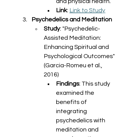
and physical health.
Link
: 
Link to Study
Psychedelics and Meditation
Study
: "Psychedelic-
Assisted Meditation: 
Enhancing Spiritual and 
Psychological Outcomes" 
(Garcia-Romeu et al., 
2016)
Findings
: This study 
examined the 
benefits of 
integrating 
psychedelics with 
meditation and 