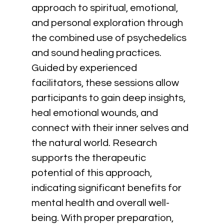
approach to spiritual, emotional, 
and personal exploration through 
the combined use of psychedelics 
and sound healing practices. 
Guided by experienced 
facilitators, these sessions allow 
participants to gain deep insights, 
heal emotional wounds, and 
connect with their inner selves and 
the natural world. Research 
supports the therapeutic 
potential of this approach, 
indicating significant benefits for 
mental health and overall well-
being. With proper preparation, 