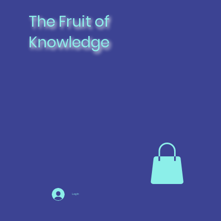
The Fruit of
Knowledge
Log In