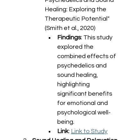
Psychedelics and Sound 
Healing: Exploring the 
Therapeutic Potential" 
(Smith et al., 2020)
Findings
: This study 
explored the 
combined effects of 
psychedelics and 
sound healing, 
highlighting 
significant benefits 
for emotional and 
psychological well-
being.
Link
: 
Link to Study