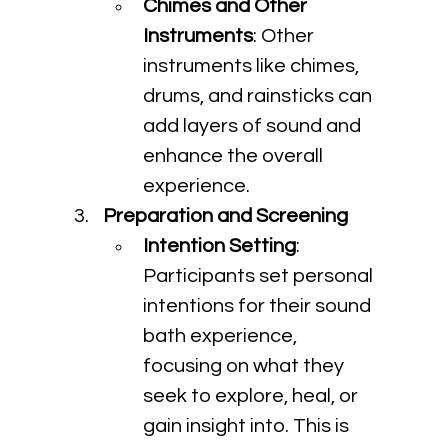
Chimes and Other 
Instruments
: Other 
instruments like chimes, 
drums, and rainsticks can 
add layers of sound and 
enhance the overall 
experience.
Preparation and Screening
Intention Setting
: 
Participants set personal 
intentions for their sound 
bath experience, 
focusing on what they 
seek to explore, heal, or 
gain insight into. This is 