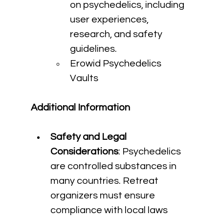
on psychedelics, including 
user experiences, 
research, and safety 
guidelines.
Erowid Psychedelics 
Vaults
Additional Information
Safety and Legal 
Considerations
: Psychedelics 
are controlled substances in 
many countries. Retreat 
organizers must ensure 
compliance with local laws 