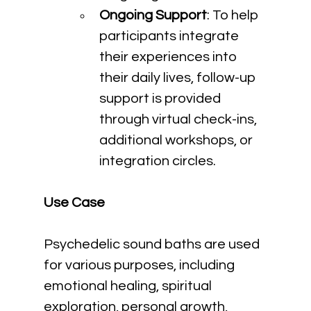
Ongoing Support
: To help 
participants integrate 
their experiences into 
their daily lives, follow-up 
support is provided 
through virtual check-ins, 
additional workshops, or 
integration circles.
Use Case
Psychedelic sound baths are used 
for various purposes, including 
emotional healing, spiritual 
exploration, personal growth, 