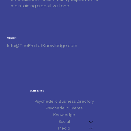
maintaining a positive tone.
Contact
Info@TheFruitofKnowledge.com
Quick Menu
Psychedelic Business Directory
Psychedelic Events
Knowledge
Social
Media