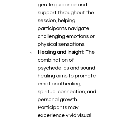
gentle guidance and 
support throughout the 
session, helping 
participants navigate 
challenging emotions or 
physical sensations.
Healing and Insight
: The 
combination of 
psychedelics and sound 
healing aims to promote 
emotional healing, 
spiritual connection, and 
personal growth. 
Participants may 
experience vivid visual 