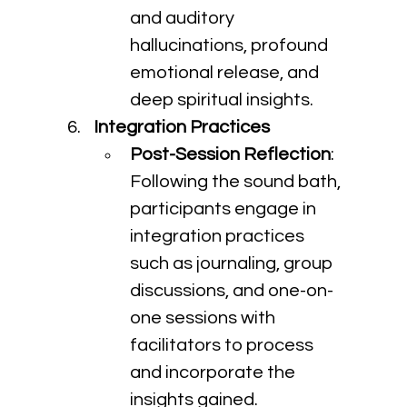
and auditory 
hallucinations, profound 
emotional release, and 
deep spiritual insights.
Integration Practices
Post-Session Reflection
: 
Following the sound bath, 
participants engage in 
integration practices 
such as journaling, group 
discussions, and one-on-
one sessions with 
facilitators to process 
and incorporate the 
insights gained.