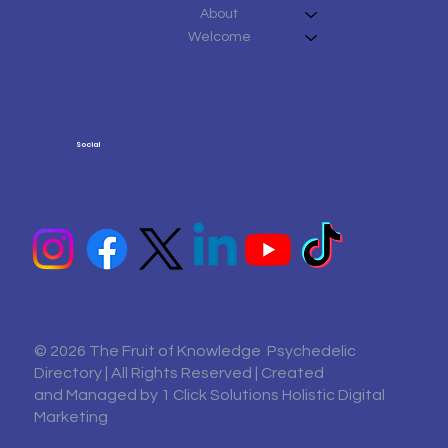
About
Welcome
Social
© 2026 The Fruit of Knowledge Psychedelic
Directory | All Rights Reserved | Created
and Managed by
1 Click Solutions Holistic Digital
Marketing