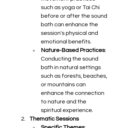
such as yoga or Tai Chi 
before or after the sound 
bath can enhance the 
session's physical and 
emotional benefits.
Nature-Based Practices
: 
Conducting the sound 
bath in natural settings 
such as forests, beaches, 
or mountains can 
enhance the connection 
to nature and the 
spiritual experience.
Thematic Sessions
Specific Themes
: 