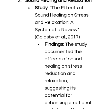
Sound Healing and Relaxation
Study
: "The Effects of 
Sound Healing on Stress 
and Relaxation: A 
Systematic Review" 
(Goldsby et al., 2017)
Findings
: The study 
documented the 
effects of sound 
healing on stress 
reduction and 
relaxation, 
suggesting its 
potential for 
enhancing emotional 