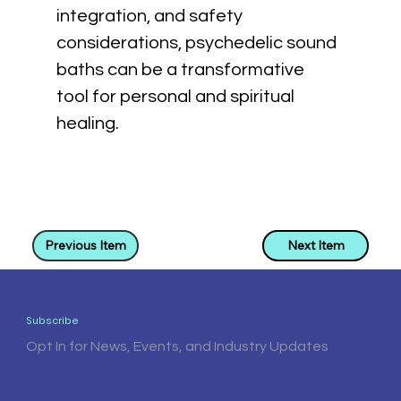
integration, and safety 
considerations, psychedelic sound 
baths can be a transformative 
tool for personal and spiritual 
healing.
Previous Item
Next Item
Subscribe
Opt In for News, Events, and Industry Updates