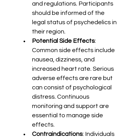
and regulations. Participants 
should be informed of the 
legal status of psychedelics in 
their region.
Potential Side Effects
: 
Common side effects include 
nausea, dizziness, and 
increased heart rate. Serious 
adverse effects are rare but 
can consist of psychological 
distress. Continuous 
monitoring and support are 
essential to manage side 
effects.
Contraindications
: Individuals 