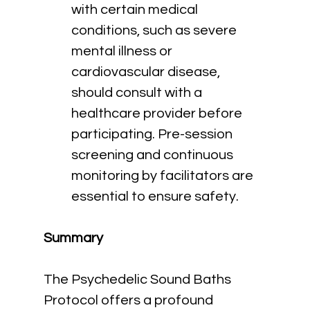
with certain medical 
conditions, such as severe 
mental illness or 
cardiovascular disease, 
should consult with a 
healthcare provider before 
participating. Pre-session 
screening and continuous 
monitoring by facilitators are 
essential to ensure safety.
Summary
The Psychedelic Sound Baths 
Protocol offers a profound 