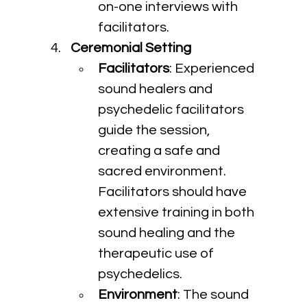
on-one interviews with 
facilitators.
Ceremonial Setting
Facilitators
: Experienced 
sound healers and 
psychedelic facilitators 
guide the session, 
creating a safe and 
sacred environment. 
Facilitators should have 
extensive training in both 
sound healing and the 
therapeutic use of 
psychedelics.
Environment
: The sound 