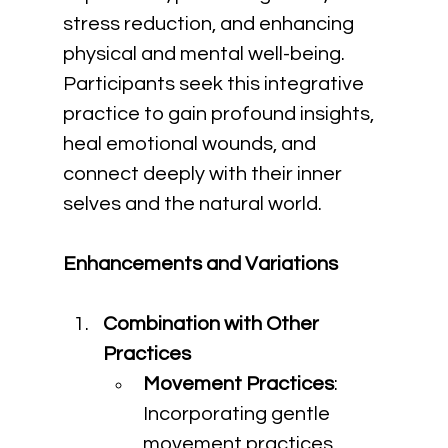
stress reduction, and enhancing 
physical and mental well-being. 
Participants seek this integrative 
practice to gain profound insights, 
heal emotional wounds, and 
connect deeply with their inner 
selves and the natural world.
Enhancements and Variations
Combination with Other 
Practices
Movement Practices
: 
Incorporating gentle 
movement practices 