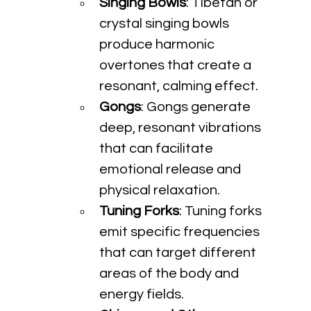
Singing Bowls
: Tibetan or 
crystal singing bowls 
produce harmonic 
overtones that create a 
resonant, calming effect.
Gongs
: Gongs generate 
deep, resonant vibrations 
that can facilitate 
emotional release and 
physical relaxation.
Tuning Forks
: Tuning forks 
emit specific frequencies 
that can target different 
areas of the body and 
energy fields.