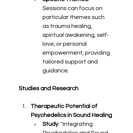
Sessions can focus on 
particular themes such 
as trauma healing, 
spiritual awakening, self-
love, or personal 
empowerment, providing 
tailored support and 
guidance.
Studies and Research
Therapeutic Potential of 
Psychedelics in Sound Healing
Study
: "Integrating 