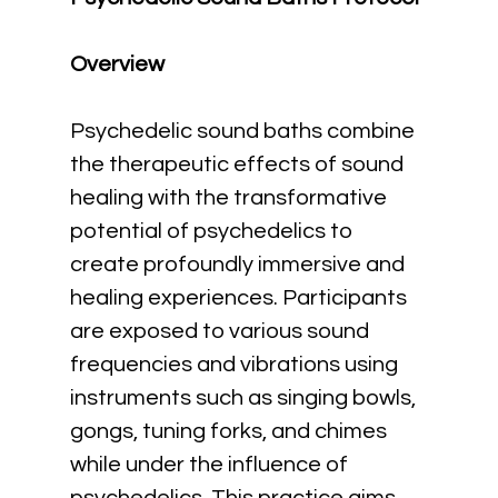
Overview
Psychedelic sound baths combine 
the therapeutic effects of sound 
healing with the transformative 
potential of psychedelics to 
create profoundly immersive and 
healing experiences. Participants 
are exposed to various sound 
frequencies and vibrations using 
instruments such as singing bowls, 
gongs, tuning forks, and chimes 
while under the influence of 