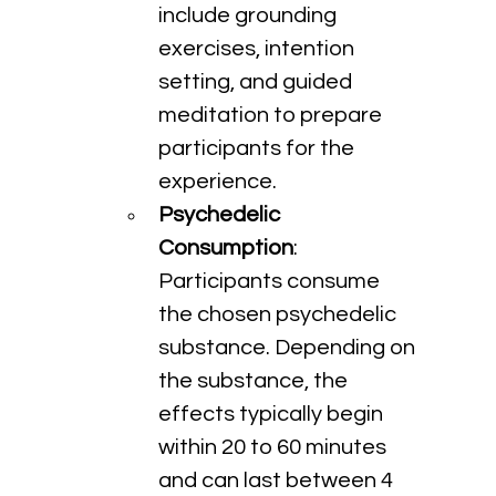
include grounding 
exercises, intention 
setting, and guided 
meditation to prepare 
participants for the 
experience.
Psychedelic 
Consumption
: 
Participants consume 
the chosen psychedelic 
substance. Depending on 
the substance, the 
effects typically begin 
within 20 to 60 minutes 
and can last between 4 