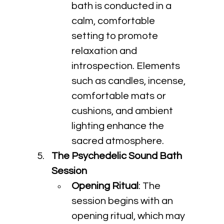
bath is conducted in a 
calm, comfortable 
setting to promote 
relaxation and 
introspection. Elements 
such as candles, incense, 
comfortable mats or 
cushions, and ambient 
lighting enhance the 
sacred atmosphere.
The Psychedelic Sound Bath 
Session
Opening Ritual
: The 
session begins with an 
opening ritual, which may 