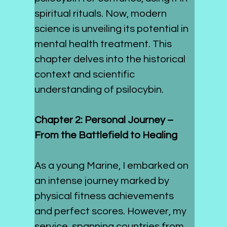
spiritual rituals. Now, modern 
science is unveiling its potential in 
mental health treatment. This 
chapter delves into the historical 
context and scientific 
understanding of psilocybin.
Chapter 2: Personal Journey – 
From the Battlefield to Healing
As a young Marine, I embarked on 
an intense journey marked by 
physical fitness achievements 
and perfect scores. However, my 
service, spanning countries from 