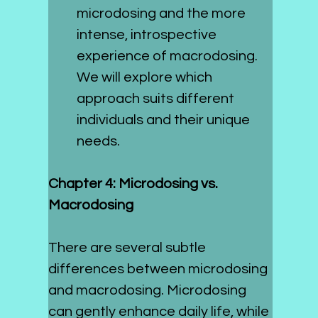
microdosing and the more 
intense, introspective 
experience of macrodosing. 
We will explore which 
approach suits different 
individuals and their unique 
needs.
Chapter 4: Microdosing vs. 
Macrodosing
There are several subtle 
differences between microdosing 
and macrodosing. Microdosing 
can gently enhance daily life, while 