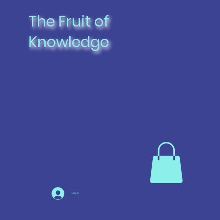
The Fruit of
Knowledge
Log In