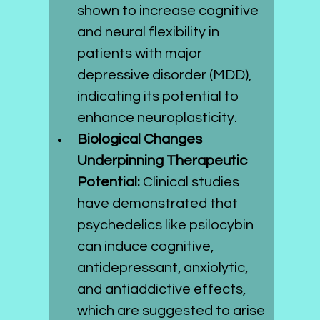
shown to increase cognitive 
and neural flexibility in 
patients with major 
depressive disorder (MDD), 
indicating its potential to 
enhance neuroplasticity.
Biological Changes 
Underpinning Therapeutic 
Potential:
 Clinical studies 
have demonstrated that 
psychedelics like psilocybin 
can induce cognitive, 
antidepressant, anxiolytic, 
and antiaddictive effects, 
which are suggested to arise 