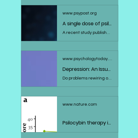
www.psypost.org
A single dose of psilocybin boosts neuroplasticity and reduces depression symptoms
A recent study published in the Journal of Psychopharmacology suggests that psilocybin, the active component in "magic mushrooms", can induce lasting neuroplastic changes in the brain, which are associated with improvements in symptoms of depression. The research, which found significant increases in a specific EEG measure of neuroplasticity two weeks after a single psilocybin treatment session, heralds a promising avenue for depression treatment, albeit requiring further studies with larger and more diverse sample groups.
www.psychologytoday.com
Depression: An Issue With Neuroplasticity?
Do problems rewiring our brains help explain depression? Here's what the research says.
www.nature.com
Psilocybin therapy increases cognitive and neural flexibility in patients with major depressive disorder - Translational Psychiatry