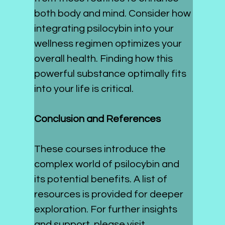
both body and mind. Consider how 
integrating psilocybin into your 
wellness regimen optimizes your 
overall health. Finding how this 
powerful substance optimally fits 
into your life is critical. 
Conclusion and References
These courses introduce the 
complex world of psilocybin and 
its potential benefits. A list of 
resources is provided for deeper 
exploration. For further insights 
and support, please visit 