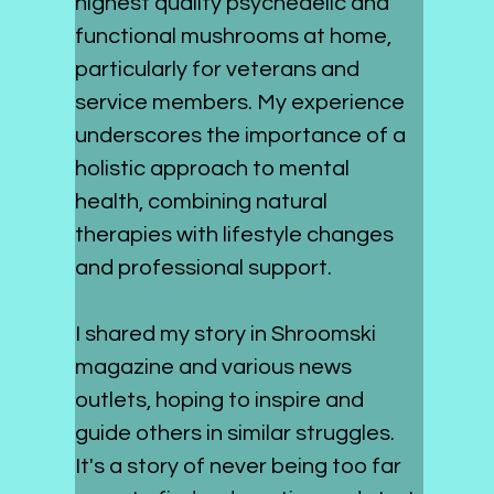
highest quality psychedelic and 
functional mushrooms at home, 
particularly for veterans and 
service members. My experience 
underscores the importance of a 
holistic approach to mental 
health, combining natural 
therapies with lifestyle changes 
and professional support.
I shared my story in Shroomski 
magazine and various news 
outlets, hoping to inspire and 
guide others in similar struggles. 
It's a story of never being too far 