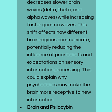
decreases slower brain 
waves (delta, theta, and 
alpha waves) while increasing 
faster gamma waves. This 
shift affects how different 
brain regions communicate, 
potentially reducing the 
influence of prior beliefs and 
expectations on sensory 
information processing. This 
could explain why 
psychedelics may make the 
brain more receptive to new 
information.
Brain and Psilocybin 