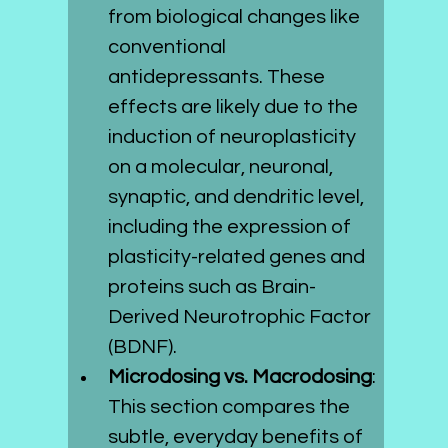
from biological changes like 
conventional 
antidepressants. These 
effects are likely due to the 
induction of neuroplasticity 
on a molecular, neuronal, 
synaptic, and dendritic level, 
including the expression of 
plasticity-related genes and 
proteins such as Brain-
Derived Neurotrophic Factor 
(BDNF).
Microdosing vs. Macrodosing
: 
This section compares the 
subtle, everyday benefits of 