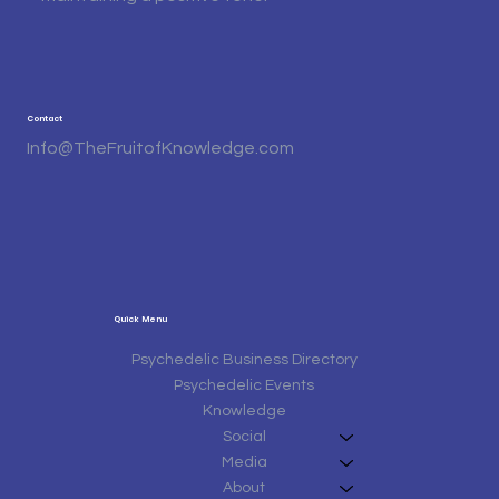
Contact
Info@TheFruitofKnowledge.com
Quick Menu
Psychedelic Business Directory
Psychedelic Events
Knowledge
Social
Media
About