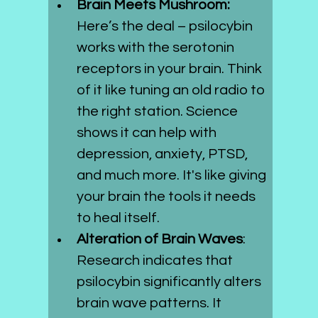
Brain Meets Mushroom: 
Here’s the deal – psilocybin 
works with the serotonin 
receptors in your brain. Think 
of it like tuning an old radio to 
the right station. Science 
shows it can help with 
depression, anxiety, PTSD, 
and much more. It's like giving 
your brain the tools it needs 
to heal itself.
Alteration of Brain Waves
: 
Research indicates that 
psilocybin significantly alters 
brain wave patterns. It 