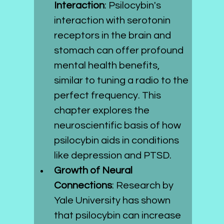
Interaction
: Psilocybin's 
interaction with serotonin 
receptors in the brain and 
stomach can offer profound 
mental health benefits, 
similar to tuning a radio to the 
perfect frequency. This 
chapter explores the 
neuroscientific basis of how 
psilocybin aids in conditions 
like depression and PTSD.
Growth of Neural 
Connections
: Research by 
Yale University has shown 
that psilocybin can increase 