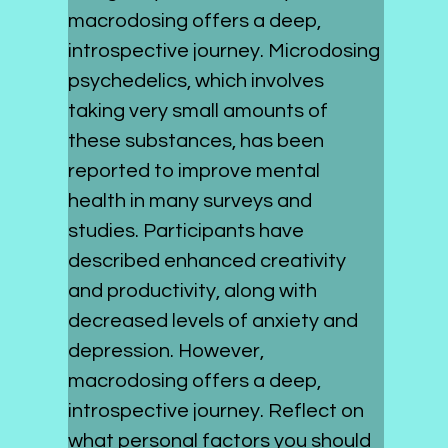
macrodosing offers a deep, 
introspective journey. Microdosing 
psychedelics, which involves 
taking very small amounts of 
these substances, has been 
reported to improve mental 
health in many surveys and 
studies. Participants have 
described enhanced creativity 
and productivity, along with 
decreased levels of anxiety and 
depression. However, 
macrodosing offers a deep, 
introspective journey. Reflect on 
what personal factors you should 