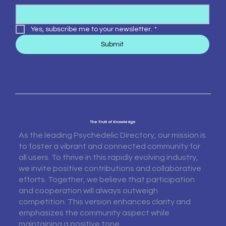
Yes, subscribe me to your newsletter.
*
Submit
The Fruit of Knowledge
As the leading Psychedelic Directory, our mission is
to foster a vibrant and connected community for
all users. To thrive in this rapidly evolving industry,
we invite positive contributions and collaborative
efforts. Together, we believe that participation
and cooperation will always outweigh
competition. This version enhances clarity and
emphasizes the community aspect while
maintaining a positive tone.