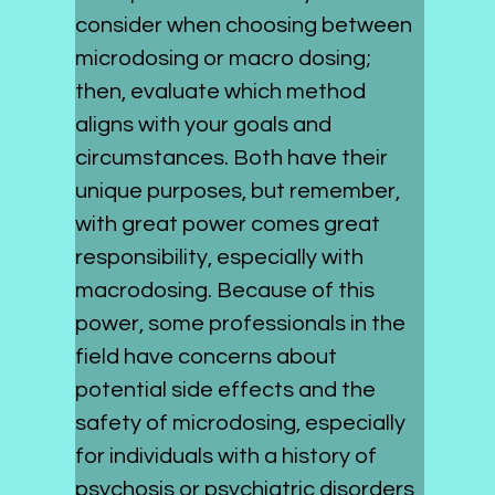
consider when choosing between 
microdosing or macro dosing; 
then, evaluate which method 
aligns with your goals and 
circumstances. Both have their 
unique purposes, but remember, 
with great power comes great 
responsibility, especially with 
macrodosing. Because of this 
power, some professionals in the 
field have concerns about 
potential side effects and the 
safety of microdosing, especially 
for individuals with a history of 
psychosis or psychiatric disorders, 