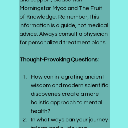
Morningstar Myco and The Fruit 
of Knowledge. Remember, this 
information is a guide, not medical 
advice. Always consult a physician 
for personalized treatment plans.
Thought-Provoking Questions:
How can integrating ancient 
wisdom and modern scientific 
discoveries create a more 
holistic approach to mental 
health?
In what ways can your journey 