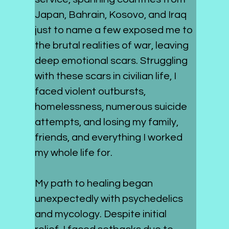
Japan, Bahrain, Kosovo, and Iraq 
just to name a few exposed me to 
the brutal realities of war, leaving 
deep emotional scars. Struggling 
with these scars in civilian life, I 
faced violent outbursts, 
homelessness, numerous suicide 
attempts, and losing my family, 
friends, and everything I worked 
my whole life for.
My path to healing began 
unexpectedly with psychedelics 
and mycology. Despite initial 