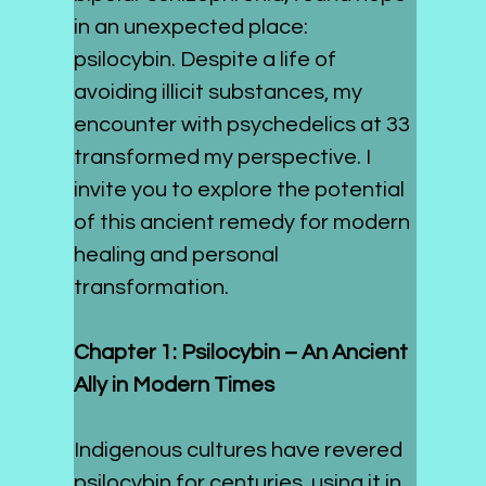
in an unexpected place: 
psilocybin. Despite a life of 
avoiding illicit substances, my 
encounter with psychedelics at 33 
transformed my perspective. I 
invite you to explore the potential 
of this ancient remedy for modern 
healing and personal 
transformation.
Chapter 1: Psilocybin – An Ancient 
Ally in Modern Times
Indigenous cultures have revered 
psilocybin for centuries, using it in 