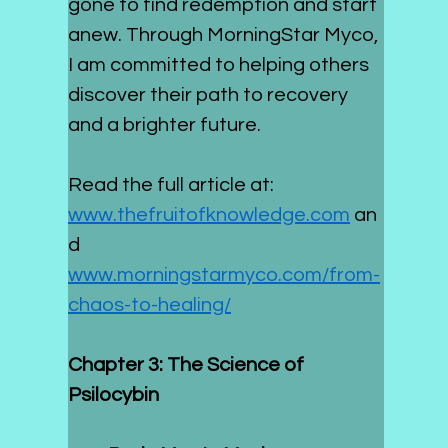
gone to find redemption and start 
anew. Through MorningStar Myco, 
I am committed to helping others 
discover their path to recovery 
and a brighter future.
Read the full article at: 
www.thefruitofknowledge.com
 an
d 
www.morningstarmyco.com/from-
chaos-to-healing/
Chapter 3: The Science of 
Psilocybin