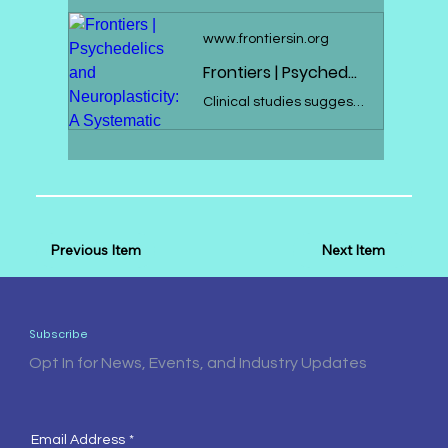
www.frontiersin.org
Frontiers | Psychedelics and Neuroplasticity: A Systematic Review Unraveling the Biological Underpinnings of Psychedelics
Clinical studies suggest the therapeutic potential of psychedelics, including ayahuasca, DMT, psilocybin, and LSD, in stress-related disorders. These substan...
Previous Item
Next Item
Subscribe
Opt In for News, Events, and Industry Updates
Email Address
*