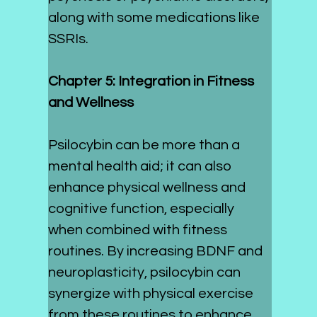
along with some medications like 
SSRIs.
Chapter 5: Integration in Fitness 
and Wellness
Psilocybin can be more than a 
mental health aid; it can also 
enhance physical wellness and 
cognitive function, especially 
when combined with fitness 
routines. By increasing BDNF and 
neuroplasticity, psilocybin can 
synergize with physical exercise 
from these routines to enhance 