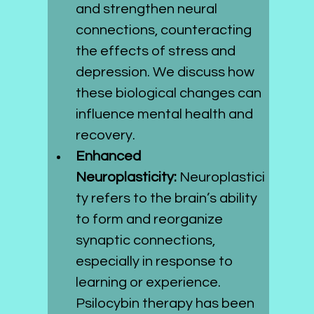
and strengthen neural 
connections, counteracting 
the effects of stress and 
depression. We discuss how 
these biological changes can 
influence mental health and 
recovery.
Enhanced 
Neuroplasticity:
 Neuroplastici
ty refers to the brain’s ability 
to form and reorganize 
synaptic connections, 
especially in response to 
learning or experience. 
Psilocybin therapy has been 