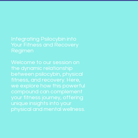
4. Psilocybin, Physical
Fitness, and Recovery
Integrating Psilocybin into
Your Fitness and Recovery
Regimen
Welcome to our session on
the dynamic relationship
between psilocybin, physical
fitness, and recovery. Here,
we explore how this powerful
compound can complement
your fitness journey, offering
unique insights into your
physical and mental wellness.