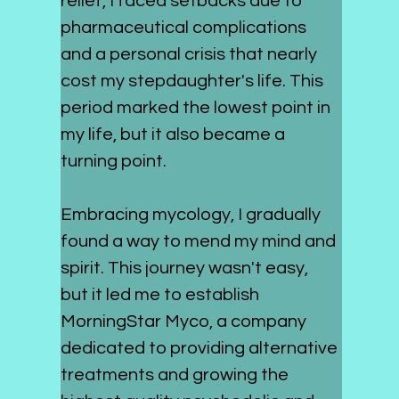
relief, I faced setbacks due to 
pharmaceutical complications 
and a personal crisis that nearly 
cost my stepdaughter's life. This 
period marked the lowest point in 
my life, but it also became a 
turning point.
Embracing mycology, I gradually 
found a way to mend my mind and 
spirit. This journey wasn't easy, 
but it led me to establish 
MorningStar Myco, a company 
dedicated to providing alternative 
treatments and growing the 