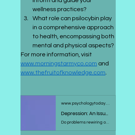
inform and guide your 
wellness practices?
What role can psilocybin play 
in a comprehensive approach 
to health, encompassing both 
mental and physical aspects?
For more information, visit 
www.morningstarmyco.com
 and 
www.thefruitofknowledge.com
.
www.psychologytoday.com
Depression: An Issue With Neuroplasticity?
Do problems rewiring our brains help explain depression? Here's what the research says.