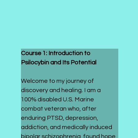
Course 1: Introduction to 
Psilocybin and Its Potential
Welcome to my journey of 
discovery and healing. I am a 
100% disabled U.S. Marine 
combat veteran who, after 
enduring PTSD, depression, 
addiction, and medically induced 
bipolar schizophrenia, found hope 